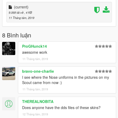
(current)
9.068 tải về
, 4 KB
11 Tháng tám, 2019
8 Bình luận
ProGHunck14
awesome work
11 Tháng tám, 2019
bravo-one-charlie
I see where the Nose uniforms in the pictures on my
Scout came from now :)
11 Tháng tám, 2019
THEREALNOBITA
Does anyone have the dds files of these skins?
12 Tháng tám, 2019