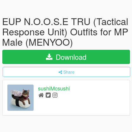
EUP N.O.O.S.E TRU (Tactical
Response Unit) Outfits for MP
Male (MENYOO)
Download
Share
sushiMcsushi