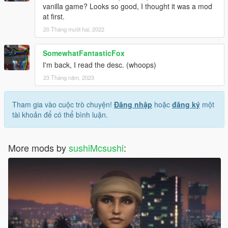
vanilla game? Looks so good, I thought it was a mod
at first.
20 Tháng mười hai, 2022
SomewhatFantasticFox
I'm back, I read the desc. (whoops)
23 Tháng năm, 2023
Tham gia vào cuộc trò chuyện!
Đăng nhập
hoặc
đăng ký
một
tài khoản để có thể bình luận.
More mods by
sushiMcsushi
: