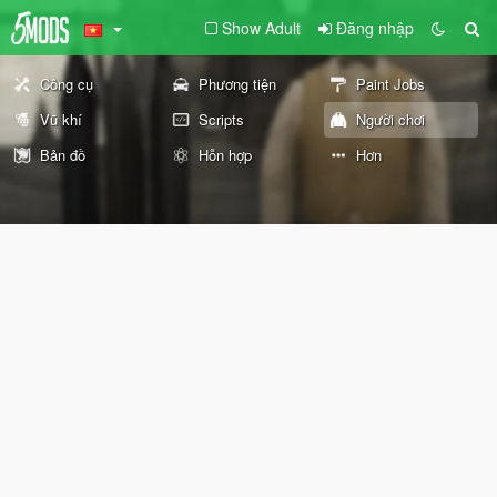
Show Adult
Đăng nhập
Công cụ
Phương tiện
Paint Jobs
Vũ khí
Scripts
Người chơi
Bản đồ
Hỗn hợp
Hơn