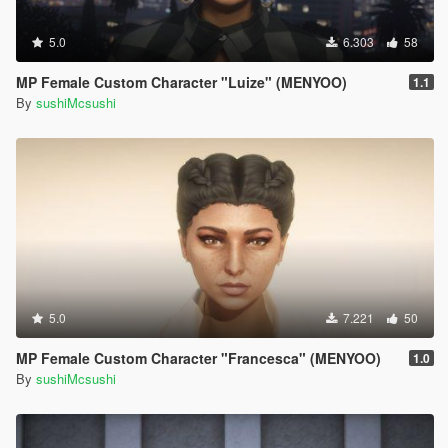
5.0
6.303
58
MP Female Custom Character "Luize" (MENYOO)
1.1
By
sushiMcsushi
5.0
7.221
50
MP Female Custom Character "Francesca" (MENYOO)
1.0
By
sushiMcsushi