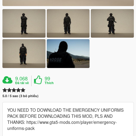
9.068
99
Đã tải về
Thích
5.0 / 5 sao (3 bỏ phiếu)
YOU NEED TO DOWNLOAD THE EMERGENCY UNIFORMS
PACK BEFORE DOWNLOADING THIS MOD, PLS AND
THANKS: https://www.gta5-mods.com/player/emergency-
uniforms-pack