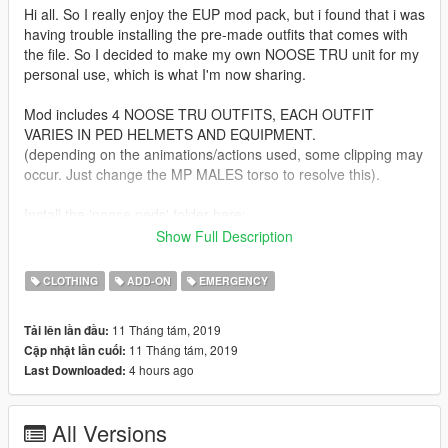
Hi all. So I really enjoy the EUP mod pack, but i found that i was
having trouble installing the pre-made outfits that comes with
the file. So I decided to make my own NOOSE TRU unit for my
personal use, which is what I'm now sharing.
Mod includes 4 NOOSE TRU OUTFITS, EACH OUTFIT
VARIES IN PED HELMETS AND EQUIPMENT.
(depending on the animations/actions used, some clipping may
occur. Just change the MP MALES torso to resolve this).
Install the 'noose peds' folder here:
GrandTheftAutoV/MenyooStuff/Outfits
Show Full Description
Big thanks to the EUP team for their great mod :]
CLOTHING
ADD-ON
EMERGENCY
11 Tháng tám, 2019
Tải lên lần đầu:
11 Tháng tám, 2019
Cập nhật lần cuối:
4 hours ago
Last Downloaded:
All Versions