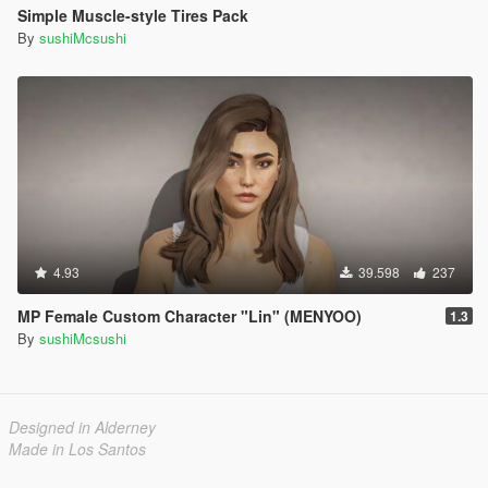
Simple Muscle-style Tires Pack
By
sushiMcsushi
4.93
39.598
237
MP Female Custom Character "Lin" (MENYOO)
1.3
By
sushiMcsushi
Designed in Alderney
Made in Los Santos