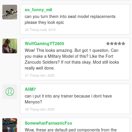
so_funny_m8
can you turn them into swat model replacements
please they look epic
20 Tháng mười, 2019
WolfGamingYT2805
Wow! This looks amazing. But got 1 question. Can
you make a Military Model of this? Like the Fort
Zancudo Soldiers? If not thats okay. Mod still looks
really well done.
01 Tháng năm, 2020
AliM7
can i put it into any trainer because i dont have
Menyoo?
08 Tháng năm, 2020
SomewhatFantasticFox
Wow, these are default ped components from the