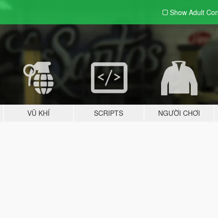
Show Adult
Con
VŨ KHÍ
SCRIPTS
NGƯỜI CHƠI