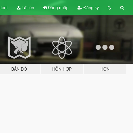
tent
Tải lên
Đăng nhập
Đăng ký
BẢN ĐỒ
HỖN HỢP
HƠN