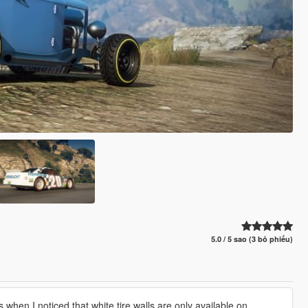
5.0 / 5 sao (3 bỏ phiếu)
hen I noticed that white tire walls are only available on