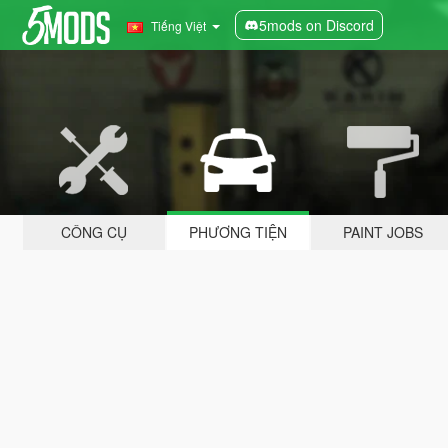
5mods on Discord
Tiếng Việt
CÔNG CỤ
PHƯƠNG TIỆN
PAINT JOBS