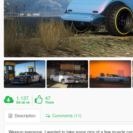
1.137
47
Đã tải về
Thích
Description
Comments (11)
Wassup everyone, I wanted to take some pics of a few muscle cars w