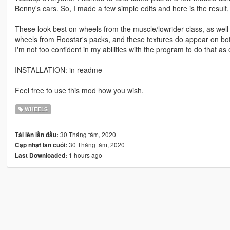
Benny's cars. So, I made a few simple edits and here is the result,
These look best on wheels from the muscle/lowrider class, as well 
wheels from Roostar's packs, and these textures do appear on both 
I'm not too confident in my abilities with the program to do that as o
INSTALLATION: in readme
Feel free to use this mod how you wish.
WHEELS
30 Tháng tám, 2020
Tải lên lần đầu:
30 Tháng tám, 2020
Cập nhật lần cuối:
1 hours ago
Last Downloaded: