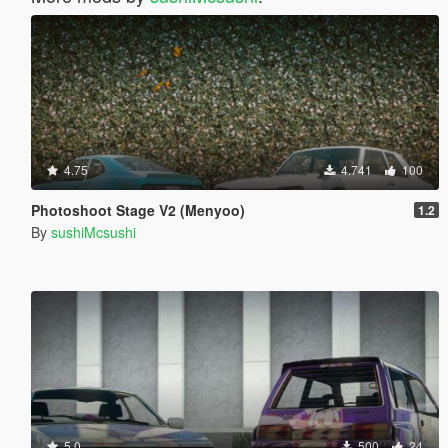
4.75
4.741
100
Photoshoot Stage V2 (Menyoo)
1.2
By
sushiMcsushi
5.0
500
24