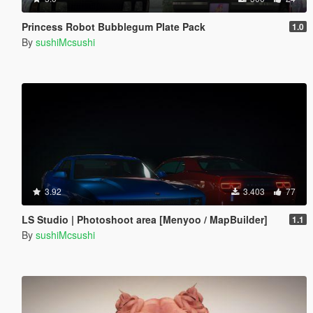
Princess Robot Bubblegum Plate Pack
1.0
By
sushiMcsushi
3.92
3.403
77
LS Studio | Photoshoot area [Menyoo / MapBuilder]
1.1
By
sushiMcsushi