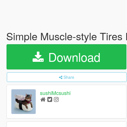
Simple Muscle-style Tires
Download
Share
sushiMcsushi