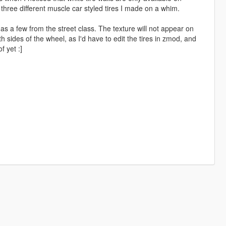
 three different muscle car styled tires I made on a whim.
as a few from the street class. The texture will not appear on
sides of the wheel, as I'd have to edit the tires in zmod, and
f yet :]