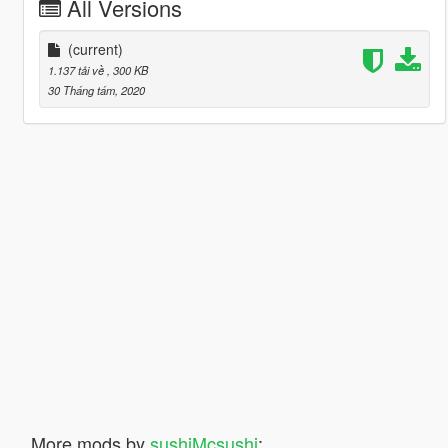
All Versions
(current)
1.137 tải về
, 300 KB
30 Tháng tám, 2020
More mods by
sushiMcsushi
: