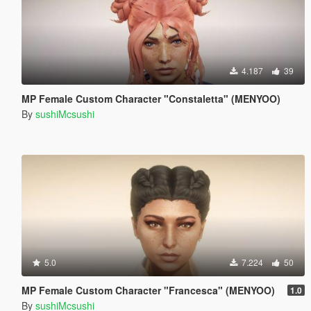
4.187
39
MP Female Custom Character "Constaletta" (MENYOO)
By
sushiMcsushi
5.0
7.224
50
MP Female Custom Character "Francesca" (MENYOO)
1.0
By
sushiMcsushi