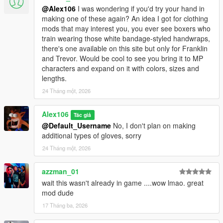
@Alex106
I was wondering if you'd try your hand in
making one of these again? An idea I got for clothing
mods that may interest you, you ever see boxers who
train wearing those white bandage-styled handwraps,
there's one available on this site but only for Franklin
and Trevor. Would be cool to see you bring it to MP
characters and expand on it with colors, sizes and
lengths.
24 Tháng một, 2026
Alex106
Tác giả
@Default_Username
No, I don't plan on making
additional types of gloves, sorry
24 Tháng một, 2026
azzman_01
wait this wasn't already in game ....wow lmao. great
mod dude
17 Tháng ba, 2026