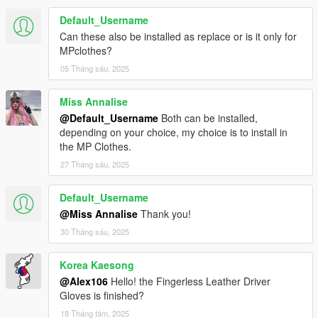
Default_Username
Can these also be installed as replace or is it only for
MPclothes?
05 Tháng sáu, 2025
Miss Annalise
@Default_Username
Both can be installed,
depending on your choice, my choice is to install in
the MP Clothes.
27 Tháng sáu, 2025
Default_Username
@Miss Annalise
Thank you!
30 Tháng sáu, 2025
Korea Kaesong
@Alex106
Hello! the Fingerless Leather Driver
Gloves is finished?
18 Tháng tám, 2025