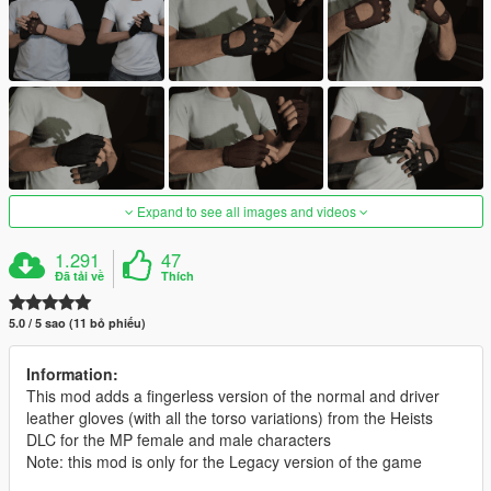
Expand to see all images and videos
1.291
47
Đã tải về
Thích
5.0 / 5 sao (11 bỏ phiếu)
Information:
This mod adds a fingerless version of the normal and driver
leather gloves (with all the torso variations) from the Heists
DLC for the MP female and male characters
Note: this mod is only for the Legacy version of the game