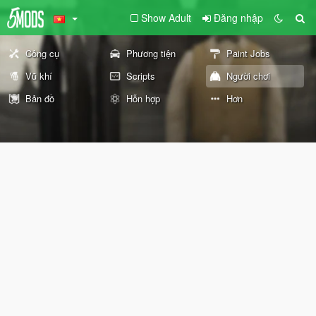
Show Adult
Đăng nhập
Công cụ
Phương tiện
Paint Jobs
Vũ khí
Scripts
Người chơi
Bản đồ
Hỗn hợp
Hơn