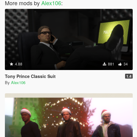
More mods by
Alex106
:
4.88
881
34
Tony Prince Classic Suit
1.4
By
Alex106