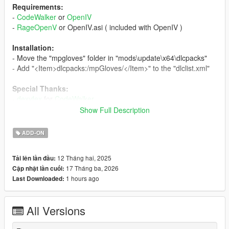
Requirements:
-
CodeWalker
or
OpenIV
-
RageOpenV
or OpenIV.asi ( included with OpenIV )
Installation:
- Move the "mpgloves" folder in "mods\update\x64\dlcpacks"
- Add "<Item>dlcpacks:/mpGloves/</Item>" to the "dlclist.xml"
Special Thanks:
-
dexyfex
for
CodeWalker
-
Skylumz
for
Sollumz
Show Full Description
-
HeySlickThatsMe
for
MpClothes
ADD-ON
Changelog:
v1.2
12 Tháng hai, 2025
Tải lên lần đầu:
- Added a fingerless version of the driver gloves
17 Tháng ba, 2026
Cập nhật lần cuối:
- Changed the diffuse, normal and specular maps of the torso
1 hours ago
Last Downloaded:
with better ones
- Removed the gray gloves variation
- Updated the installation instructions
All Versions