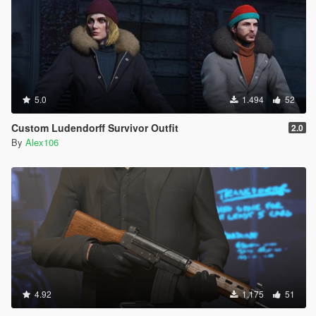
5.0
1.494
52
Custom Ludendorff Survivor Outfit
2.0
By
Alex106
4.92
1.175
51