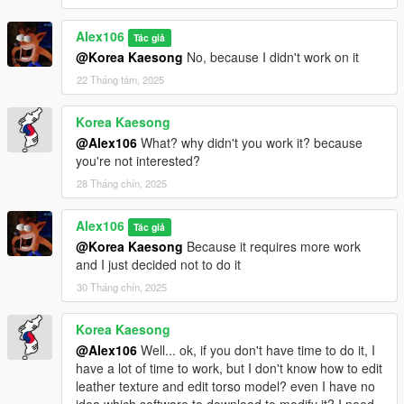
Alex106
Tác giả
@Korea Kaesong
No, because I didn't work on it
22 Tháng tám, 2025
Korea Kaesong
@Alex106
What? why didn't you work it? because
you're not interested?
28 Tháng chín, 2025
Alex106
Tác giả
@Korea Kaesong
Because it requires more work
and I just decided not to do it
30 Tháng chín, 2025
Korea Kaesong
@Alex106
Well... ok, if you don't have time to do it, I
have a lot of time to work, but I don't know how to edit
leather texture and edit torso model? even I have no