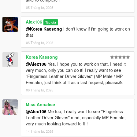
05 Tháng tư, 2025
Alex106
Tác giả
@Korea Kaesong
I don't know if i'm going to work on
that
05 Tháng tư, 2025
Korea Kaesong
@Alex106
Yes, I hope you to work on that, I need it
very much, only you can do it! I really want to see
"Fingerless Leather Driver Gloves" (MP Male / MP
Female), just think of it as a last request, please🙏
06 Tháng tư, 2025
Miss Annalise
@Alex106
Me too, I really want to see "Fingerless
Leather Driver Gloves" mod, especially MP Female,
very much looking forward to it！
14 Tháng tư, 2025