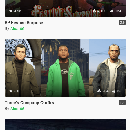
4.96
4.100
164
SP Festive Surprise
2.9
By
Alex106
5.0
734
35
Three's Company Outfits
1.4
By
Alex106