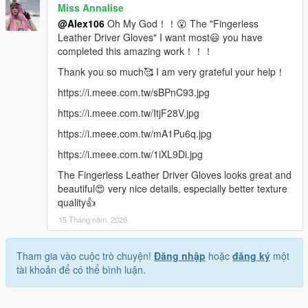
Miss Annalise
@Alex106
Oh My God！！😮 The "Fingerless
Leather Driver Gloves" I want most😃 you have
completed this amazing work！！！
Thank you so much🥰 I am very grateful your help！
https://i.meee.com.tw/sBPnC93.jpg
https://i.meee.com.tw/ItjF28V.jpg
https://i.meee.com.tw/mA1Pu6q.jpg
https://i.meee.com.tw/1iXL9Di.jpg
The Fingerless Leather Driver Gloves looks great and
beautiful😍 very nice details, especially better texture
quality👍
15 Tháng năm, 2026
Tham gia vào cuộc trò chuyện!
Đăng nhập
hoặc
đăng ký
một
tài khoản để có thể bình luận.