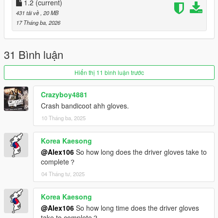
1.2
(current)
431 tải về
, 20 MB
17 Tháng ba, 2026
31 Bình luận
Hiển thị 11 bình luận trước
Crazyboy4881
Crash bandicoot ahh gloves.
10 Tháng ba, 2025
Korea Kaesong
@Alex106
So how long does the driver gloves take to
complete？
04 Tháng tư, 2025
Korea Kaesong
@Alex106
So how long time does the driver gloves
take to complete？