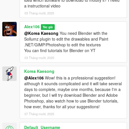
idea which software to download to modify it? I need
a instructional video
03 Tháng mười, 2025
Alex106
Tác giả
@Korea Kaesong
You need Blender with the
Sollumz plugin to edit the drawables and Paint
.NET/GIMP/Photoshop to edit the textures
You can find tutorials for Blender on YT
03 Tháng mười, 2025
Korea Kaesong
@Alex106
Wow! this is a professional suggestion!
although it sounds complicated and it will take several
days to complete, maybe one months, because I'm a
beginner, but I will try download Blender and Adobe
Photoshop, also watch how to use Blender tutorials,
how ever, thanks for all your suggestions!
07 Tháng mười, 2025
Default_Username