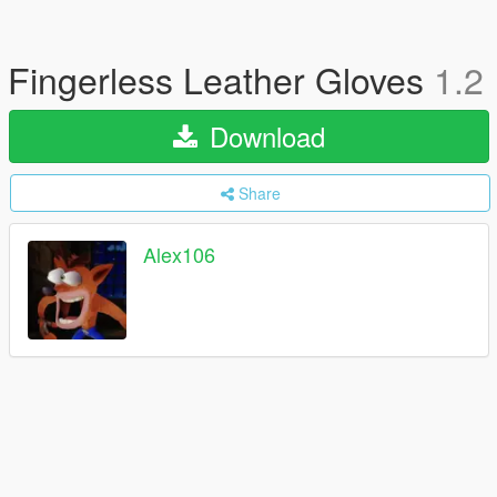
Fingerless Leather Gloves
1.2
Download
Share
Alex106