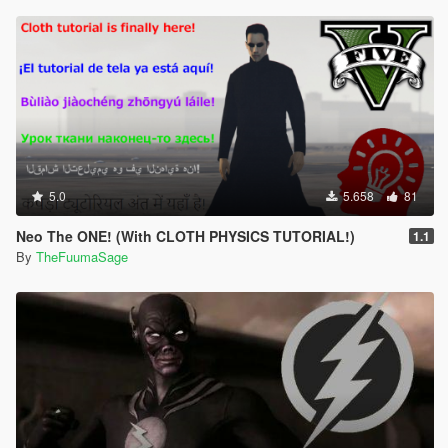
5.0
5.658
81
Neo The ONE! (With CLOTH PHYSICS TUTORIAL!)
1.1
By
TheFuumaSage