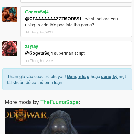
GogetaSsj4
@GTAAAAAAAZZZMODSS11
what tool are you
using to add this ped into the game?
14 Tháng ba, 2023
zaytay
@GogetaSsj4
superman script
14 Tháng hai, 2026
Tham gia vào cuộc trò chuyện!
Đăng nhập
hoặc
đăng ký
một
tài khoản để có thể bình luận.
More mods by
TheFuumaSage
: