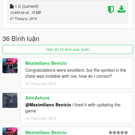
1.0
(current)
10.835 tải về
, 70 MB
27 Tháng tư, 2019
36 Bình luận
Hiển thị 16 bình luận trước
Maximiliano Benicio
Congratulations were excellent, but the symbol in the
chest was invisible with me, how do I correct?
01 Tháng năm, 2019
AlenAshura
@Maximiliano Benicio
i fixed it with updating the
game
02 Tháng năm, 2019
Maximiliano Benicio