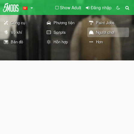
Show Adult
Đăng nhập
Công cụ
Phương tiện
Paint Jobs
Vũ khí
Scripts
Người chơi
Bản đồ
Hỗn hợp
Hơn