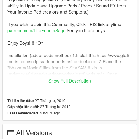
ability to Update and Upgrade Peds / Props / Sound FX from
Your favorite Ped creators and Scriptors.)
If you wish to Join this Community, Click THIS link anytime:
patreon.com/TheFuumaSage
See you there boys.
Enjoy Boys!!!! ^O^
Installation:(addonpeds method) 1.Install this https://www.gta5-
mods.com/scripts/addonpeds-asi-pedselector. 2.Place the
"Shazam(Movie)" files from the ShaZAM!!!.zip to
update\x64\dlcpacks\addonpeds\dlc.rpf\peds.rpf 3.Open
AddonPedsEditor.exe and add Shazam(Movie) in the list as
Show Full Description
STREAMED Male ped (check ReadMe for AddonPeds).
4.Place "super_suit_ShaZAM!!!.ini" file of the suit to
27 Tháng tư, 2019
Tải lên lần đầu:
\Scripts\Superman files\Suits
27 Tháng tư, 2019
Cập nhật lần cuối:
2 hours ago
Last Downloaded:
5..Place "ShaZAM!!!.ini" file of the suit to \Scripts\Thor Files
All Versions