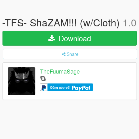
-TFS- ShaZAM!!! (w/Cloth)
1.0
Download
Share
TheFuumaSage
Đóng góp với