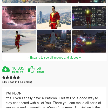
Expand to see all images and videos
10.835
56
Đã tải về
Thích
5.0 / 5 sao (11 bỏ phiếu)
PATREON:
Yes, Even I finally have a Patreon. This will be a good way to
stay connected with all of You. There you can make all sorts of
requests and suggestions. (One of my many Specialties is the