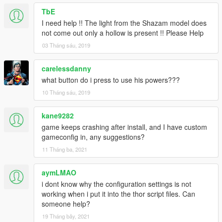
TbE
I need help !! The light from the Shazam model does
not come out only a hollow is present !! Please Help
03 Tháng sáu, 2019
carelessdanny
what button do i press to use his powers???
10 Tháng sáu, 2019
kane9282
game keeps crashing after install, and I have custom
gameconfig in, any suggestions?
11 Tháng ba, 2021
aymLMAO
i dont know why the configuration settings is not
working when i put it into the thor script files. Can
someone help?
19 Tháng bảy, 2021