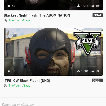
5.0
1.911
19
Blackest Night Flash, The ABOMINATION
FINAL
By
TheFuumaSage
5.0
1.801
23
-TFS- CW Black Flash! (UHD)
2022.1
By
TheFuumaSage
Designed in Alderney