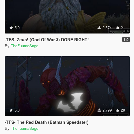
5.0
2.574
21
-TFS- Zeus! (God Of War 3) DONE RIGHT!
1.0
By
TheFuumaSage
5.0
2.799
28
-TFS- The Red Death (Batman Speedster)
By
TheFuumaSage