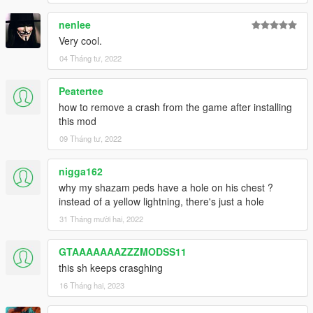
nenlee
Very cool.
04 Tháng tư, 2022
Peatertee
how to remove a crash from the game after installing
this mod
09 Tháng tư, 2022
nigga162
why my shazam peds have a hole on his chest ?
instead of a yellow lightning, there's just a hole
31 Tháng mười hai, 2022
GTAAAAAAAZZZMODSS11
this sh keeps crasghing
16 Tháng hai, 2023