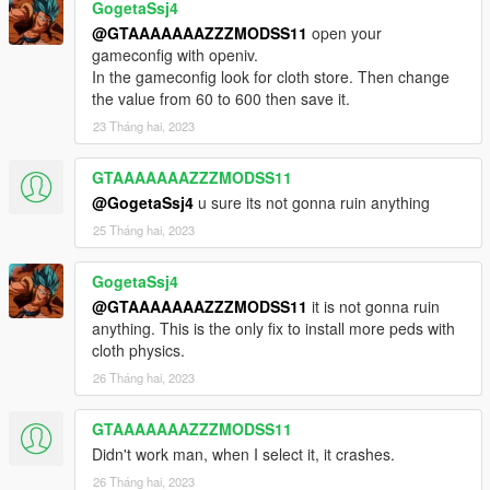
GogetaSsj4
@GTAAAAAAAZZZMODSS11
open your
gameconfig with openiv.
In the gameconfig look for cloth store. Then change
the value from 60 to 600 then save it.
23 Tháng hai, 2023
GTAAAAAAAZZZMODSS11
@GogetaSsj4
u sure its not gonna ruin anything
25 Tháng hai, 2023
GogetaSsj4
@GTAAAAAAAZZZMODSS11
it is not gonna ruin
anything. This is the only fix to install more peds with
cloth physics.
26 Tháng hai, 2023
GTAAAAAAAZZZMODSS11
Didn't work man, when I select it, it crashes.
26 Tháng hai, 2023