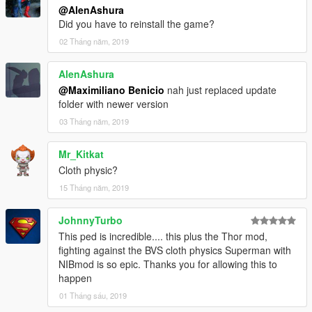
@AlenAshura
Did you have to reinstall the game?
02 Tháng năm, 2019
AlenAshura
@Maximiliano Benicio
nah just replaced update
folder with newer version
03 Tháng năm, 2019
Mr_Kitkat
Cloth physic?
15 Tháng năm, 2019
JohnnyTurbo
This ped is incredible.... this plus the Thor mod,
fighting against the BVS cloth physics Superman with
NIBmod is so epic. Thanks you for allowing this to
happen
01 Tháng sáu, 2019