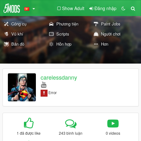
Show Adult
Đăng nhập
Công cụ
Phương tiện
Paint Jobs
Vũ khí
Scripts
Người chơi
Bản đồ
Hỗn hợp
Hơn
carelessdanny
1 đã được like
243 bình luận
0 videos