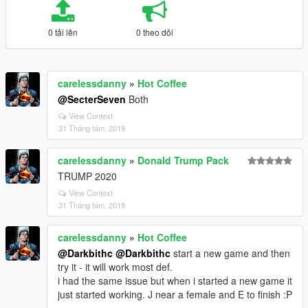
0 tải lên
0 theo dõi
carelessdanny
»
Hot Coffee
@SecterSeven
Both
View Context
31 Tháng tám, 2019
carelessdanny
»
Donald Trump Pack
TRUMP 2020
View Context
31 Tháng tám, 2019
carelessdanny
»
Hot Coffee
@Darkbithc
@Darkbithc
start a new game and then
try it - it will work most def.
i had the same issue but when i started a new game it
just started working. J near a female and E to finish :P