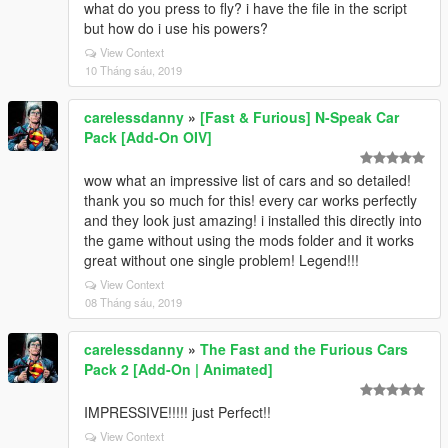
what do you press to fly? i have the file in the script
but how do i use his powers?
View Context
10 Tháng sáu, 2019
carelessdanny
»
[Fast & Furious] N-Speak Car
Pack [Add-On OIV]
wow what an impressive list of cars and so detailed!
thank you so much for this! every car works perfectly
and they look just amazing! i installed this directly into
the game without using the mods folder and it works
great without one single problem! Legend!!!
View Context
08 Tháng sáu, 2019
carelessdanny
»
The Fast and the Furious Cars
Pack 2 [Add-On | Animated]
IMPRESSIVE!!!!! just Perfect!!
View Context