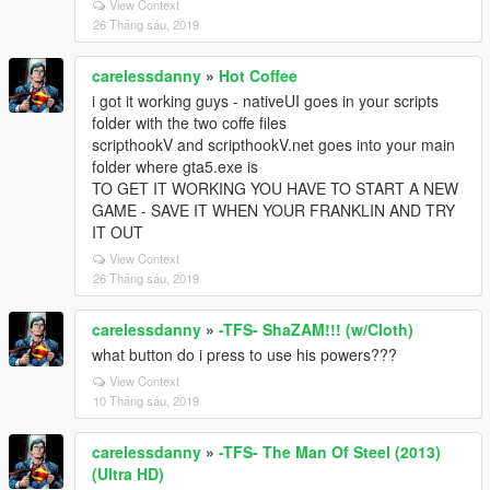
View Context
26 Tháng sáu, 2019
carelessdanny
»
Hot Coffee
i got it working guys - nativeUI goes in your scripts
folder with the two coffe files
scripthookV and scripthookV.net goes into your main
folder where gta5.exe is
TO GET IT WORKING YOU HAVE TO START A NEW
GAME - SAVE IT WHEN YOUR FRANKLIN AND TRY
IT OUT
View Context
26 Tháng sáu, 2019
carelessdanny
»
-TFS- ShaZAM!!! (w/Cloth)
what button do i press to use his powers???
View Context
10 Tháng sáu, 2019
carelessdanny
»
-TFS- The Man Of Steel (2013)
(Ultra HD)