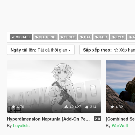
MICHAEL
CLOTHING
SHOES
HAT
HAIR
EYES
T
Ngày tải lên:
Tất cả thời gian
Sắp xếp theo:
Xếp hạn
4.76
42.427
314
4.82
Hyperdimension Neptunia [Add-On Ped / Replace]
[Combined Setup] US Marine
2.0
By
Loyalists
By
WarWoft