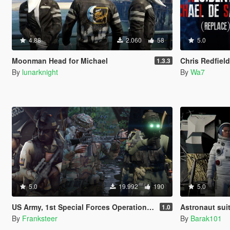
4.88
2.060
58
5.0
Moonman Head for Michael
Chris Redfield Resi
1.3.3
By
lunarknight
By
Wa7
5.0
19.992
190
5.0
US Army, 1st Special Forces Operational Detachment Delta (Addon Ped/Replace Ped)(3 Camos)
Astronaut suit
1.0
By
Franksteer
By
Barak101