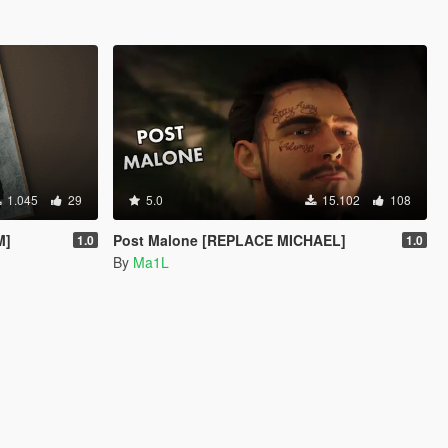
1.045
29
5.0
15.102
108
M]
Post Malone [REPLACE MICHAEL]
1.0
1.0
By
Ma1L