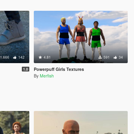
1.666
142
4.81
591
34
Powerpuff Girls Textures
1.0
By
Merfish