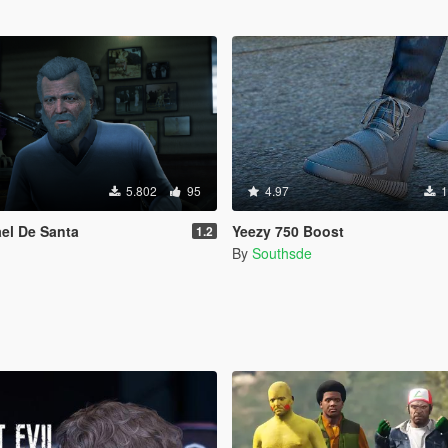
5.802
95
4.97
1
el De Santa
Yeezy 750 Boost
1.2
By
Southsde