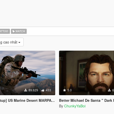
ATTOO
WATCH
g cao nhất
89.629
433
5.0
6
 Desert MARPAT Outfits for Franklin, Trevor and Michael
Better Michael De Santa " Dark Hair Update " (Face, B
By
ChunkyYaBoi