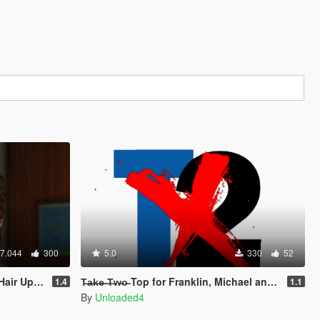
7.044
300
5.0
330
52
eard & Hair)
T̶a̶k̶e̶ ̶T̶w̶o̶ Top for Franklin, Michael and Trevor
1.4
1.1
By
Unloaded4