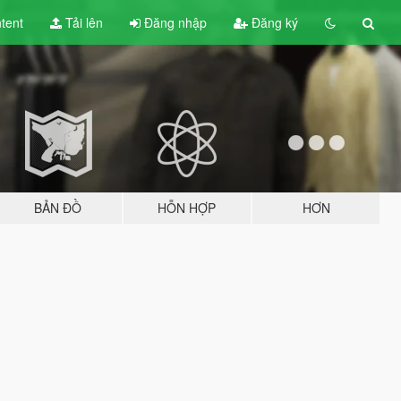
tent
Tải lên
Đăng nhập
Đăng ký
BẢN ĐỒ
HỖN HỢP
HƠN