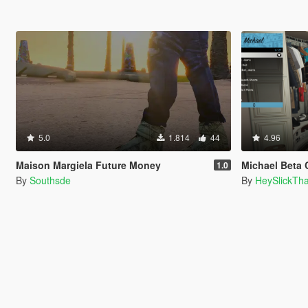
5.0
1.814
44
4.96
Maison Margiela Future Money
Michael Beta Cop 
1.0
By
Southsde
By
HeySlickTh