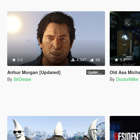
5.0
4.347
68
5.0
Arthur Morgan [Updated]
Old Ass Micha
Updated Version
By
SirDesse
By
DoctorMike