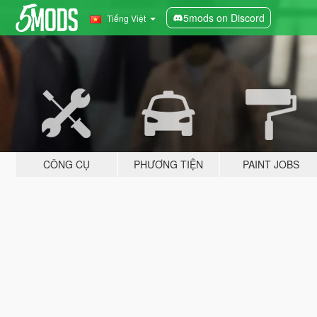
5mods on Discord
Tiếng Việt
CÔNG CỤ
PHƯƠNG TIỆN
PAINT JOBS