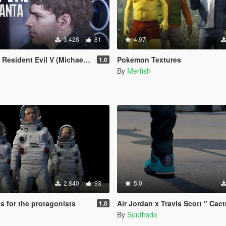
3.428
81
4.97
dent Evil V (Michael Replacement)
Pokemon Textures
1.0
By
Merfish
2.840
93
5.0
s for the protagonists
Air Jordan x Travis Scott " Cactus Jack IV's
1.0
By
Southsde