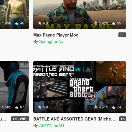
1.498
46
4.91
5.629
55
Max Payne Player Mod
3.0
By
SpringbunNy
5.582
87
5.0
4.415
74
 "
BATTLE AND ASSORTED GEAR (Micheal, Trevor, Franklin)
1.0 {WIP}
1h
By
ARYANtheAG