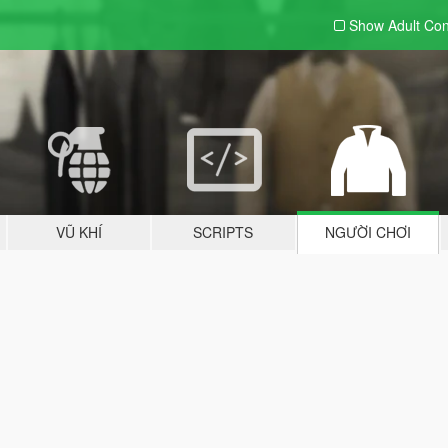
Show Adult
Con
VŨ KHÍ
SCRIPTS
NGƯỜI CHƠI