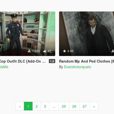
1.665
42
4.96
Outfit DLC [Add-On | Wardrobe]
Random Mp And Ped Clothes [
1.0
atsMe
By
Evandrotorquato
«
1
2
3
...
25
26
27
»