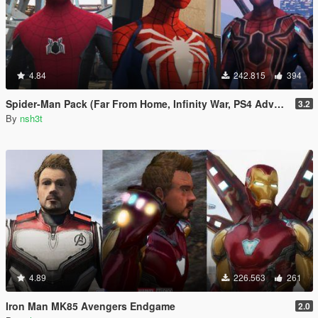
4.84
242.815
394
Spider-Man Pack (Far From Home, Infinity War, PS4 Advanced suit & Stark suit)
3.2
By
nsh3t
4.89
226.563
261
Iron Man MK85 Avengers Endgame
2.0