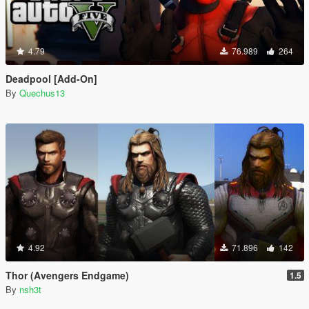
4.79
76.989
264
Deadpool [Add-On]
By
Quechus13
4.92
71.896
142
Thor (Avengers Endgame)
1.5
By
nsh3t