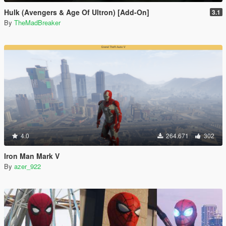
Hulk (Avengers & Age Of Ultron) [Add-On]
3.1
By
TheMadBreaker
4.0
264.671
302
Iron Man Mark V
By
azer_922