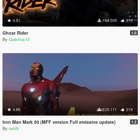
4.91
154.508
219
Ghost Rider
1.0
By
Quechus13
4.86
125.111
219
Iron Man Mark 50 (MFF version Full emissive update)
1.2
By
nsh3t