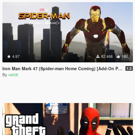
4.97
82.468
180
Iron Man Mark 47 (Spider-man Home Coming) [Add-On Ped]
1.3
By
nsh3t