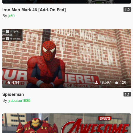
Iron Man Mark 46 [Add-On Ped]
1.0
By
jr59
4.84
48.597
126
Spiderman
1.1
By
yabatou1985