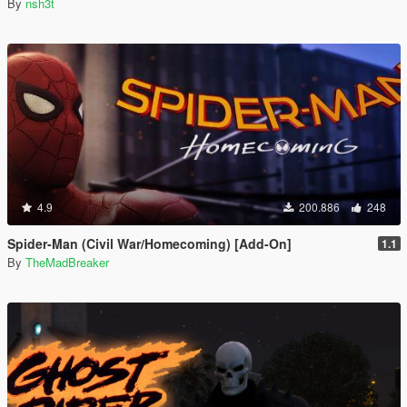
By
nsh3t
4.9
200.886
248
Spider-Man (Civil War/Homecoming) [Add-On]
1.1
By
TheMadBreaker