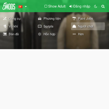
Show Adult
Đăng nhập
Công cụ
Phương tiện
Paint Jobs
Vũ khí
Scripts
Người chơi
Bản đồ
Hỗn hợp
Hơn