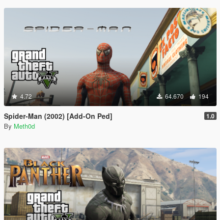
4.72
64.670
194
Spider-Man (2002) [Add-On Ped]
1.0
By
Meth0d