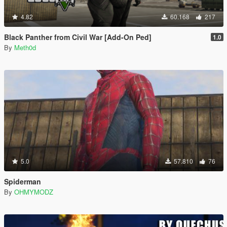
4.82
60.168
217
Black Panther from Civil War [Add-On Ped]
1.0
By
Meth0d
5.0
57.810
76
Spiderman
By
OHMYMODZ