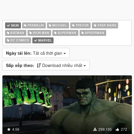
SKIN
FRANKLIN
MICHAEL
TREVOR
STAR WARS
BATMAN
IRON MAN
SUPERMAN
SPIDERMAN
DC COMICS
MARVEL
Ngày tải lên:
Tất cả thời gian
Sắp xếp theo:
Download nhiều nhất
4.56
299.195
272