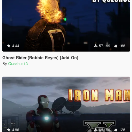
4.44
57.199
188
Ghost Rider (Robbie Reyes) [Add-On]
By
Quechus13
4.96
49.190
128