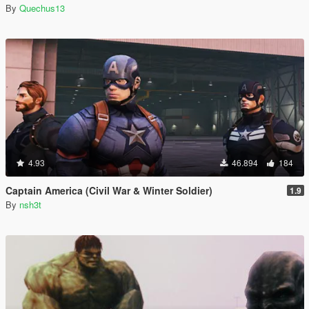
By
Quechus13
4.93
46.894
184
Captain America (Civil War & Winter Soldier)
1.9
By
nsh3t