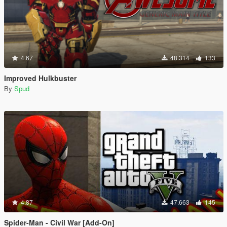
4.67
48.314
133
Improved Hulkbuster
By
Spud
4.87
47.663
145
Spider-Man - Civil War [Add-On]