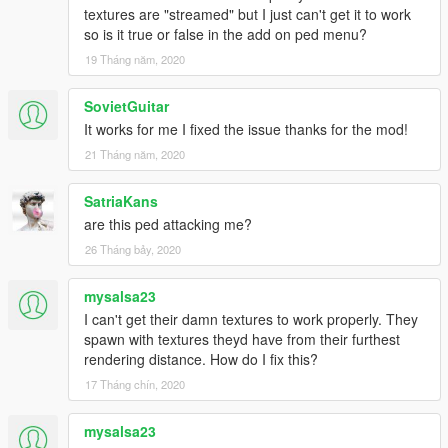
textures are "streamed" but I just can't get it to work
so is it true or false in the add on ped menu?
19 Tháng năm, 2020
SovietGuitar
It works for me I fixed the issue thanks for the mod!
21 Tháng năm, 2020
SatriaKans
are this ped attacking me?
26 Tháng bảy, 2020
mysalsa23
I can't get their damn textures to work properly. They
spawn with textures theyd have from their furthest
rendering distance. How do I fix this?
17 Tháng chín, 2020
mysalsa23