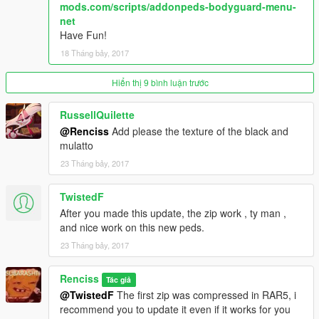
mods.com/scripts/addonpeds-bodyguard-menu-
SNIPERWEAPONS =
net
WEAPON_MARKSMANRIFLE,WEAPON_MARKSMANRIFLE
Have Fun!
HEAVYWEAPONS = WEAPON_RPG,WEAPON_RPG
18 Tháng bảy, 2017
PUNKWEAPONS =
WEAPON_ASSAULTRIFLE,WEAPON_COMPACTRIFLE,WEAP
ON_ASSAULTRIFLE,WEAPON_COMPACTRIFLE
Hiển thị 9 bình luận trước
LEGENDWEAPONS =
WEAPON_ASSAULTRIFLE,WEAPON_COMPACTRIFLE,WEAP
RussellQuilette
ON_ASSAULTRIFLE,WEAPON_COMPACTRIFLE
@Renciss
Add please the texture of the black and
mulatto
All textures and models are from the Vainilla Game, credits to
23 Tháng bảy, 2017
Rockstar.
TwistedF
After you made this update, the zip work , ty man ,
and nice work on this new peds.
23 Tháng bảy, 2017
Renciss
Tác giả
@TwistedF
The first zip was compressed in RAR5, i
recommend you to update it even if it works for you