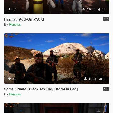
5.0
4.043
58
Hazmat [Add-On PACK]
1.0
By
Renciss
5.0
4.945
9
Somali Pirate [Black Texture] [Add-On Ped]
1.0
By
Renciss