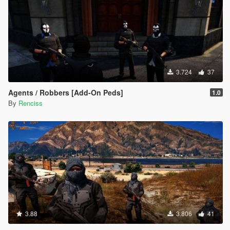
3.724
37
Agents / Robbers [Add-On Peds]
1.0
By
Renciss
3.88
3.806
41