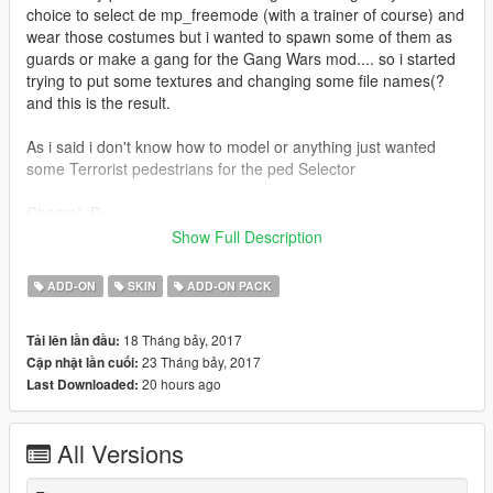
choice to select de mp_freemode (with a trainer of course) and
wear those costumes but i wanted to spawn some of them as
guards or make a gang for the Gang Wars mod.... so i started
trying to put some textures and changing some file names(?
and this is the result.
As i said i don't know how to model or anything just wanted
some Terrorist pedestrians for the ped Selector
Cheers! :D
/////////BY THE WAY FORGIVE ME FOR THE BAD
Show Full Description
ENGLISH///////////////////////////////////////////////
ADD-ON
SKIN
ADD-ON PACK
####INSTRUCTIONS##################
18 Tháng bảy, 2017
Tải lên lần đầu:
Use the AddOn Peds mod made by Method:
23 Tháng bảy, 2017
Cập nhật lần cuối:
https://www.gta5-mods.com/scripts/addonpeds-asi-pedselector
20 hours ago
Last Downloaded:
Drop all the files in the peds.rpf
All Versions
Add the new peds with the .exe provided by method and that's
all!