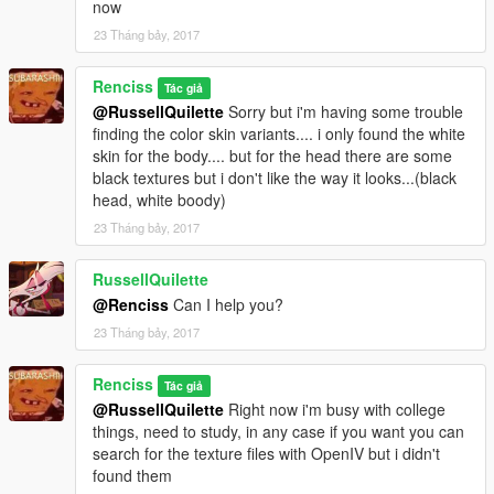
now
23 Tháng bảy, 2017
Renciss
Tác giả
@RussellQuilette
Sorry but i'm having some trouble
finding the color skin variants.... i only found the white
skin for the body.... but for the head there are some
black textures but i don't like the way it looks...(black
head, white boody)
23 Tháng bảy, 2017
RussellQuilette
@Renciss
Can I help you?
23 Tháng bảy, 2017
Renciss
Tác giả
@RussellQuilette
Right now i'm busy with college
things, need to study, in any case if you want you can
search for the texture files with OpenIV but i didn't
found them