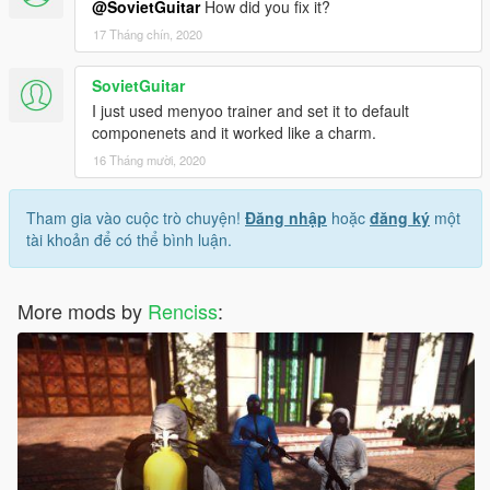
@SovietGuitar
How did you fix it?
17 Tháng chín, 2020
SovietGuitar
I just used menyoo trainer and set it to default
componenets and it worked like a charm.
16 Tháng mười, 2020
Tham gia vào cuộc trò chuyện!
Đăng nhập
hoặc
đăng ký
một
tài khoản để có thể bình luận.
More mods by
Renciss
: