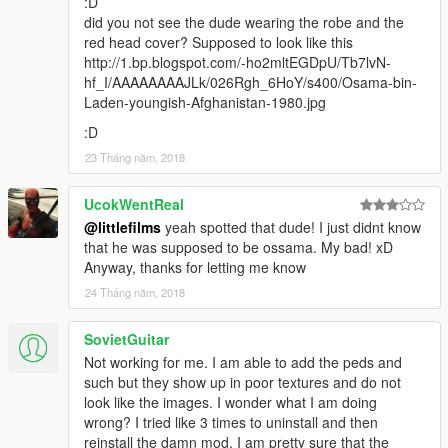
:D
did you not see the dude wearing the robe and the
red head cover? Supposed to look like this
http://1.bp.blogspot.com/-ho2mltEGDpU/Tb7lvN-
hf_I/AAAAAAAAJLk/026Rgh_6HoY/s400/Osama-bin-
Laden-youngish-Afghanistan-1980.jpg
:D
23 Tháng năm, 2018
UcokWentReal
@littlefilms
yeah spotted that dude! I just didnt know
that he was supposed to be ossama. My bad! xD
Anyway, thanks for letting me know
24 Tháng năm, 2018
SovietGuitar
Not working for me. I am able to add the peds and
such but they show up in poor textures and do not
look like the images. I wonder what I am doing
wrong? I tried like 3 times to uninstall and then
reinstall the damn mod. I am pretty sure that the