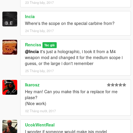
23 Tháng bảy, 2017
lncia
Where's the scope on the special carbine from?
24 Tháng bảy, 2017
Renciss
Tác giả
@lncia
it's just a holographic, i took it from a M4
weapon mod and changed it for the medium scope i
guess, or the large i don't remember
25 Tháng bảy, 2017
Ikarosz
Hey man! Can you make this for a replace for me
plase?
(Nice work)
02 Tháng mười, 2017
UcokWentReal
I wonder if someone would make isis model