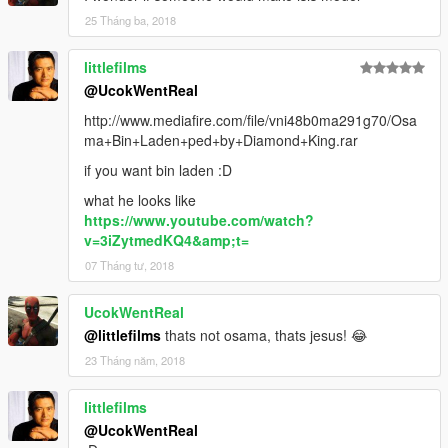
25 Tháng ba, 2018
littlefilms
@UcokWentReal
http://www.mediafire.com/file/vni48b0ma291g70/Osa
ma+Bin+Laden+ped+by+Diamond+King.rar
if you want bin laden :D
what he looks like
https://www.youtube.com/watch?
v=3iZytmedKQ4&amp;t=
07 Tháng tư, 2018
UcokWentReal
@littlefilms
thats not osama, thats jesus! 😂
23 Tháng năm, 2018
littlefilms
@UcokWentReal