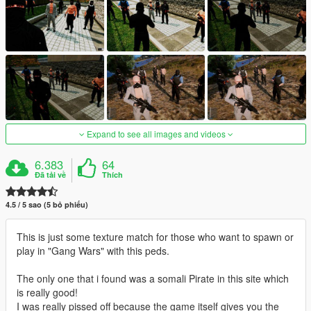
Expand to see all images and videos
6.383
64
Đã tải về
Thích
4.5 / 5 sao (5 bỏ phiếu)
This is just some texture match for those who want to spawn or
play in "Gang Wars" with this peds.
The only one that i found was a somali Pirate in this site which
is really good!
I was really pissed off because the game itself gives you the