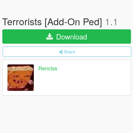
Terrorists [Add-On Ped]
1.1
Download
Share
Renciss