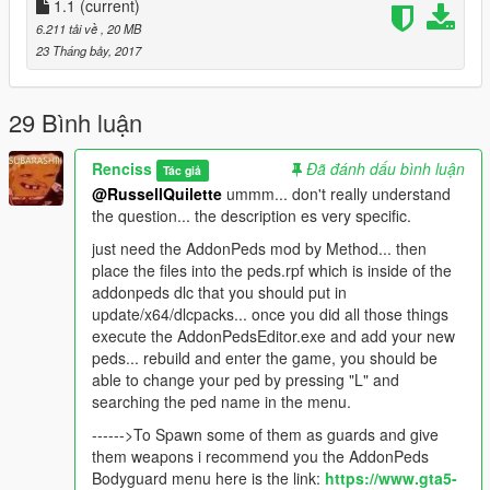
1.1
(current)
try spawning some with the Ped selector Menu.
6.211 tải về
, 20 MB
23 Tháng bảy, 2017
Here you have an example Gang for the Gang War.cfg if you
want to make some deathMatch with these.
29 Bình luận
////CHANGE THE "##" Put a number/////////////
[GANG##]
Renciss
Đã đánh dấu bình luận
Tác giả
NAME = Robbers
@RussellQuilette
ummm... don't really understand
HEALTH = 220
the question... the description es very specific.
ACCURACY = 100
COMBATABILITY = 2
just need the AddonPeds mod by Method... then
COSTPERCENTAGE = 50
place the files into the peds.rpf which is inside of the
PEDMODELS = TT,TT2,TT3,TT3,TT,TT2,Boss
addonpeds dlc that you should put in
ASSAULTWEAPONS =
update/x64/dlcpacks... once you did all those things
WEAPON_ASSAULTRIFLE,WEAPON_COMPACTRIFLE,WEAP
execute the AddonPedsEditor.exe and add your new
ON_ASSAULTRIFLE,WEAPON_COMPACTRIFLE
peds... rebuild and enter the game, you should be
TACTICALWEAPONS =
able to change your ped by pressing "L" and
WEAPON_ASSAULTRIFLE,WEAPON_COMPACTRIFLE,WEAP
searching the ped name in the menu.
ON_ASSAULTRIFLE,WEAPON_COMPACTRIFLE
------>To Spawn some of them as guards and give
GUNNERWEAPONS =
them weapons i recommend you the AddonPeds
WEAPON_ASSAULTRIFLE,WEAPON_COMPACTRIFLE,WEAP
Bodyguard menu here is the link:
https://www.gta5-
ON_ASSAULTRIFLE,WEAPON_COMPACTRIFLE