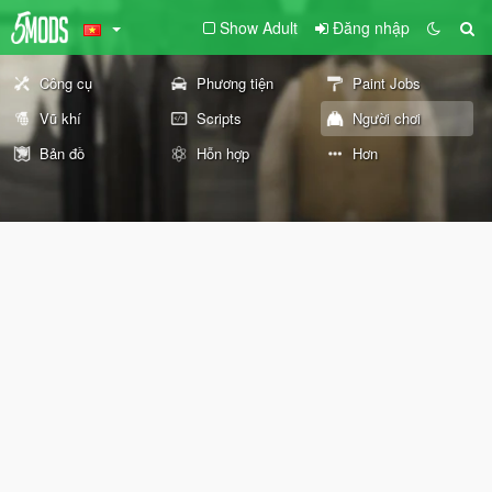
Show Adult
Đăng nhập
Công cụ
Phương tiện
Paint Jobs
Vũ khí
Scripts
Người chơi
Bản đồ
Hỗn hợp
Hơn