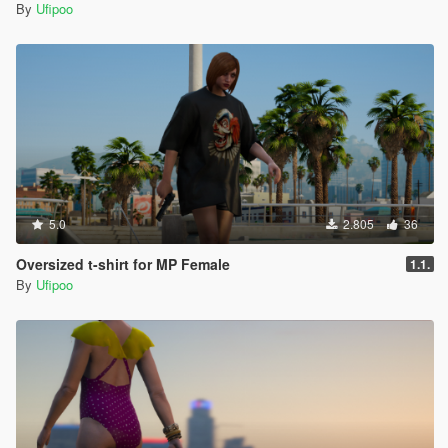
By
Ufipoo
5.0
2.805
36
Oversized t-shirt for MP Female
1.1.
By
Ufipoo