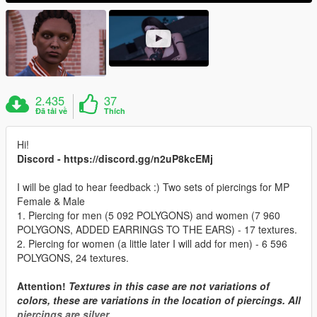
2.435
37
Đã tải về
Thích
Hi!
Discord - https://discord.gg/n2uP8kcEMj
I will be glad to hear feedback :) Two sets of piercings for MP
Female & Male
1. Piercing for men (5 092 POLYGONS) and women (7 960
POLYGONS, ADDED EARRINGS TO THE EARS) - 17 textures.
2. Piercing for women (a little later I will add for men) - 6 596
POLYGONS, 24 textures.
Attention!
Textures in this case are not variations of
colors, these are variations in the location of piercings. All
piercings are silver.