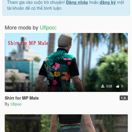
Tham gia vào cuộc trò chuyện!
Đăng nhập
hoặc
đăng ký
một
tài khoản để có thể bình luận.
More mods by
Ufipoo
:
938
9
Shirt for MP Male
1.0.
By
Ufipoo