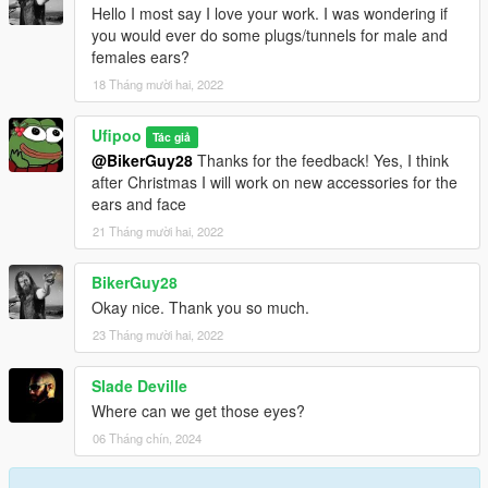
Hello I most say I love your work. I was wondering if
you would ever do some plugs/tunnels for male and
females ears?
18 Tháng mười hai, 2022
Ufipoo
Tác giả
@BikerGuy28
Thanks for the feedback! Yes, I think
after Christmas I will work on new accessories for the
ears and face
21 Tháng mười hai, 2022
BikerGuy28
Okay nice. Thank you so much.
23 Tháng mười hai, 2022
Slade Deville
Where can we get those eyes?
06 Tháng chín, 2024