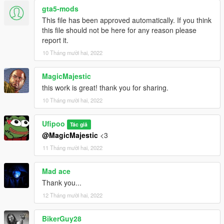
MP Clothes - https://www.gta5-mods.com/misc/mpclothes-
gta5-mods
addon-clothing-slots
This file has been approved automatically. If you think
this file should not be here for any reason please
report it.
10 Tháng mười hai, 2022
MagicMajestic
this work is great! thank you for sharing.
10 Tháng mười hai, 2022
Ufipoo
Tác giả
@MagicMajestic
<3
11 Tháng mười hai, 2022
Mad ace
Thank you...
12 Tháng mười hai, 2022
BikerGuy28