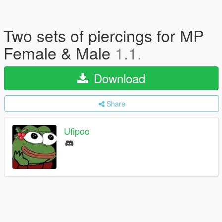
Two sets of piercings for MP
Female & Male
1.1.
Download
Share
Ufipoo