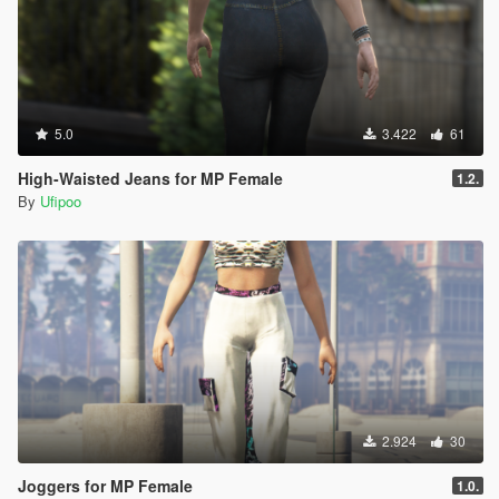
5.0
3.422
61
High-Waisted Jeans for MP Female
1.2.
By
Ufipoo
2.924
30
Joggers for MP Female
1.0.