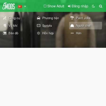
Show Adult
Đăng nhập
Công cụ
Phương tiện
Paint Jobs
Vũ khí
Scripts
Người chơi
Bản đồ
Hỗn hợp
Hơn