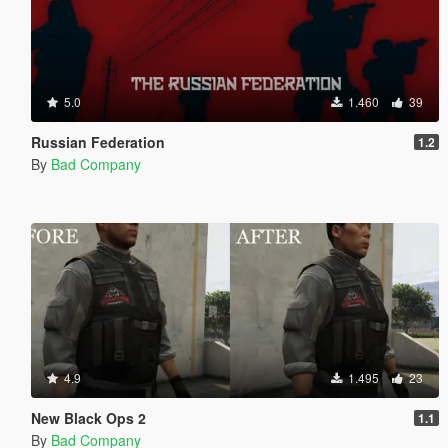
5.0
1.460
39
Russian Federation
1.2
By
Bad Company
4.9
1.495
23
New Black Ops 2
1.1
By
Bad Company