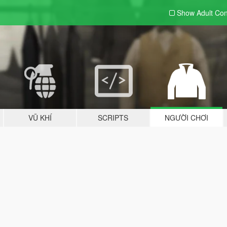
Show Adult
Con
VŨ KHÍ
SCRIPTS
NGƯỜI CHƠI