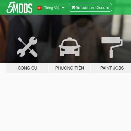
5mods on Discord
Tiếng Việt
CÔNG CỤ
PHƯƠNG TIỆN
PAINT JOBS