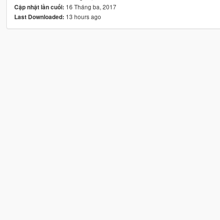
16 Tháng ba, 2017
Cập nhật lần cuối:
13 hours ago
Last Downloaded: