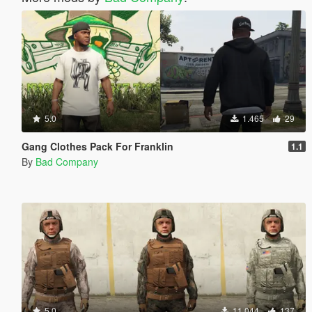
5.0
1.465
29
Gang Clothes Pack For Franklin
1.1
By
Bad Company
5.0
11.044
137