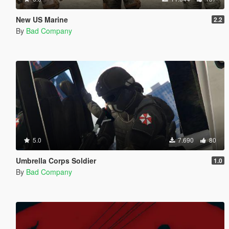
New US Marine
2.2
By
Bad Company
5.0
7.690
80
Umbrella Corps Soldier
1.0
By
Bad Company