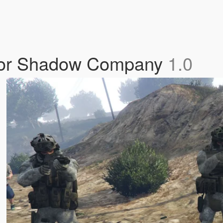
 For Shadow Company
1.0