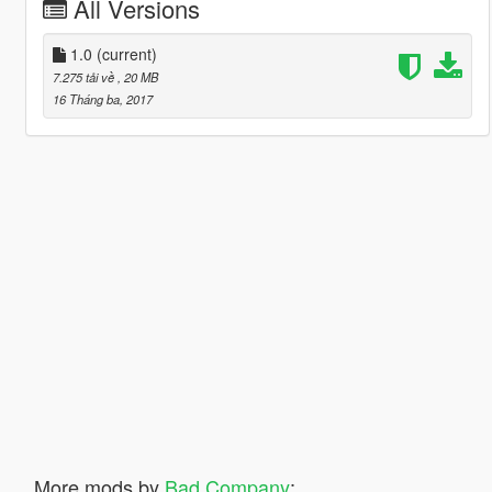
All Versions
1.0
(current)
7.275 tải về
, 20 MB
16 Tháng ba, 2017
More mods by
Bad Company
: