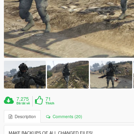
7.275
71
Đã tải về
Thích
Description
Comments (20)
MAKE BACKUPS OF ALL CHANGED FILES!