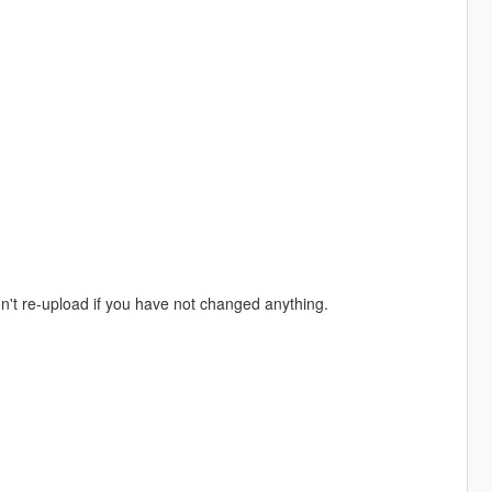
don't re-upload if you have not changed anything.