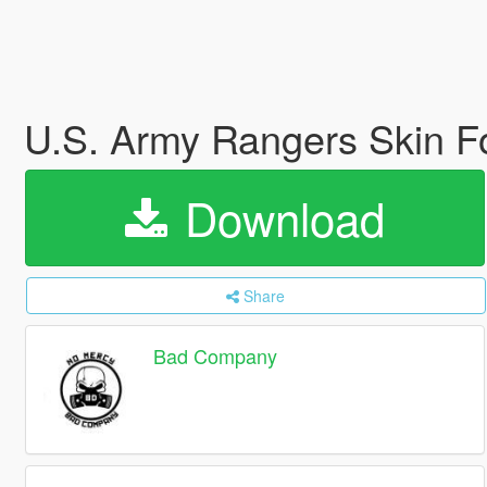
U.S. Army Rangers Skin
Download
Share
Bad Company