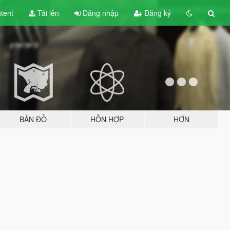
tent
Tải lên
Đăng nhập
Đăng ký
BẢN ĐỒ
HỖN HỢP
HƠN