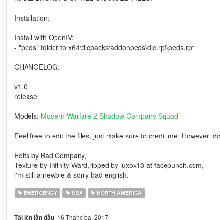
Installation:
Install with OpenIV:
- "peds" folder to x64\dlcpacks\addonpeds\dlc.rpf\peds.rpf
CHANGELOG:
v1.0
release
Models:
Modern Warfare 2 Shadow Company Squad
Feel free to edit the files, just make sure to credit me. However, 
Edits by Bad Company,
Texture by Infinity Ward,ripped by luxox18 at facepunch.com,
i'm still a newbie & sorry bad english.
EMERGENCY
USA
NORTH AMERICA
16 Tháng ba, 2017
Tải lên lần đầu: