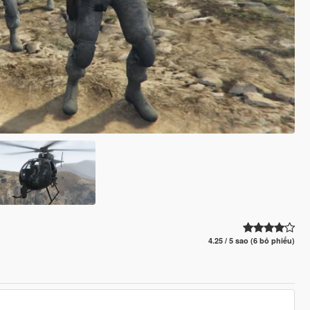
4.25 / 5 sao (6 bỏ phiếu)