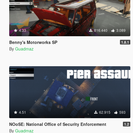
4.33
816.440
3.089
Benny's Motorworks SP
1.8.1
By
Guadmaz
4.51
62.915
593
NOoSE: National Office of Security Enforcement
1.2
By
Guadmaz