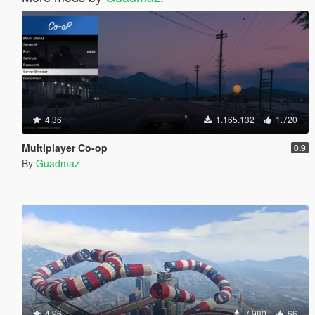
4.36
1.165.132
1.720
Multiplayer Co-op
0.9
By
Guadmaz
4.96
7.980
66