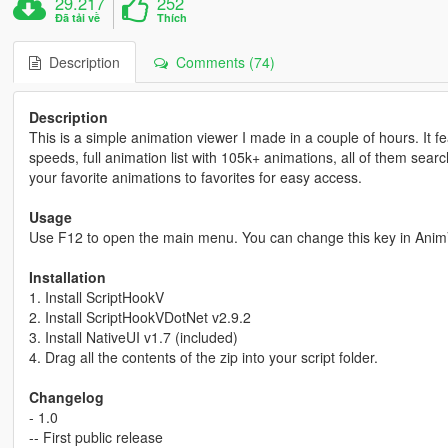
29.217
252
Đã tải về
Thích
Description
Comments (74)
Description
This is a simple animation viewer I made in a couple of hours. It 
speeds, full animation list with 105k+ animations, all of them se
your favorite animations to favorites for easy access.
Usage
Use F12 to open the main menu. You can change this key in Anim
Installation
1. Install ScriptHookV
2. Install ScriptHookVDotNet v2.9.2
3. Install NativeUI v1.7 (included)
4. Drag all the contents of the zip into your script folder.
Changelog
- 1.0
-- First public release