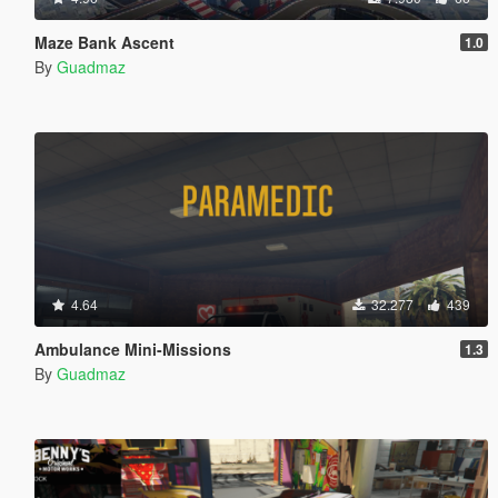
Maze Bank Ascent
1.0
By
Guadmaz
4.64
32.277
439
Ambulance Mini-Missions
1.3
By
Guadmaz