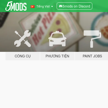
5mods on Discord
Tiếng Việt
CÔNG CỤ
PHƯƠNG TIỆN
PAINT JOBS