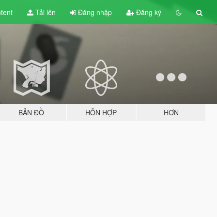
tent
Tải lên
Đăng nhập
Đăng ký
BẢN ĐỒ
HỖN HỢP
HƠN