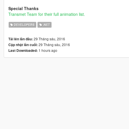
Special Thanks
Transmet Team for their full animation list.
DEVELOPERS
.NET
29 Tháng sáu, 2016
Tải lên lần đầu:
29 Tháng sáu, 2016
Cập nhật lần cuối:
1 hours ago
Last Downloaded: