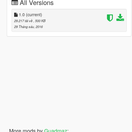
All Versions
1.0
(current)
29.217 tải về
, 500 KB
29 Tháng sáu, 2016
More mods by
Guadmaz
: