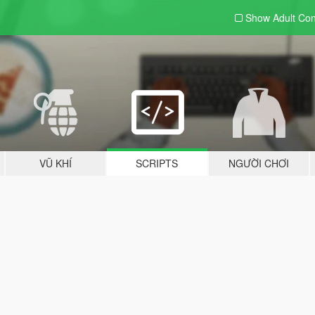
Show Adult
Con
VŨ KHÍ
SCRIPTS
NGƯỜI CHƠI