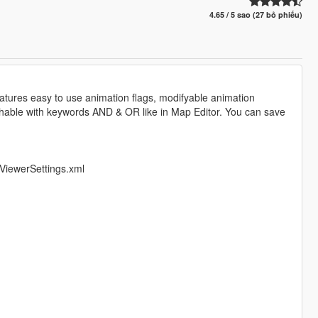
4.65 / 5 sao (27 bỏ phiếu)
features easy to use animation flags, modifyable animation
archable with keywords AND & OR like in Map Editor. You can save
ViewerSettings.xml