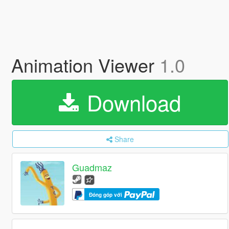
Animation Viewer
1.0
Download
Share
Guadmaz
Đóng góp với