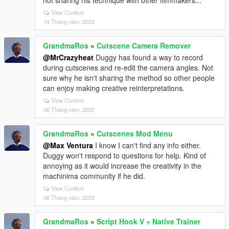
not sharing his technique with other filmmakers...
View Context
14 Tháng năm, 2020
GrandmaRos
»
Cutscene Camera Remover
@MrCrazyheat
Duggy has found a way to record
during cutscenes and re-edit the camera angles. Not
sure why he isn't sharing the method so other people
can enjoy making creative reinterpretations.
View Context
06 Tháng năm, 2020
GrandmaRos
»
Cutscenes Mod Menu
@Max Ventura
I know I can't find any info either.
Duggy won't respond to questions for help. Kind of
annoying as it would increase the creativity in the
machinima community if he did.
View Context
06 Tháng năm, 2020
GrandmaRos
»
Script Hook V + Native Trainer