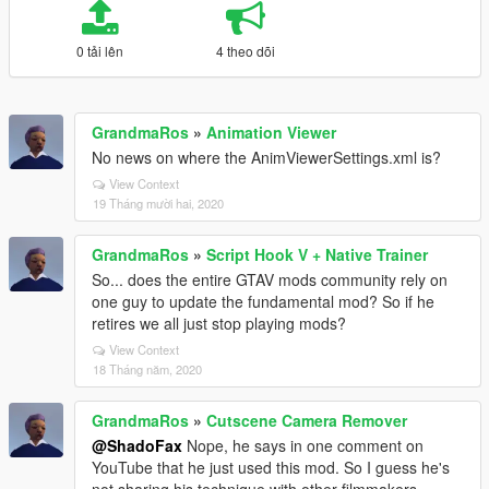
0 tải lên
4 theo dõi
GrandmaRos
»
Animation Viewer
No news on where the AnimViewerSettings.xml is?
View Context
19 Tháng mười hai, 2020
GrandmaRos
»
Script Hook V + Native Trainer
So... does the entire GTAV mods community rely on
one guy to update the fundamental mod? So if he
retires we all just stop playing mods?
View Context
18 Tháng năm, 2020
GrandmaRos
»
Cutscene Camera Remover
@ShadoFax
Nope, he says in one comment on
YouTube that he just used this mod. So I guess he's