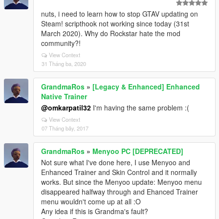
nuts, i need to learn how to stop GTAV updating on
Steam! scripthook not working since today (31st
March 2020). Why do Rockstar hate the mod
community?!
View Context
31 Tháng ba, 2020
GrandmaRos
»
[Legacy & Enhanced] Enhanced
Native Trainer
@omkarpatil32
I'm having the same problem :(
View Context
07 Tháng bảy, 2017
GrandmaRos
»
Menyoo PC [DEPRECATED]
Not sure what I've done here, I use Menyoo and
Enhanced Trainer and Skin Control and it normally
works. But since the Menyoo update: Menyoo menu
disappeared halfway through and Ehanced Trainer
menu wouldn't come up at all :O
Any idea if this is Grandma's fault?