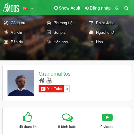
Show Adult
Đăng nhập
Công cụ
Phương tiện
Paint Jobs
Vũ khí
Scripts
Người chơi
Bản đồ
Hỗn hợp
Hơn
GrandmaRos
1 đã được like
9 bình luận
0 videos