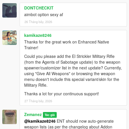
DONTCHECKIT
aimbot option sexy af
26 Tháng bảy, 2026
kamikaze8246
Thanks for the great work on Enhanced Native
Trainer!
Could you please add the El Strickler Military Rifle
(from the Agents of Sabotage update) to the weapon
spawner/customizer list in the next update? Currently,
using "Give All Weapons" or browsing the weapon
menu doesn't include this special variant/skin for the
Military Rifle.
Thanks a lot for your continuous support!
27 Tháng bảy, 2026
Zemanez
Tác giả
@kamikaze8246
ENT should now auto-generate
weapon lists (as per the changelog about Addon