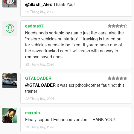
@Slash_Alex
Thank You!
22 Tháng bảy, 2026
esdras97
Needs peds sortable by name just like cars, also the
"restore vehicles on startup" if tracking is turned on
for vehicles needs to be fixed. If you remove one of
the saved tracked cars it will crash with no way to
remove saved ones
22 Tháng bảy, 2026
GTALOADER
@GTALOADER
it was scripthookdotnet fault not this
trainer
22 Tháng bảy, 2026
maxpin
Finaly support Enhanced version, THANK YOU!
23 Tháng bảy, 2026