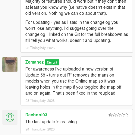
Majority of features should work but if they don't then
at least you know why (i.e native doesn't exist in that
old version. Nothing we can do about that).
For updating - yes as I said in the changelog you
won't lose anything. I'd suggest going over the
changelog I linked on the Git for the full breakdown as
it'll tell you what works, doesn't and updating.
23 Tháng bảy, 2026
Zemanez
Tác giả
For awareness I've uploaded a new version of
Update 58 - turns out R* removes the mansion
models when you use the Online map so it was
leaving holes in the map if you toggled the map off
and on again. That's been fixed in the reupload.
23 Tháng bảy, 2026
Dachoni03
The last update is crashing
24 Tháng bảy, 2026