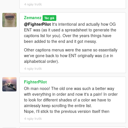
4 ngày trước
Zemanez
Tác giả
@FighterPilot
It's intentional and actually how OG
ENT was (as it used a spreadsheet to generate the
captions list for you). Over the years things have
been added to the end and it got messy.
Other captions menus were the same so essentially
we've gone back to how ENT originally was (i.e in
alphabetical order).
4 ngày trước
FighterPilot
Oh man nooo! The old one was such a better way
with everything in order and now it's a pain! In order
to look for different shades of a color we have to
aimlessly keep scrolling the entire list.
Nope, i'll stick to the previous version itself then
4 ngày trước