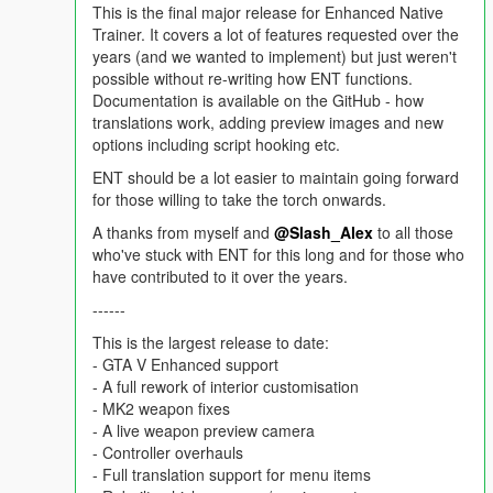
This is the final major release for Enhanced Native
Trainer. It covers a lot of features requested over the
years (and we wanted to implement) but just weren't
possible without re-writing how ENT functions.
Documentation is available on the GitHub - how
translations work, adding preview images and new
options including script hooking etc.
ENT should be a lot easier to maintain going forward
for those willing to take the torch onwards.
A thanks from myself and
@Slash_Alex
to all those
who've stuck with ENT for this long and for those who
have contributed to it over the years.
------
This is the largest release to date:
- GTA V Enhanced support
- A full rework of interior customisation
- MK2 weapon fixes
- A live weapon preview camera
- Controller overhauls
- Full translation support for menu items