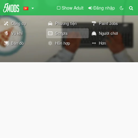
Show Adult
Đăng nhập
Công cụ
Phương tiện
Paint Jobs
Vũ khí
Scripts
Người chơi
Bản đồ
Hỗn hợp
Hơn