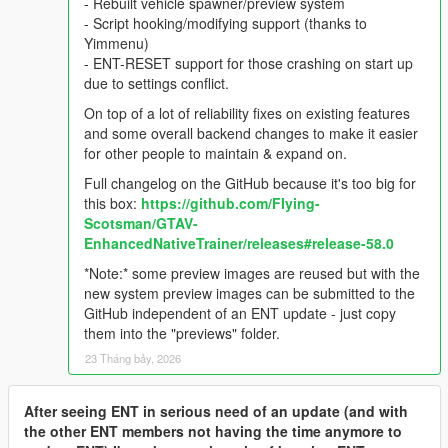
- Rebuilt vehicle spawner/preview system
- Script hooking/modifying support (thanks to
Yimmenu)
- ENT-RESET support for those crashing on start up
due to settings conflict.
On top of a lot of reliability fixes on existing features
and some overall backend changes to make it easier
for other people to maintain & expand on.
Full changelog on the GitHub because it's too big for
this box:
https://github.com/FIying-
Scotsman/GTAV-
EnhancedNativeTrainer/releases#release-58.0
*Note:* some preview images are reused but with the
new system preview images can be submitted to the
GitHub independent of an ENT update - just copy
them into the "previews" folder.
23 Tháng bảy, 2026
After seeing ENT in serious need of an update (and with
the other ENT members not having the time anymore to