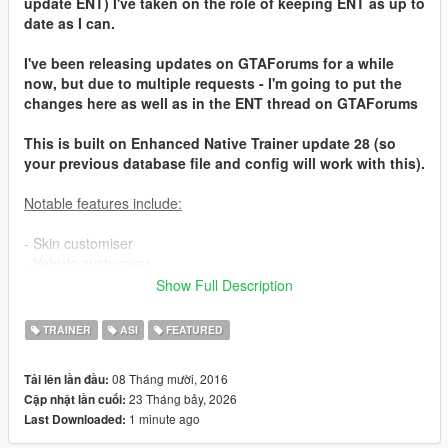
update ENT) I've taken on the role of keeping ENT as up to
date as I can.
I've been releasing updates on GTAForums for a while
now, but due to multiple requests - I'm going to put the
changes here as well as in the ENT thread on GTAForums
This is built on Enhanced Native Trainer update 28 (so
your previous database file and config will work with this).
Notable features include:
- Skin customiser
- Vehicle customiser
- Weapon customiser
Show Full Description
- Organised & extra vehicles
- Organised & extra teleport locations
TRAINER
ASI
FEATURED
- Ability to save vehicles & skins
- Many additional general options
08 Tháng mười, 2016
Tải lên lần đầu:
- Saves/restores settings across multiple uses
23 Tháng bảy, 2026
Cập nhật lần cuối:
- Controller support
1 minute ago
Last Downloaded:
For installation details and keys/controls, and what's new in