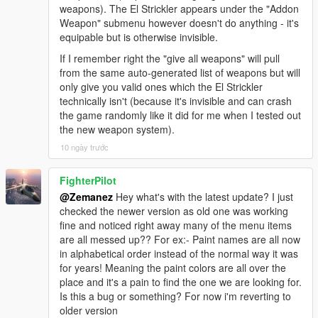
weapons). The El Strickler appears under the "Addon
Weapon" submenu however doesn't do anything - it's
equipable but is otherwise invisible.
If I remember right the "give all weapons" will pull
from the same auto-generated list of weapons but will
only give you valid ones which the El Strickler
technically isn't (because it's invisible and can crash
the game randomly like it did for me when I tested out
the new weapon system).
10 ngày trước
FighterPilot
@Zemanez
Hey what's with the latest update? I just
checked the newer version as old one was working
fine and noticed right away many of the menu items
are all messed up?? For ex:- Paint names are all now
in alphabetical order instead of the normal way it was
for years! Meaning the paint colors are all over the
place and it's a pain to find the one we are looking for.
Is this a bug or something? For now i'm reverting to
older version