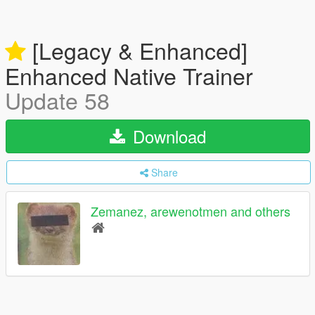
[Legacy & Enhanced]
Enhanced Native Trainer
Update 58
Download
Share
Zemanez, arewenotmen and others