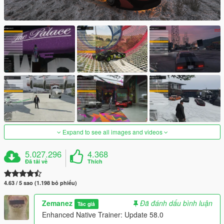
Expand to see all images and videos
5.027.296
4.368
Đã tải về
Thích
4.63 / 5 sao (1.198 bỏ phiếu)
Zemanez
Đã đánh dấu bình luận
Tác giả
Enhanced Native Trainer: Update 58.0