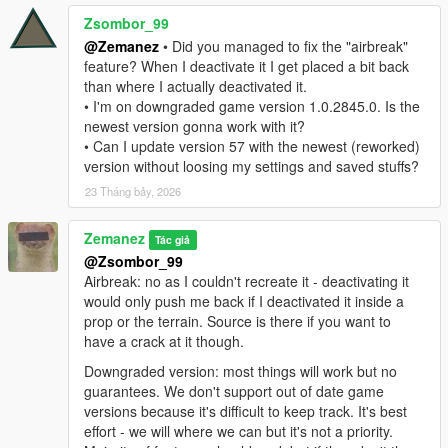
Zsombor_99
@Zemanez
• Did you managed to fix the "airbreak"
feature? When I deactivate it I get placed a bit back
than where I actually deactivated it.
• I'm on downgraded game version 1.0.2845.0. Is the
newest version gonna work with it?
• Can I update version 57 with the newest (reworked)
version without loosing my settings and saved stuffs?
23 Tháng bảy, 2026
Zemanez
Tác giả
@Zsombor_99
Airbreak: no as I couldn't recreate it - deactivating it
would only push me back if I deactivated it inside a
prop or the terrain. Source is there if you want to
have a crack at it though.
Downgraded version: most things will work but no
guarantees. We don't support out of date game
versions because it's difficult to keep track. It's best
effort - we will where we can but it's not a priority.