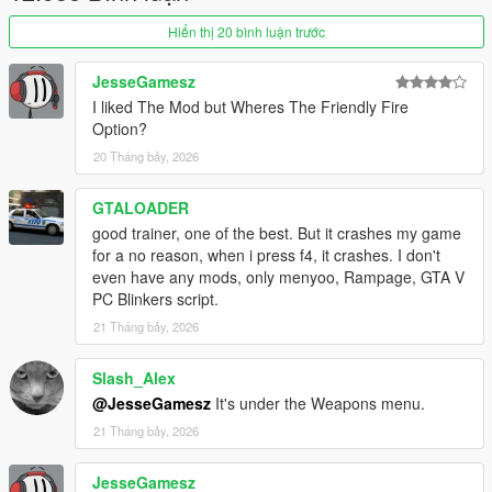
a link to tutorial instead:
Hiển thị 20 bình luận trước
https://pastebin.com/80qQzDx6
JesseGamesz
-------------------
I liked The Mod but Wheres The Friendly Fire
Source: https://github.com/FIying-Scotsman/GTAV-
Option?
EnhancedNativeTrainer
20 Tháng bảy, 2026
GTALOADER
good trainer, one of the best. But it crashes my game
for a no reason, when i press f4, it crashes. I don't
even have any mods, only menyoo, Rampage, GTA V
PC Blinkers script.
21 Tháng bảy, 2026
Slash_Alex
@JesseGamesz
It's under the Weapons menu.
21 Tháng bảy, 2026
JesseGamesz