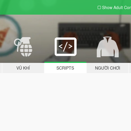
Show Adult
Con
VŨ KHÍ
SCRIPTS
NGƯỜI CHƠI