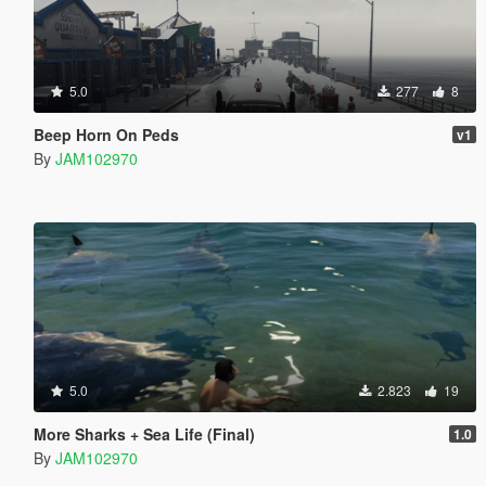
5.0
277
8
Beep Horn On Peds
v1
By
JAM102970
5.0
2.823
19
More Sharks + Sea Life (Final)
1.0
By
JAM102970