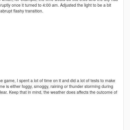
bruptly once it turned to 4:00 am. Adjusted the light to be a bit
brupt flashy transition.
e game, I spent a lot of time on it and did a lot of tests to make
ame is either foggy, smoggy, raining or thunder storming during
lear. Keep that in mind, the weather does affects the outcome of