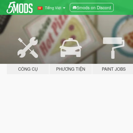
5mods on Discord
Tiếng Việt
CÔNG CỤ
PHƯƠNG TIỆN
PAINT JOBS