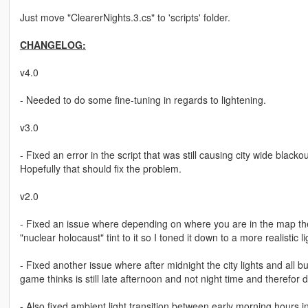
Just move "ClearerNights.3.cs" to 'scripts' folder.
CHANGELOG:
v4.0
- Needed to do some fine-tuning in regards to lightening.
v3.0
- Fixed an error in the script that was still causing city wide black
Hopefully that should fix the problem.
v2.0
- Fixed an issue where depending on where you are in the map the 
"nuclear holocaust" tint to it so I toned it down to a more realistic 
- Fixed another issue where after midnight the city lights and all b
game thinks is still late afternoon and not night time and therefor d
- Also fixed ambient light transition between early morning hours i