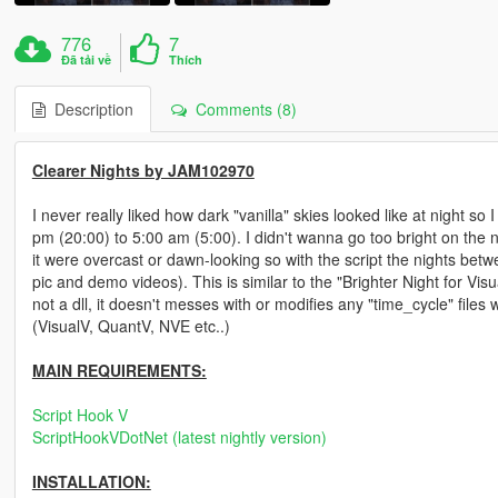
776
7
Đã tải về
Thích
Description
Comments (8)
Clearer Nights by JAM102970
I never really liked how dark "vanilla" skies looked like at night so I
pm (20:00) to 5:00 am (5:00). I didn't wanna go too bright on the nigh
it were overcast or dawn-looking so with the script the nights bet
pic and demo videos). This is similar to the "Brighter Night for Visua
not a dll, it doesn't messes with or modifies any "time_cycle" files
(VisualV, QuantV, NVE etc..)
MAIN REQUIREMENTS:
Script Hook V
ScriptHookVDotNet (latest nightly version)
INSTALLATION: