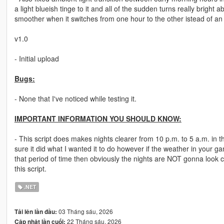
a light blueish tinge to it and all of the sudden turns really bright a
smoother when it switches from one hour to the other istead of an a
v1.0
- Initial upload
Bugs:
- None that I've noticed while testing it.
IMPORTANT INFORMATION YOU SHOULD KNOW:
- This script does makes nights clearer from 10 p.m. to 5 a.m. in th
sure it did what I wanted it to do however if the weather in your g
that period of time then obviously the nights are NOT gonna look c
this script.
.NET
03 Tháng sáu, 2026
Tải lên lần đầu:
22 Tháng sáu, 2026
Cập nhật lần cuối: