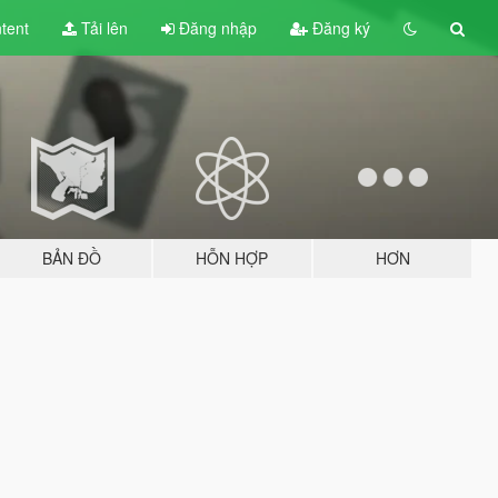
tent
Tải lên
Đăng nhập
Đăng ký
BẢN ĐỒ
HỖN HỢP
HƠN