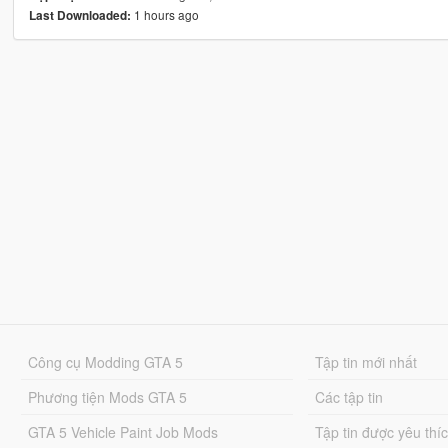
1 hours ago
Last Downloaded:
Công cụ Modding GTA 5
Tập tin mới nhất
Phương tiện Mods GTA 5
Các tập tin
GTA 5 Vehicle Paint Job Mods
Tập tin được yêu thí