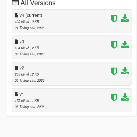
All Versions
v4
(current)
199 tải về
, 2 KB
21 Tháng sáu, 2026
v3
164 tải về
, 2 KB
08 Tháng sáu, 2026
v2
238 tải về
, 2 KB
03 Tháng sáu, 2026
v1
175 tải về
, 1 KB
03 Tháng sáu, 2026