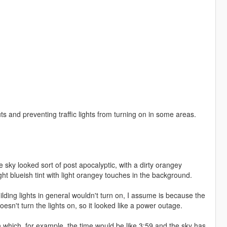
outs and preventing traffic lights from turning on in some areas.
sky looked sort of post apocalyptic, with a dirty orangey
light blueish tint with light orangey touches in the background.
uilding lights in general wouldn't turn on, I assume is because the
oesn't turn the lights on, so it looked like a power outage.
n which, for example, the time would be like 3:59 and the sky has