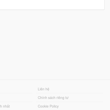
Liên hệ
Chính sách riêng tư
ch nhất
Cookie Policy