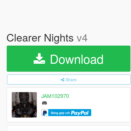
Clearer Nights
v4
Download
Share
JAM102970
Đóng góp với