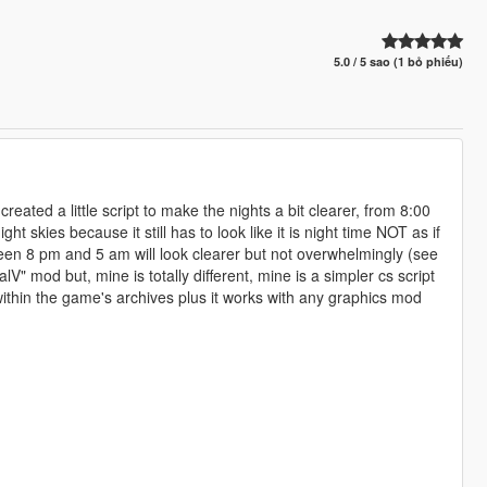
5.0 / 5 sao (1 bỏ phiếu)
 created a little script to make the nights a bit clearer, from 8:00
t skies because it still has to look like it is night time NOT as if
ween 8 pm and 5 am will look clearer but not overwhelmingly (see
lV" mod but, mine is totally different, mine is a simpler cs script
 within the game's archives plus it works with any graphics mod