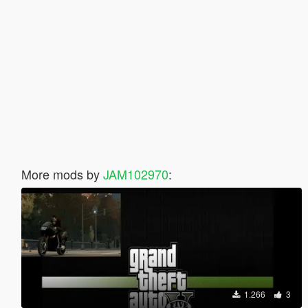
More mods by
JAM102970
:
1.266
3