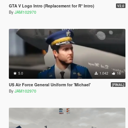
GTA V Logo Intro (Replacement for R* Intro)
V2.0
By
JAM102970
5.0
1.042
16
US Air Force General Uniform for 'Michael'
[FINAL]
By
JAM102970