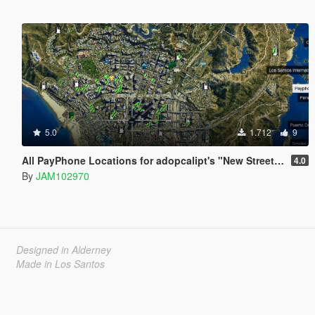
5.0
1.712
9
All PayPhone Locations for adopcalipt's "New Street Phone Missions"
4.0
By
JAM102970
Designed in Alderney
Made in Los Santos