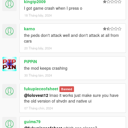
kingtp2009
I got game crash when I press o
18 Tháng bảy, 2024
karno
the peds don't attack well and don't attack at all from
cars
20 Tháng bảy, 2024
PiPPiN
the mod keeps crashing
30 Tháng tám, 2024
fukupieceofsheet
Banned
@lolovest12
lmao it works just make sure you have
the old version of shvdn and native ui
07 Tháng chín, 2024
guims79
@fukupieceofsheet
which one please?