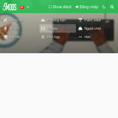
Show Adult
Đăng nhập
Công cụ
Phương tiện
Paint Jobs
Vũ khí
Scripts
Người chơi
Bản đồ
Hỗn hợp
Hơn