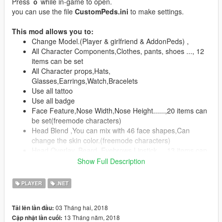
Press
ｏ
while in-game to open.
you can use the file
CustomPeds.ini
to make settings.
This mod allows you to:
Change Model.(Player & girlfriend & AddonPeds) ,
All Character Components,Clothes, pants, shoes ..., 12
items can be set
All Character props,Hats,
Glasses,Earrings,Watch,Bracelets
Use all tattoo
Use all badge
Face Feature,Nose Width,Nose Height......,20 items can
be set(freemode characters)
Head Blend ,You can mix with 46 face shapes,Can
change the skin color.(freemode characters)
Head Overlay, Beard, Eyebrows,Lipstick....,13 items can
be set(freemode characters)
Show Full Description
All color settings
Skin Save / Load (CustomPeds folder -> Skin)
PLAYER
.NET
Use autopilot function
Clean ,Character And Vehicle(Clean + Repair)
03 Tháng hai, 2018
Tải lên lần đầu:
Special,player and girlfriend do ....11+ 2 items
13 Tháng năm, 2018
Cập nhật lần cuối:
Speech sound settings