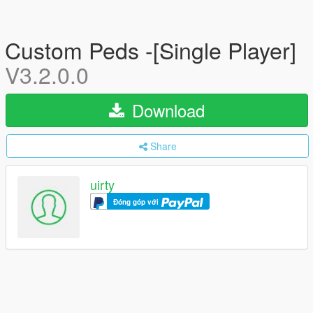
Custom Peds -[Single Player]
V3.2.0.0
Download
Share
uirty
Đóng góp với