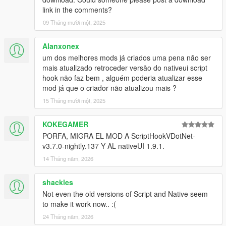
link in the comments?
09 Tháng mười một, 2025
Alanxonex
um dos melhores mods já criados uma pena não ser
mais atualizado retroceder versão do nativeui script
hook não faz bem , alguém poderia atualizar esse
mod já que o criador não atualizou mais ?
15 Tháng mười một, 2025
KOKEGAMER
PORFA, MIGRA EL MOD A ScriptHookVDotNet-
v3.7.0-nightly.137 Y AL nativeUI 1.9.1.
14 Tháng năm, 2026
shackles
Not even the old versions of Script and Native seem
to make it work now.. :(
24 Tháng năm, 2026