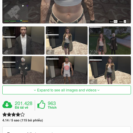
Expand to see all images and videos
201.428
963
Đã tải về
Thích
4.14 / 5 sao (115 bỏ phiếu)