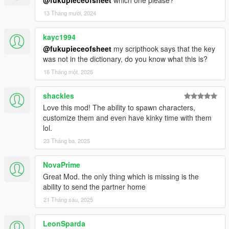
13 Tháng mười, 2024
kayc1994
@fukupieceofsheet
my scripthook says that the key
was not in the dictionary, do you know what this is?
16 Tháng một, 2025
shackles
Love this mod! The ability to spawn characters,
customize them and even have kinky time with them
lol.
23 Tháng ba, 2025
NovaPrime
Great Mod. the only thing which is missing is the
ability to send the partner home
21 Tháng sáu, 2025
LeonSparda