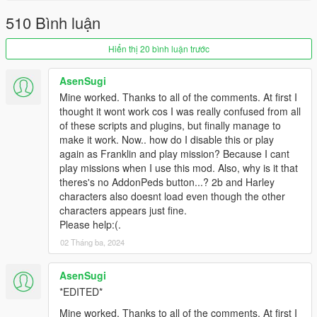
and the CustomPeds folder to your
scripts
directory.
510 Bình luận
Done!
Hiển thị 20 bình luận trước
Changelogs:
AsenSugi
V3.2.0.0
Mine worked. Thanks to all of the comments. At first I
Updated ScriptHookVDotNet2 - v2.10.6
thought it wont work cos I was really confused from all
Bug fixes: XXX...xx.xx...xxxxxxxxx.x..x.x.x..x.x.x..x....
of these scripts and plugins, but finally manage to
make it work. Now.. how do I disable this or play
V3.1.0.0
again as Franklin and play mission? Because I cant
Bug fixes: vehicles disappear.....driving style....
play missions when I use this mod. Also, why is it that
theres's no AddonPeds button...? 2b and Harley
V3.0.0.0
characters also doesnt load even though the other
Change name ... version +0.5 .....
characters appears just fine.
Please delete all the old files....
Please help:(.
Can read AddonPeds....
02 Tháng ba, 2024
Added Ped sound menu
Auto-attack option
Added ........XXXX.....XXXXXXXX.........xx...xx....x
AsenSugi
Bug fixes: Weapons disappear.....xxxx...xxxxx....
*EDITED*
Mine worked. Thanks to all of the comments. At first I
V2.3.0.0