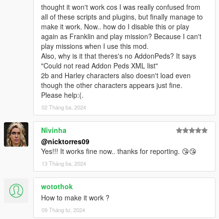
thought it won't work cos I was really confused from
Bug fixes:Head Blend .....autopilot ....XXX....
all of these scripts and plugins, but finally manage to
make it work. Now.. how do I disable this or play
V2.2.0.0
again as Franklin and play mission? Because I can't
Added Wrist accessories menu
play missions when I use this mod.
not support old version [.skin] file
Also, why is it that theres's no AddonPeds? It says
"Could not read Addon Peds XML list"
V2.1.0.0
2b and Harley characters also doesn't load even
Cancel gender restrictions...
though the other characters appears just fine.
New model menu...
Please help:(.
Can Pre-Loaded skin
Bug fixes: X items XXX...xx.xx...xxxxxxxxx.x..x.x.x..x.x.x..x
02 Tháng ba, 2024
V1.1.0.0
Nivinha
Add search function to model menu
@nicktorres09
Bug fixes: 7 items ..... Pole dance .... XXX ... XX..XX..XX.x..x.
Yes!!! It works fine now.. thanks for reporting. 😘😘
13 Tháng ba, 2024
wotothok
How to make it work ?
09 Tháng tư, 2024