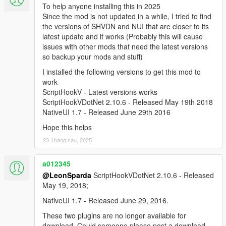
To help anyone installing this in 2025
Since the mod is not updated in a while, I tried to find
the versions of SHVDN and NUI that are closer to its
latest update and it works (Probably this will cause
issues with other mods that need the latest versions
so backup your mods and stuff)
I installed the following versions to get this mod to
work
ScriptHookV - Latest versions works
ScriptHookVDotNet 2.10.6 - Released May 19th 2018
NativeUI 1.7 - Released June 29th 2016
Hope this helps
23 Tháng sáu, 2025
a012345
@LeonSparda
ScriptHookVDotNet 2.10.6 - Released
May 19, 2018;
NativeUI 1.7 - Released June 29, 2016.
These two plugins are no longer available for
download. Could someone please post a download