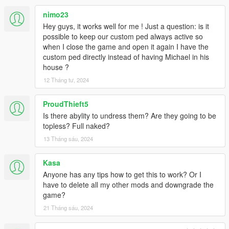
nimo23
Hey guys, it works well for me ! Just a question: is it
possible to keep our custom ped always active so
when I close the game and open it again I have the
custom ped directly instead of having Michael in his
house ?
12 Tháng tư, 2024
ProudThieft5
Is there abylity to undress them? Are they going to be
topless? Full naked?
13 Tháng sáu, 2024
Kasa
Anyone has any tips how to get this to work? Or I
have to delete all my other mods and downgrade the
game?
21 Tháng sáu, 2024