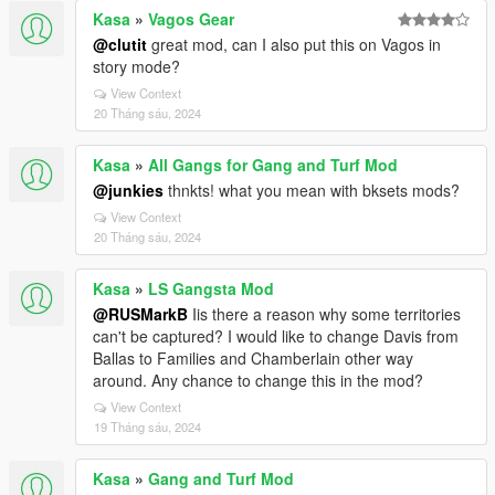
Kasa
»
Vagos Gear
@clutit
great mod, can I also put this on Vagos in
story mode?
View Context
20 Tháng sáu, 2024
Kasa
»
All Gangs for Gang and Turf Mod
@junkies
thnkts! what you mean with bksets mods?
View Context
20 Tháng sáu, 2024
Kasa
»
LS Gangsta Mod
@RUSMarkB
Iis there a reason why some territories
can't be captured? I would like to change Davis from
Ballas to Families and Chamberlain other way
around. Any chance to change this in the mod?
View Context
19 Tháng sáu, 2024
Kasa
»
Gang and Turf Mod