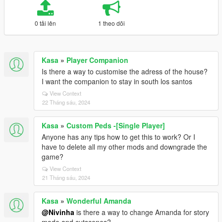
0 tải lên
1 theo dõi
Kasa
»
Player Companion
Is there a way to customise the adress of the house?
I want the companion to stay in south los santos
View Context
22 Tháng sáu, 2024
Kasa
»
Custom Peds -[Single Player]
Anyone has any tips how to get this to work? Or I
have to delete all my other mods and downgrade the
game?
View Context
21 Tháng sáu, 2024
Kasa
»
Wonderful Amanda
@Nivinha
is there a way to change Amanda for story