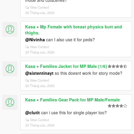
mode and cutscenes?
View Context
20 Tháng sáu, 2024
Kasa
»
Mp Female with breast physics butt and
thighs.
@Nivinha
can I also use it for peds?
View Context
20 Tháng sáu, 2024
Kasa
»
Families Jacket for MP Male (1/6)
@sixtentinayt
so this doesnt work for story mode?
View Context
20 Tháng sáu, 2024
Kasa
»
Families Gear Pack for MP Male/Female
@clutit
can i use this for single player too?
View Context
20 Tháng sáu, 2024