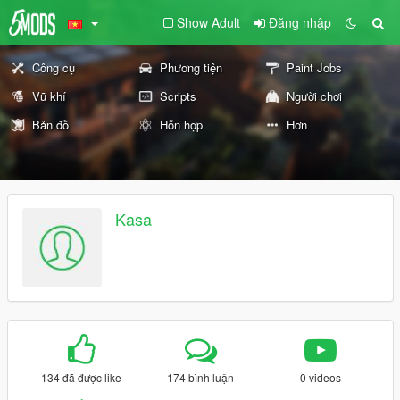
Show Adult
Đăng nhập
Công cụ
Phương tiện
Paint Jobs
Vũ khí
Scripts
Người chơi
Bản đồ
Hỗn hợp
Hơn
Kasa
134 đã được like
174 bình luận
0 videos