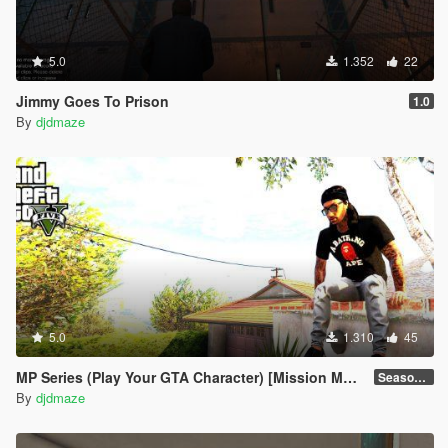
5.0
1.352
22
Jimmy Goes To Prison
1.0
By
djdmaze
5.0
1.310
45
MP Series (Play Your GTA Character) [Mission Maker]
Season 1
By
djdmaze