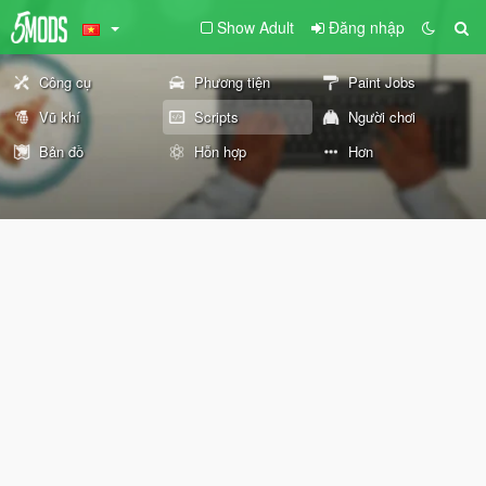
Show Adult
Đăng nhập
Công cụ
Phương tiện
Paint Jobs
Vũ khí
Scripts
Người chơi
Bản đồ
Hỗn hợp
Hơn