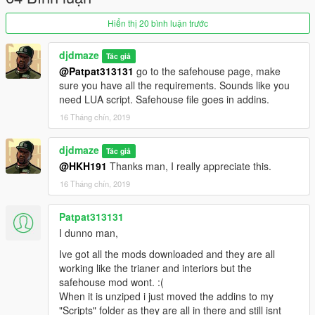
All 3 new interiors are each listed in (High Class):
New House - 1.2mil
Hiển thị 20 bình luận trước
Large Cottage - 2.2 mil
Marble Luxury - 3.2 mil
djdmaze
Tác giả
Sorry I was experimenting as was not too creative with house
@Patpat313131
go to the safehouse page, make
names LOL
sure you have all the requirements. Sounds like you
need LUA script. Safehouse file goes in addins.
IMPORTANT: You WILL need to enable online interiors via a
trainer for this to work. Go to teleport menu>other
16 Tháng chín, 2019
teleports>enable online interiors. Go back to main trainer menu
> options > next page over > save settings to .ini so you don't
djdmaze
Tác giả
have to keep repeating these steps every game start.
@HKH191
Thanks man, I really appreciate this.
REQUIRED
16 Tháng chín, 2019
https://www.gta5-mods.com/scripts/the-savehouse-mod-
houses-hotels-and-apartments-lua
Patpat313131
I dunno man,
https://www.gta5-mods.com/scripts/diamond-casino-resort-
Ive got all the mods downloaded and they are all
business
(to load new casino interiors)
working like the trianer and interiors but the
safehouse mod wont. :(
https://www.gta5-mods.com/scripts/open-all-interiors
(to load
When it is unziped i just moved the addins to my
mp interiors used in my modded file)
"Scripts" folder as they are all in there and still isnt