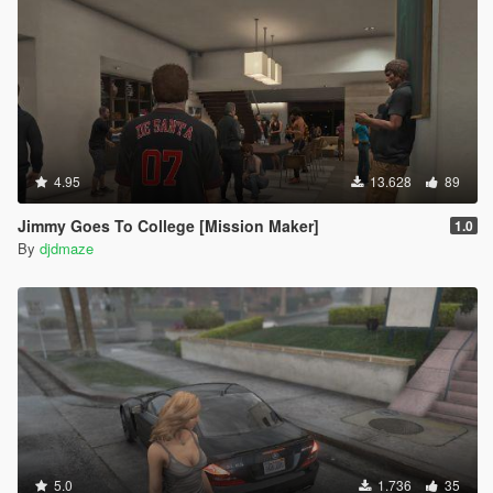
4.95
13.628
89
Jimmy Goes To College [Mission Maker]
1.0
By
djdmaze
5.0
1.736
35