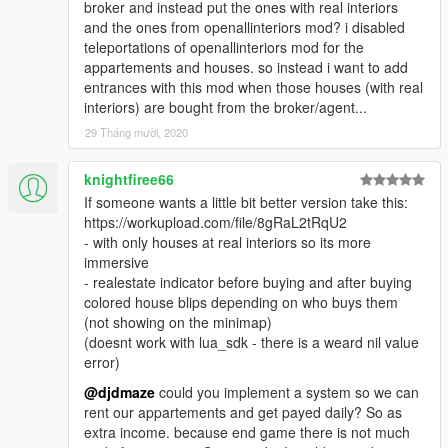
broker and instead put the ones with real interiors
and the ones from openallinteriors mod? i disabled
teleportations of openallinteriors mod for the
appartements and houses. so instead i want to add
entrances with this mod when those houses (with real
interiors) are bought from the broker/agent...
29 Tháng mười, 2020
knightfiree66
If someone wants a little bit better version take this:
https://workupload.com/file/8gRaL2tRqU2
- with only houses at real interiors so its more
immersive
- realestate indicator before buying and after buying
colored house blips depending on who buys them
(not showing on the minimap)
(doesnt work with lua_sdk - there is a weard nil value
error)
@djdmaze
could you implement a system so we can
rent our appartements and get payed daily? So as
extra income. because end game there is not much