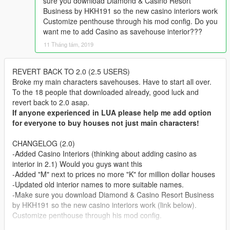
sure you download Diamond & Casino Resort
Business by HKH191 so the new casino interiors work
Customize penthouse through his mod config. Do you
want me to add Casino as savehouse interior???
11 Tháng tám, 2019
REVERT BACK TO 2.0 (2.5 USERS)
Broke my main characters savehouses. Have to start all over.
To the 18 people that downloaded already, good luck and
revert back to 2.0 asap.
If anyone experienced in LUA please help me add option
for everyone to buy houses not just main characters!
CHANGELOG (2.0)
-Added Casino Interiors (thinking about adding casino as
interior in 2.1) Would you guys want this
-Added "M" next to prices no more "K" for million dollar houses
-Updated old interior names to more suitable names.
-Make sure you download Diamond & Casino Resort Business
by HKH191 so the new casino interiors work (link below).
Customize penthouse through his mod config.