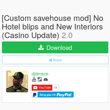
[Custom savehouse mod] No
Hotel blips and New Interiors
(Casino Update)
2.0
Download
Share
djdmaze
Đóng góp với