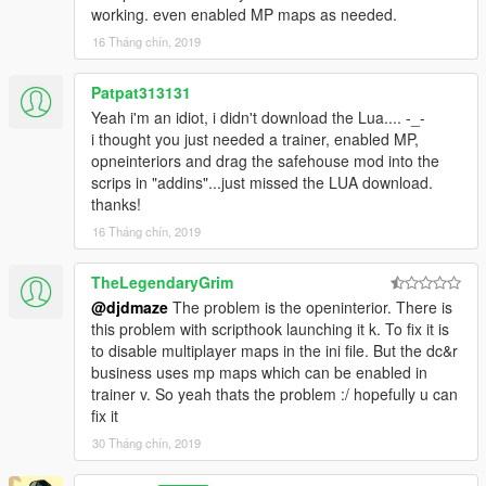
working. even enabled MP maps as needed.
https://www.gta5-mods.com/scripts/simple-trainer-for-gtav
(enables mp interiors for openinteriors to load)
16 Tháng chín, 2019
Install:
Patpat313131
Drag and drop or copy:
savehousemod.lua
to \Grand Theft
Yeah i'm an idiot, i didn't download the Lua.... -_-
Auto V\scripts\addins
i thought you just needed a trainer, enabled MP,
opneinteriors and drag the safehouse mod into the
You can change your apartment interior color and office interior
scrips in "addins"...just missed the LUA download.
through openinteriors.ini in your root gta v folder...themes go in
thanks!
sequential order parallel to the way the trainer lists them. Then
when you exit game and return openinteriors will load that
16 Tháng chín, 2019
theme with the safehouse mod.
TheLegendaryGrim
Again thanks to Kopalov and Henny Smafter for creating this
@djdmaze
The problem is the openinterior. There is
wonderful mod and I have had this mod ever since it came out,
this problem with scripthook launching it k. To fix it is
faithfully followed every update and have NOT ONCE EVER
to disable multiplayer maps in the ini file. But the dc&r
taken this mod out of my game.
business uses mp maps which can be enabled in
trainer v. So yeah thats the problem :/ hopefully u can
fix it
30 Tháng chín, 2019