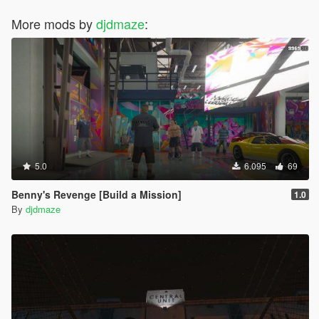
More mods by
djdmaze
:
5.0
6.095
69
Benny's Revenge [Build a Mission]
1.0
By
djdmaze