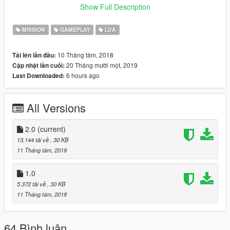
KNOWN BUGS:
Show Full Description
I noticed a bug with the penthouse interior. If you go too far on
right side of penthouse (bar/bartender and poker, betting room,
MISSION
GAMEPLAY
LUA
arcade etc) you will not be able to exit safehouse. I have no
idea why, it may be because Rockstar registered that side of
10 Tháng tám, 2018
Tải lên lần đầu:
penthouse as a separate interior and CSM won't recognize it
20 Tháng mười một, 2019
Cập nhật lần cuối:
forcing you not to be able to exit because mod thinks you
6 hours ago
Last Downloaded:
already did. I will try to move exit/enter point to other side/right
side of penthouse and see if that works.
All Versions
Hey guys so I decided to learn a little bit of LUA today I love
this mod and absolutely hate how the developers stopped
working on it. I edited the safehouse.lua so that those annoying
2.0
(current)
hotel blips that show up are gone! Best of all you can still use
13.144 tải về
, 30 KB
the hotels as well. There are about 45 hotel blips cluttering the
11 Tháng tám, 2019
map and causing other blips to disappear...even missions. If
you want to keep the safehouse mod and not deal with the
1.0
hotel blips, try my modified safehouse.lua (1 file)
5.372 tải về
, 30 KB
11 Tháng tám, 2018
I did not add any houses to the real estate office. They are only
interiors from the online updates for your custom
savehouse/spot function of the mod.
64 Bình luận