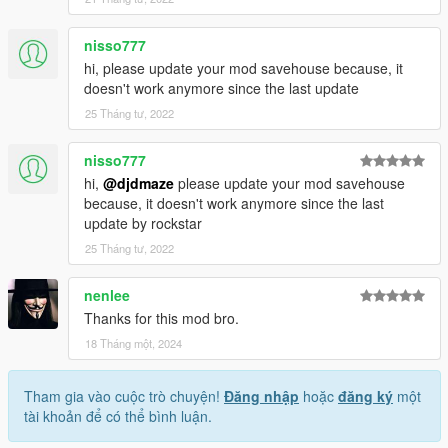
nisso777
hi, please update your mod savehouse because, it
doesn't work anymore since the last update
25 Tháng tư, 2022
nisso777
hi,
@djdmaze
please update your mod savehouse
because, it doesn't work anymore since the last
update by rockstar
25 Tháng tư, 2022
nenlee
Thanks for this mod bro.
18 Tháng một, 2024
Tham gia vào cuộc trò chuyện!
Đăng nhập
hoặc
đăng ký
một
tài khoản để có thể bình luận.