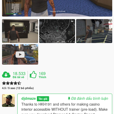
18.533
169
Đã tải về
Thích
4.5 / 5 sao (12 bỏ phiếu)
djdmaze
Đã đánh dấu bình luận
Tác giả
Thanks to HKH191 and others for making casino
interior accessible WITHOUT trainer (pre-load). Make