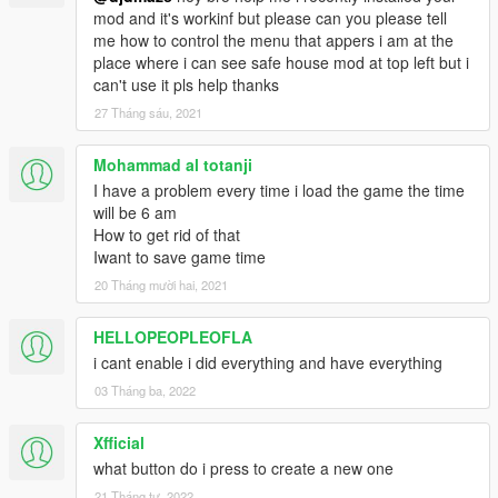
mod and it's workinf but please can you please tell
me how to control the menu that appers i am at the
place where i can see safe house mod at top left but i
can't use it pls help thanks
27 Tháng sáu, 2021
Mohammad al totanji
I have a problem every time i load the game the time
will be 6 am
How to get rid of that
Iwant to save game time
20 Tháng mười hai, 2021
HELLOPEOPLEOFLA
i cant enable i did everything and have everything
03 Tháng ba, 2022
Xfficial
what button do i press to create a new one
21 Tháng tư, 2022