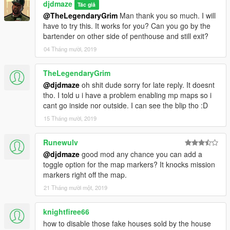
djdmaze
Tác giả
@TheLegendaryGrim
Man thank you so much. I will
have to try this. It works for you? Can you go by the
bartender on other side of penthouse and still exit?
04 Tháng mười, 2019
TheLegendaryGrim
@djdmaze
oh shit dude sorry for late reply. It doesnt
tho. I told u i have a problem enabling mp maps so i
cant go inside nor outside. I can see the blip tho :D
15 Tháng mười, 2019
Runewulv
@djdmaze
good mod any chance you can add a
toggle option for the map markers? It knocks mission
markers right off the map.
21 Tháng mười một, 2019
knightfiree66
how to disable those fake houses sold by the house