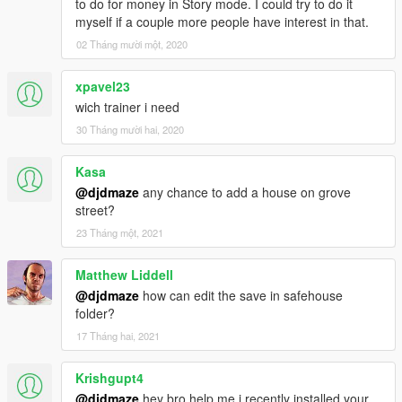
to do for money in Story mode. I could try to do it
myself if a couple more people have interest in that.
02 Tháng mười một, 2020
xpavel23
wich trainer i need
30 Tháng mười hai, 2020
Kasa
@djdmaze
any chance to add a house on grove
street?
23 Tháng một, 2021
Matthew Liddell
@djdmaze
how can edit the save in safehouse
folder?
17 Tháng hai, 2021
Krishgupt4
@djdmaze
hey bro help me i recently installed your