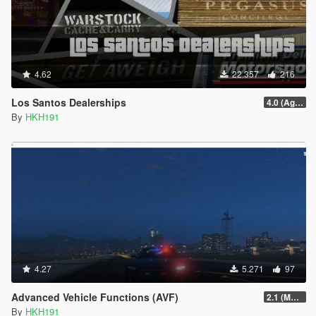
4.62
22.357
216
Los Santos Dealerships
4.0 (Agents of Sabotage Vehicles)
By
HKH191
4.27
5.271
97
Advanced Vehicle Functions (AVF)
2.1 (Major Update, fixed no ini)
By
HKH191