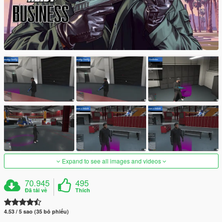
Expand to see all images and videos
70.945
495
Đã tải về
Thích
4.53 / 5 sao (35 bỏ phiếu)