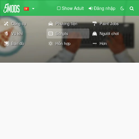
Show Adult
Đăng nhập
Công cụ
Phương tiện
Paint Jobs
Vũ khí
Scripts
Người chơi
Bản đồ
Hỗn hợp
Hơn