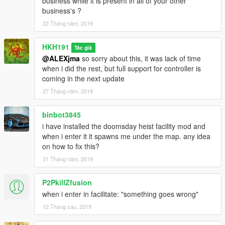
business while it is present in all of your other
business's ?
22 Tháng năm, 2019
HKH191
Tác giả
@ALEXjma
so sorry about this, it was lack of time
when i did the rest, but full support for controller is
coming in the next update
27 Tháng năm, 2019
binbot3845
i have installed the doomsday heist facility mod and
when i enter it it spawns me under the map. any idea
on how to fix this?
31 Tháng năm, 2019
P2PkillZfusion
when i enter in facilitate: "something goes wrong"
12 Tháng sáu, 2019