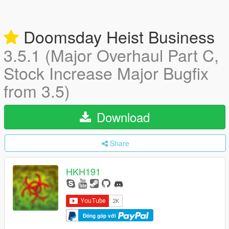
Doomsday Heist Business
3.5.1 (Major Overhaul Part C,
Stock Increase Major Bugfix
from 3.5)
Download
Share
HKH191
Đóng góp với