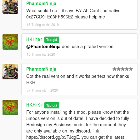
PhantomNinja
What sould I do if it says FATAL:Cant find native
0x27CD91E03FF596E2 please help me
13 Tháng mười, 2019
HKH191
Tác giả
@PhantomNinja
dont use a pirated version
15 Tháng ba, 2020
PhantomNinja
Got the real version and it works perfect now thanks
HKH
07 Tháng năm, 2020
HKH191
Tác giả
For anyone installing this mod, please know that the
5mods version is out of date!, I have decided to fully
Redesign my Business mods, for the moment they
are only available on my discord, link :
https://discord.gg/b3TJqgE, you can get the latest