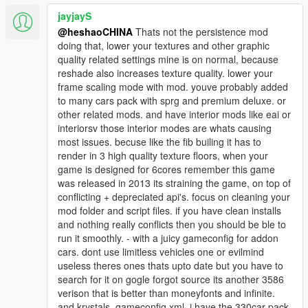
jayjayS
@heshaoCHINA
Thats not the persistence mod
doing that, lower your textures and other graphic
quality related settings mine is on normal, because
reshade also increases texture quality. lower your
frame scaling mode with mod. youve probably added
to many cars pack with sprg and premium deluxe. or
other related mods. and have interior mods like eai or
interiorsv those interior modes are whats causing
most issues. becuse like the fib builing it has to
render in 3 high quality texture floors, when your
game is designed for 6cores remember this game
was released in 2013 its straining the game, on top of
conflicting + depreciated api's. focus on cleaning your
mod folder and script files. if you have clean installs
and nothing really conflicts then you should be ble to
run it smoothly. - with a juicy gameconfig for addon
cars. dont use limitless vehicles one or evilmind
useless theres ones thats upto date but you have to
search for it on gogle forgot source its another 3586
verison that is better than moneyfonts and infinite.
and krystals. gameconfig xml. i have the 330car pack