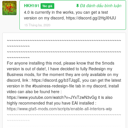
HKH191
Đã đánh dấu bình luận
Tác giả
4.0 is currently in the works, you can get a test
version on my discord, https://discord.gg/2HgXHJU
15 Tháng ba, 2020
~~~~~~~~~~~~~~~~~~~~~~~~~~~~~~~~~~~~~~~~~~~~~~~~~~
~~~~~~~~~~
~~~~~~~~~~~~~~~~~~~~~~~~~~~~~~~~~~~~~~~~~~~~~~~~~~
~~~~~~~~~~
For anyone installing this mod, please know that the 5mods
version is out of date!, I have decided to fully Redesign my
Business mods, for the moment they are only available on my
discord, link : https://discord.gg/b3TJqgE, you can get the latest
version in the #business-redesign-file tab in my discord, install
video can also be found here :
https://www.youtube.com/watch?v=JYxTzwN3vGg it is also
highly recommended that you have EAI installed :
https://www.gta5-mods.com/scripts/enable-all-interiors-wip
~~~~~~~~~~~~~~~~~~~~~~~~~~~~~~~~~~~~~~~~~~~~~~~~~~
~~~~~~~~~~
~~~~~~~~~~~~~~~~~~~~~~~~~~~~~~~~~~~~~~~~~~~~~~~~~~