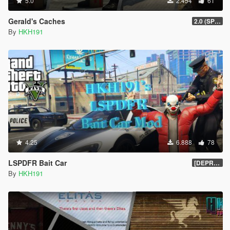
5.0
2.454
61
Gerald's Caches
2.0 (SPH & DTV2 Compat)
By
HKH191
4.25
6.888
78
LSPDFR Bait Car
[DEPRECIATED]
By
HKH191