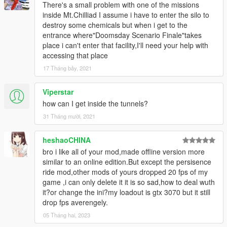
There's a small problem with one of the missions
inside Mt.Chilliad I assume i have to enter the silo to
destroy some chemicals but when i get to the
entrance where"Doomsday Scenario Finale"takes
place i can't enter that facility,I'll need your help with
accessing that place
17 Tháng bảy, 2021
Viperstar
how can I get inside the tunnels?
31 Tháng mười, 2021
heshaoCHINA
bro i like all of your mod,made offline version more
similar to an online edition.But except the persisence
ride mod,other mods of yours dropped 20 fps of my
game ,i can only delete it it is so sad,how to deal wuth
it?or change the ini?my loadout is gtx 3070 but it still
drop fps averengely.
05 Tháng hai, 2023