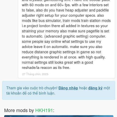
with 60 mods on and 60+ fps. with a few interiors set
to false, also do you have heap adjuster and packfile
adjuster right setup for your computer specs. also
mods like bus simulator, train mods train station mods
i.e project london there all added in textures so your
straining your memory also make sure pagefile is set
to automatic. (advanced graphic setting) computer.
some people say online what settings to use my
advice leave it on automatic. make sure you also
reduce distance graphic settings in game so not
everything is rendered in at once. with high quality.
normal settings still looks great with a good
reshade/la reacon as its free.
27 Tháng chín, 2025
Tham gia vào cuộc trò chuyện!
Đăng nhập
hoặc
đăng ký
một
tài khoản để có thể bình luận.
More mods by
HKH191
: