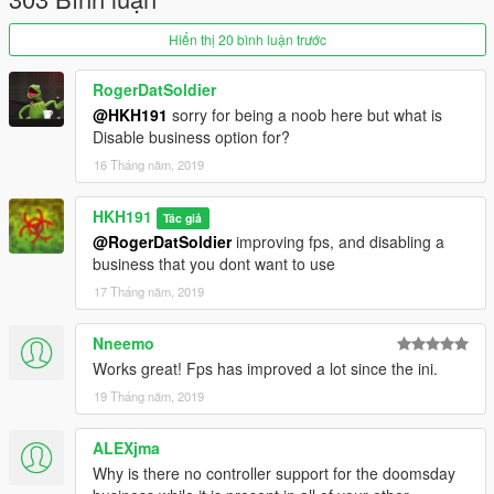
Hiển thị 20 bình luận trước
RogerDatSoldier
@HKH191
sorry for being a noob here but what is
Disable business option for?
16 Tháng năm, 2019
HKH191
Tác giả
@RogerDatSoldier
improving fps, and disabling a
business that you dont want to use
17 Tháng năm, 2019
Nneemo
Works great! Fps has improved a lot since the ini.
19 Tháng năm, 2019
ALEXjma
Why is there no controller support for the doomsday