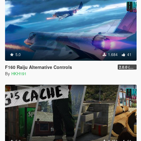
5.0
1.684
41
F160 Raiju Alternative Controls
2.0.0 (SHVDN3 Patch)
By
HKH191