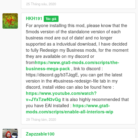
25 Tháng sáu, 2020
HKH191
Tác giả
For anyone installing this mod, please know that the
5mods version of the standalone version of each
business mod are out of date! and no longer
supported as a induvidual download, I have decided
to fully Redesign my Business mods, for the moment
they are available on my discord or
from
https://www.gta5-mods.com/scripts/the-
business-mega-pack
, link to discord :
https://discord.gg/b3TJqgE, you can get the latest
version in the #business-redesign-file tab in my
discord, install video can also be found here :
https://www.youtube.com/watch?
v=JYxTzwN3vGg
it is also highly recommended that
you have EAI installed :
https://www.gta5-
mods.com/scripts/enable-all-interiors-wip
29 Tháng tám, 2020
Zapzzable100