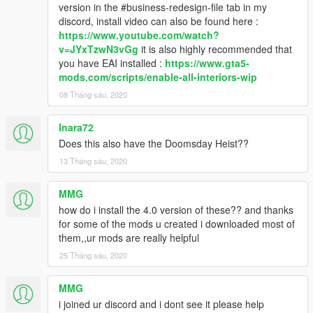
version in the #business-redesign-file tab in my
discord, install video can also be found here :
https://www.youtube.com/watch?
v=JYxTzwN3vGg
it is also highly recommended that
you have EAI installed :
https://www.gta5-
mods.com/scripts/enable-all-interiors-wip
08 Tháng sáu, 2020
Inara72
Does this also have the Doomsday Heist??
13 Tháng sáu, 2020
MMG
how do i install the 4.0 version of these?? and thanks
for some of the mods u created i downloaded most of
them,,ur mods are really helpful
25 Tháng sáu, 2020
MMG
i joined ur discord and i dont see it please help