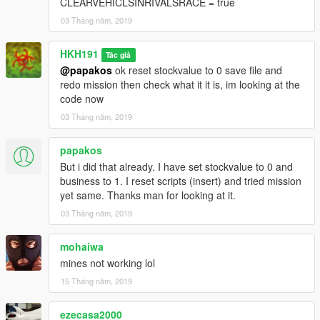
CLEARVEHICLSINRIVALSRACE = true
03 Tháng năm, 2019
HKH191
Tác giả
@papakos
ok reset stockvalue to 0 save file and
redo mission then check what it it is, im looking at the
code now
03 Tháng năm, 2019
papakos
But i did that already. I have set stockvalue to 0 and
business to 1. I reset scripts (insert) and tried mission
yet same. Thanks man for looking at it.
03 Tháng năm, 2019
mohaiwa
mines not working lol
15 Tháng năm, 2019
ezecasa2000