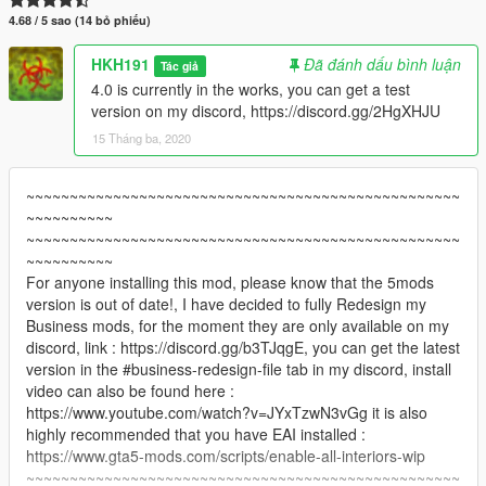
4.68 / 5 sao (14 bỏ phiếu)
HKH191
Đã đánh dấu bình luận
Tác giả
4.0 is currently in the works, you can get a test
version on my discord, https://discord.gg/2HgXHJU
15 Tháng ba, 2020
~~~~~~~~~~~~~~~~~~~~~~~~~~~~~~~~~~~~~~~~~~~~~~~~~~
~~~~~~~~~~
~~~~~~~~~~~~~~~~~~~~~~~~~~~~~~~~~~~~~~~~~~~~~~~~~~
~~~~~~~~~~
For anyone installing this mod, please know that the 5mods
version is out of date!, I have decided to fully Redesign my
Business mods, for the moment they are only available on my
discord, link : https://discord.gg/b3TJqgE, you can get the latest
version in the #business-redesign-file tab in my discord, install
video can also be found here :
https://www.youtube.com/watch?v=JYxTzwN3vGg it is also
highly recommended that you have EAI installed :
https://www.gta5-mods.com/scripts/enable-all-interiors-wip
~~~~~~~~~~~~~~~~~~~~~~~~~~~~~~~~~~~~~~~~~~~~~~~~~~