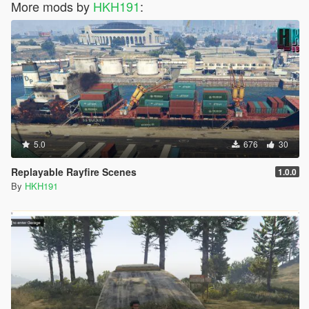
More mods by
HKH191
:
5.0
676
30
Replayable Rayfire Scenes
1.0.0
By
HKH191