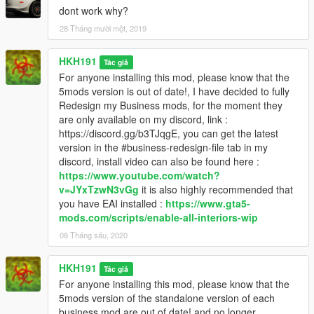
dont work why?
28 Tháng mười một, 2019
HKH191
Tác giả
For anyone installing this mod, please know that the
5mods version is out of date!, I have decided to fully
Redesign my Business mods, for the moment they
are only available on my discord, link :
https://discord.gg/b3TJqgE, you can get the latest
version in the #business-redesign-file tab in my
discord, install video can also be found here :
https://www.youtube.com/watch?
v=JYxTzwN3vGg
it is also highly recommended that
you have EAI installed :
https://www.gta5-
mods.com/scripts/enable-all-interiors-wip
08 Tháng sáu, 2020
HKH191
Tác giả
For anyone installing this mod, please know that the
5mods version of the standalone version of each
business mod are out of date! and no longer