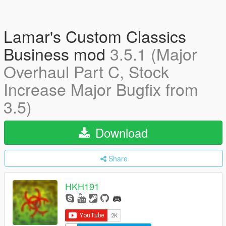
Lamar's Custom Classics
Business mod
3.5.1 (Major
Overhaul Part C, Stock
Increase Major Bugfix from
3.5)
Download
Share
HKH191