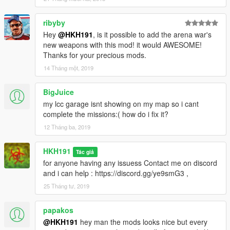
1.6
added Controller Support
ribyby
added Ability to save Arena War Cars/modifications
Hey
@HKH191
, is it possible to add the arena war's
new weapons with this mod! it would AWESOME!
1.0
Thanks for your precious mods.
initial release
14 Tháng một, 2019
BigJuice
my lcc garage isnt showing on my map so i cant
complete the missions:( how do i fix it?
12 Tháng ba, 2019
HKH191
Tác giả
for anyone having any issuess Contact me on discord
and i can help : https://discord.gg/ye9smG3 ,
25 Tháng tư, 2019
papakos
@HKH191
hey man the mods looks nice but every