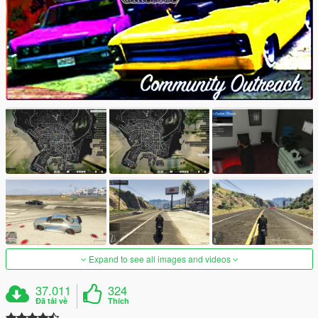
Expand to see all images and videos
37.011
324
Đã tải về
Thích