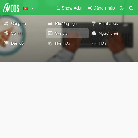
Show Adult
Đăng nhập
Công cụ
Phương tiện
Paint Jobs
Vũ khí
Scripts
Người chơi
Bản đồ
Hỗn hợp
Hơn