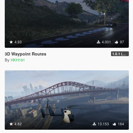
4.93
4.001
97
3D Waypoint Routes
1.0.1 (Lag Fix)
By
HKH191
4.82
13.153
164