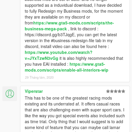
supported as a induvidual download, I have decided
to fully Redesign my Business mods, for the moment
they are available on my discord or
from
https://www.gta5-mods.com/scripts/the-
business-mega-pack
, link to discord :
https://discord.gg/b3TJqgE, you can get the latest
version in the #business-redesign-file tab in my
discord, install video can also be found here :
https://www.youtube.com/watch?
v=JYxTzwN3vGg
it is also highly recommended that
you have EAI installed :
https://www.gta5-
mods.com/scripts/enable-all-interiors-wip
29 Tháng tám, 2020
Viperstar
This has to be one of the greatest racing mods
existing and its underrated af. It offers casual races
that are also challenging even with super sport cars. I
like the way you got special events also included such
as time trial. Only thing that I would suggest is to add
some kind of feature that you can maybe call lamar