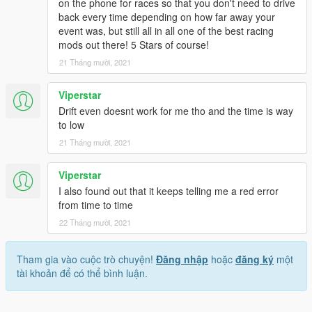
on the phone for races so that you don't need to drive
back every time depending on how far away your
event was, but still all in all one of the best racing
mods out there! 5 Stars of course!
21 Tháng mười, 2021
Viperstar
Drift even doesnt work for me tho and the time is way
to low
21 Tháng mười, 2021
Viperstar
I also found out that it keeps telling me a red error
from time to time
22 Tháng mười, 2021
Tham gia vào cuộc trò chuyện!
Đăng nhập
hoặc
đăng ký
một
tài khoản để có thể bình luận.