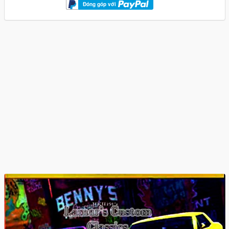
Đóng góp với