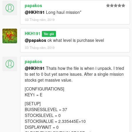
papakos
@HKH191
Long haul mission*
03 Tháng năm, 2019
HKH191
Tác giả
@papakos
ok what level is purchase level
03 Tháng năm, 2019
papakos
@HKH191
Thats how the file is when i unpack. I tried
to set to 0 but yet same issues. After a single mission
stocks get massive value.
[CONFIGURATIONS]
KEY1 = E
[SETUP]
BUISNESSLEVEL = 37
STOCKSLEVEL = 0
STOCKSVALUE = 2.335445E+10
DISPLAYWAIT = 0