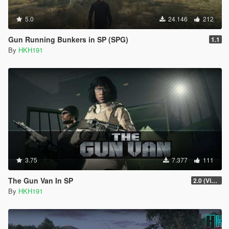
5.0
24.146
212
Gun Running Bunkers in SP (SPG)
1.1
By
HKH191
3.75
7.377
111
The Gun Van In SP
2.0 (Visual Banners)
By
HKH191