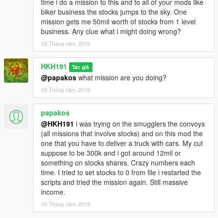
time i do a mission to this and to all of your mods like
biker business the stocks jumps to the sky. One
mission gets me 50mil worth of stocks from 1 level
business. Any clue what i might doing wrong?
03 Tháng năm, 2019
HKH191
Tác giả
@papakos
what mission are you doing?
03 Tháng năm, 2019
papakos
@HKH191
i was trying on the smugglers the convoys
(all missions that involve stocks) and on this mod the
one that you have to deliver a truck with cars. My cut
suppose to be 300k and i got around 12mil or
something on stocks shares. Crazy numbers each
time. I tried to set stocks to 0 from file i restarted the
scripts and tried the mission again. Still massive
income.
03 Tháng năm, 2019