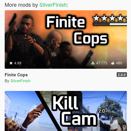
More mods by
SilverFinish
:
4.99
47.775
480
Finite Cops
2.0.0
By
SilverFinish