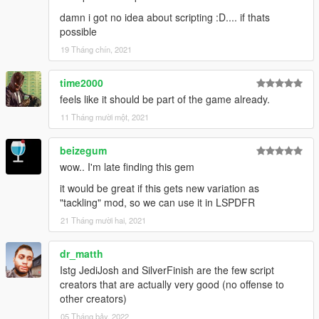
damn i got no idea about scripting :D.... if thats
possible
19 Tháng chín, 2021
time2000
feels like it should be part of the game already.
11 Tháng mười một, 2021
beizegum
wow.. I'm late finding this gem
it would be great if this gets new variation as
"tackling" mod, so we can use it in LSPDFR
21 Tháng mười hai, 2021
dr_matth
Istg JediJosh and SilverFinish are the few script
creators that are actually very good (no offense to
other creators)
05 Tháng bảy, 2022