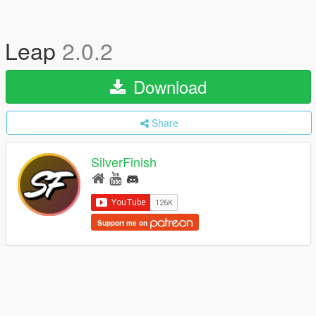
Leap
2.0.2
Download
Share
SilverFinish
Support me on