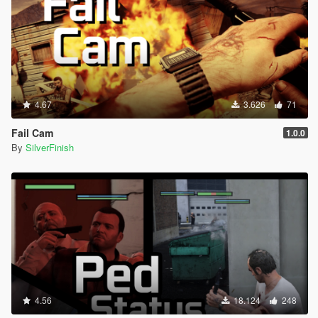
4.67
3.626
71
Fail Cam
1.0.0
By
SilverFinish
4.56
18.124
248