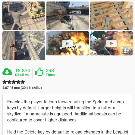
16.834
298
Đã tải về
Thích
4.87 / 5 sao (30 bỏ phiếu)
Enables the player to leap forward using the Sprint and Jump
keys by default. Larger heights will transition to a fall or a
skydive if a parachute is equipped. Additional boosts can be
configured to cover higher distances.
Hold the Delete key by default to reload changes in the Leap.ini