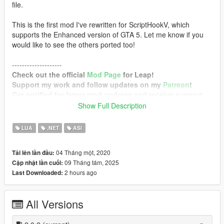
file.
This is the first mod I've rewritten for ScriptHookV, which
supports the Enhanced version of GTA 5. Let me know if you
would like to see the others ported too!
--------------------
Check out the official
Mod Page
for Leap!
Support my work and follow updates on my
Patreon
!
Get notified for latest mod updates and receive support
on my
Discord Server
!
Show Full Description
--------------------
LUA
.NET
ASI
Requirements
Grand Theft Auto V Enhanced / Legacy with
04 Tháng một, 2020
Tải lên lần đầu:
mplowrider2 DLC
09 Tháng tám, 2025
Cập nhật lần cuối:
Script Hook V
2 hours ago
Last Downloaded:
Configurable Options
Enable
(Toggles the mod)
All Versions
PowerForward
(Additional force forward)
PowerUpward
(Additional force upward)