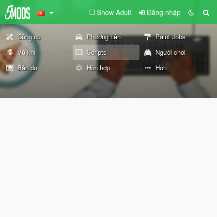
Show Adult
Đăng nhập
Công cụ
Phương tiện
Paint Jobs
Vũ khí
Scripts
Người chơi
Bản đồ
Hỗn hợp
Hơn