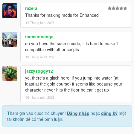
razera
Thanks for making mods for Enhanced
14 Tháng tám, 2025
taomuonanga
do you have the source code, it is hard to make it
compatible with other scripts
10 Tháng mười, 2025
jazzysoggy12
yo, there's a glitch here. if you jump into water (at
least at the gold course) it seems like because your
character never hits the floor he can't get up
06 Tháng một, 2026
Tham gia vào cuộc trò chuyện!
Đăng nhập
hoặc
đăng ký
một
tài khoản để có thể bình luận.