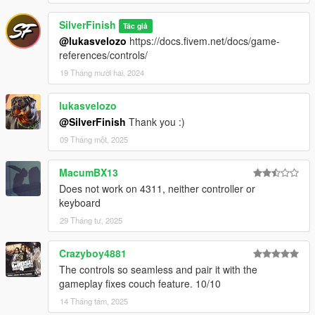
SilverFinish
Tác giả
@lukasvelozo
https://docs.fivem.net/docs/game-
references/controls/
19 Tháng mười hai, 2024
lukasvelozo
@SilverFinish
Thank you :)
09 Tháng một, 2025
MacumBX13
Does not work on 4311, neither controller or
keyboard
29 Tháng tư, 2025
Crazyboy4881
The controls so seamless and pair it with the
gameplay fixes couch feature. 10/10
14 Tháng tám, 2025