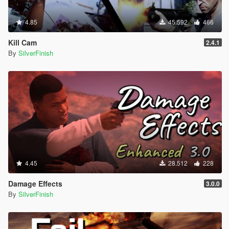
4.85
45.592
466
Kill Cam
2.4.1
By
SilverFinish
4.45
28.512
228
Damage Effects
3.0.0
By
SilverFinish