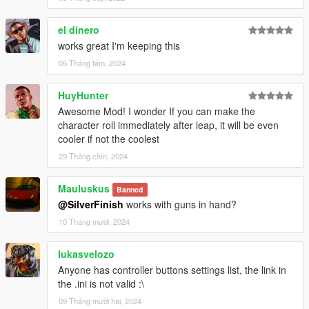
el dinero
works great I'm keeping this
05 Tháng tám, 2024
HuyHunter
Awesome Mod! I wonder If you can make the
character roll immediately after leap, it will be even
cooler if not the coolest
29 Tháng chín, 2024
Mauluskus
Banned
@SilverFinish
works with guns in hand?
10 Tháng mười, 2024
lukasvelozo
Anyone has controller buttons settings list, the link in
the .ini is not valid :\
09 Tháng mười hai, 2024