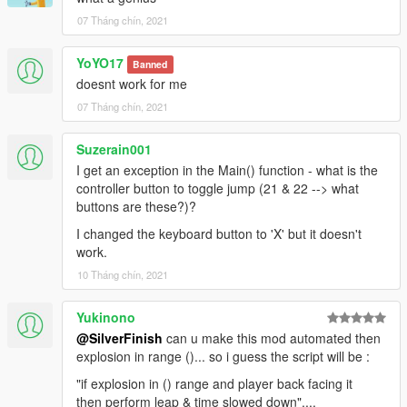
07 Tháng chín, 2021
YoYO17
Banned
doesnt work for me
07 Tháng chín, 2021
Suzerain001
I get an exception in the Main() function - what is the
controller button to toggle jump (21 & 22 --> what
buttons are these?)?
I changed the keyboard button to 'X' but it doesn't
work.
10 Tháng chín, 2021
Yukinono
@SilverFinish
can u make this mod automated then
explosion in range ()... so i guess the script will be :
"if explosion in () range and player back facing it
then perform leap & time slowed down"....