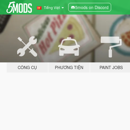
5mods on Discord
Tiếng Việt
CÔNG CỤ
PHƯƠNG TIỆN
PAINT JOBS