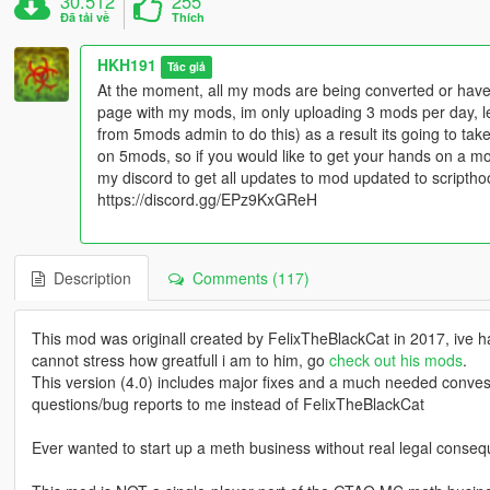
30.512
255
Đã tải về
Thích
HKH191
Tác giả
At the moment, all my mods are being converted or have 
page with my mods, im only uploading 3 mods per day, l
from 5mods admin to do this) as a result its going to t
on 5mods, so if you would like to get your hands on a m
my discord to get all updates to mod updated to scripth
https://discord.gg/EPz9KxGReH
Description
Comments (117)
This mod was originall created by FelixTheBlackCat in 2017, ive had
cannot stress how greatfull i am to him, go
check out his mods
.
This version (4.0) includes major fixes and a much needed conve
questions/bug reports to me instead of FelixTheBlackCat
Ever wanted to start up a meth business without real legal conse