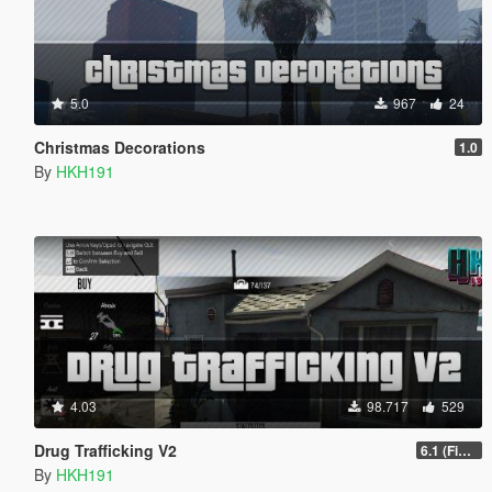
5.0
967
24
Christmas Decorations
1.0
By
HKH191
4.03
98.717
529
Drug Trafficking V2
6.1 (Fix Gangs of LS Not running)
By
HKH191