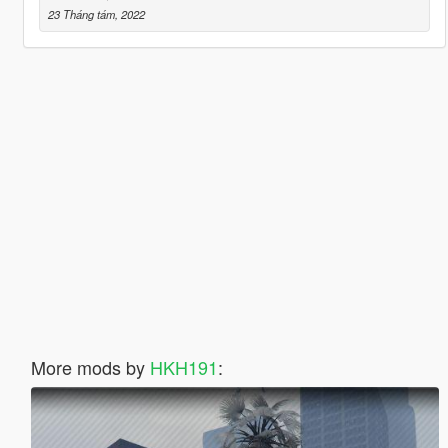
23 Tháng tám, 2022
More mods by
HKH191
: