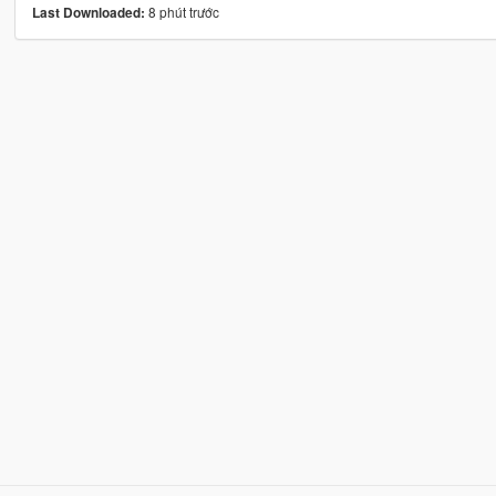
8 phút trước
Last Downloaded: