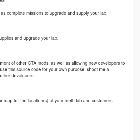
ess.
ll as complete missions to upgrade and supply your lab.
upplies and upgrade your lab.
pment of other GTA mods, as well as allowing new developers to
 use this source code for your own purpose, shoot me a
 other developers.
 your map for the location(s) of your meth lab and customers