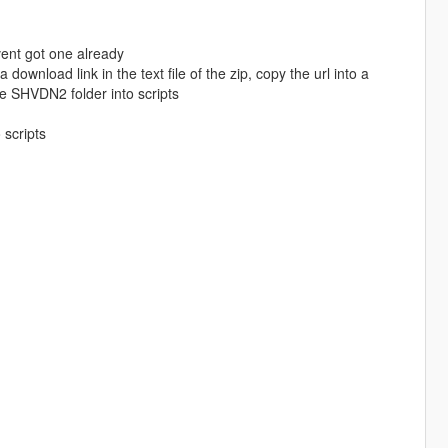
avent got one already
download link in the text file of the zip, copy the url into a
e SHVDN2 folder into scripts
 scripts