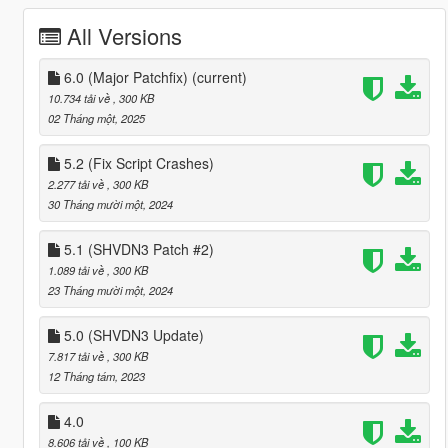
All Versions
6.0 (Major Patchfix)
(current)
10.734 tải về
, 300 KB
02 Tháng một, 2025
5.2 (Fix Script Crashes)
2.277 tải về
, 300 KB
30 Tháng mười một, 2024
5.1 (SHVDN3 Patch #2)
1.089 tải về
, 300 KB
23 Tháng mười một, 2024
5.0 (SHVDN3 Update)
7.817 tải về
, 300 KB
12 Tháng tám, 2023
4.0
8.606 tải về
, 100 KB