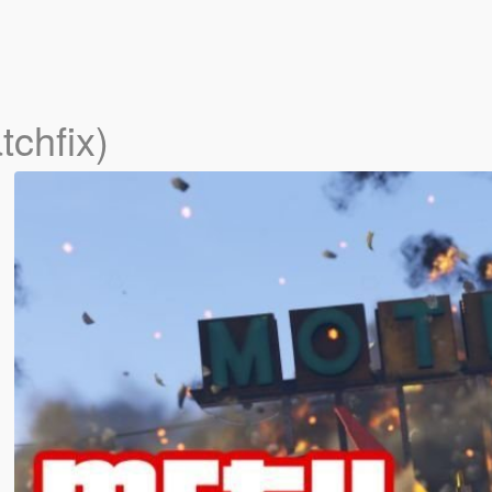
tchfix)