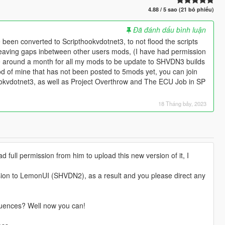
4.88 / 5 sao (21 bỏ phiếu)
Đã đánh dấu bình luận
been converted to Scripthookvdotnet3, to not flood the scripts
eaving gaps inbetween other users mods, (I have had permission
ake around a month for all my mods to be update to SHVDN3 builds
od of mine that has not been posted to 5mods yet, you can join
ookvdotnet3, as well as Project Overthrow and The ECU Job in SP
18 Tháng bảy, 2023
 full permission from him to upload this new version of it, I
sion to LemonUI (SHVDN2), as a result and you please direct any
quences? Well now you can!