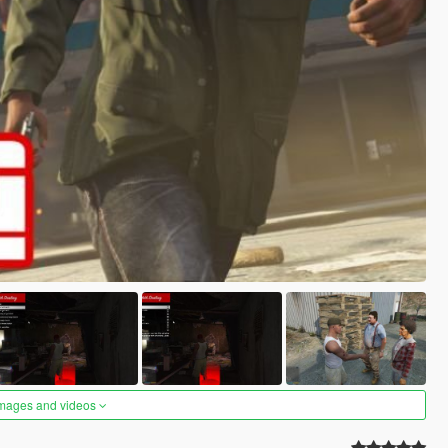
images and videos