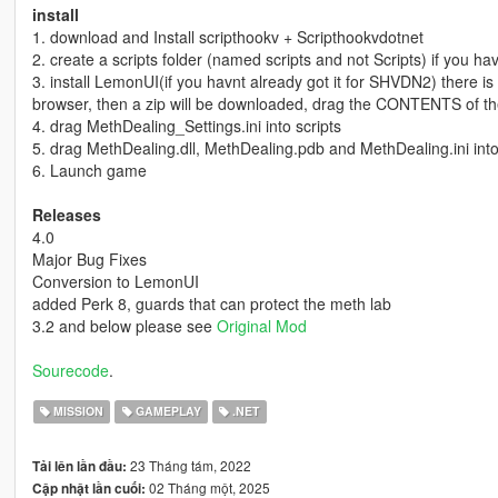
install
1. download and Install scripthookv + Scripthookvdotnet
2. create a scripts folder (named scripts and not Scripts) if you h
3. install LemonUI(if you havnt already got it for SHVDN2) there is a 
browser, then a zip will be downloaded, drag the CONTENTS of th
4. drag MethDealing_Settings.ini into scripts
5. drag MethDealing.dll, MethDealing.pdb and MethDealing.ini into
6. Launch game
Releases
4.0
Major Bug Fixes
Conversion to LemonUI
added Perk 8, guards that can protect the meth lab
3.2 and below please see
Original Mod
Sourecode
.
MISSION
GAMEPLAY
.NET
23 Tháng tám, 2022
Tải lên lần đầu:
02 Tháng một, 2025
Cập nhật lần cuối: