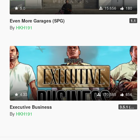
5.0
15.656
180
Even More Garages (SPG)
1.1
By
HKH191
4.33
170.585
856
Executive Business
3.5.1 (Major Overhaul Part C, Stock Increase Major Bugfix from 3.5)
By
HKH191