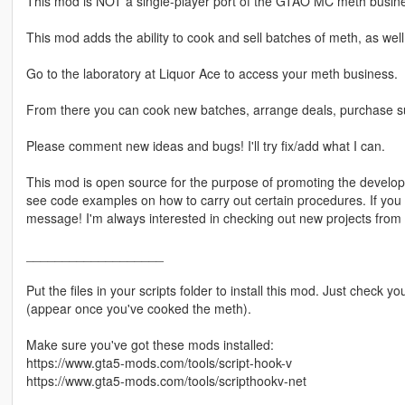
This mod is NOT a single-player port of the GTAO MC meth busin
This mod adds the ability to cook and sell batches of meth, as we
Go to the laboratory at Liquor Ace to access your meth business.
From there you can cook new batches, arrange deals, purchase s
Please comment new ideas and bugs! I'll try fix/add what I can.
This mod is open source for the purpose of promoting the develo
see code examples on how to carry out certain procedures. If you
message! I'm always interested in checking out new projects from
___________________
Put the files in your scripts folder to install this mod. Just check
(appear once you've cooked the meth).
Make sure you've got these mods installed:
https://www.gta5-mods.com/tools/script-hook-v
https://www.gta5-mods.com/tools/scripthookv-net