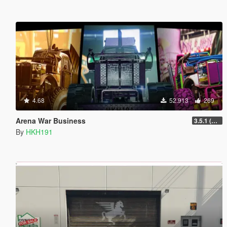
4.68
52.913
269
Arena War Business
3.5.1 (Major Overhaul Part C, Stock Increase Major Bugfix from 3.5)
By
HKH191