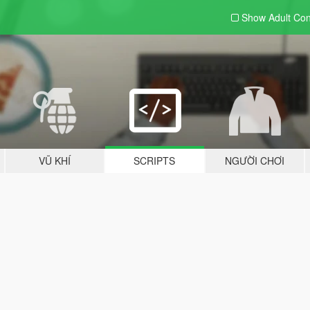
Show Adult
Con
VŨ KHÍ
SCRIPTS
NGƯỜI CHƠI