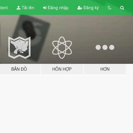
tent
Tải lên
Đăng nhập
Đăng ký
BẢN ĐỒ
HỖN HỢP
HƠN