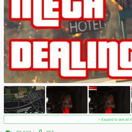
Expand to see all 