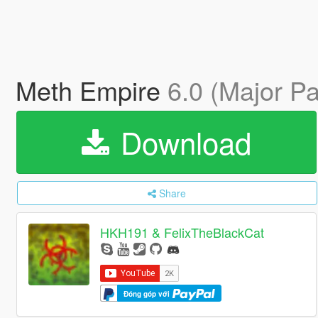
Meth Empire
6.0 (Major Pa
Download
Share
HKH191 & FelixTheBlackCat
Đóng góp với