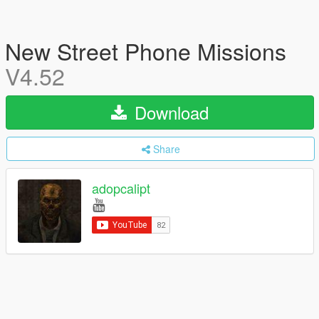
New Street Phone Missions
V4.52
Download
Share
adopcalipt