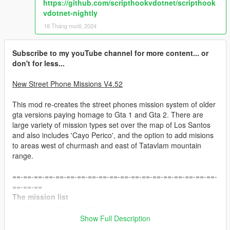
https://github.com/scripthookvdotnet/scripthook
vdotnet-nightly
18 Tháng mười, 2024
Subscribe to my youTube channel for more content... or
don't for less...
New Street Phone Missions V4.52
This mod re-creates the street phones mission system of older
gta versions paying homage to Gta 1 and Gta 2. There are
large variety of mission types set over the map of Los Santos
and also includes 'Cayo Perico', and the option to add misions
to areas west of churmash and east of Tatavlam mountain
range.
==-==-==-==-==-==-==-==-==-==-==-==-==-==-==-==-==-==-==-
==-==-==
The mission list
==-==-==-==-==-==-==-==
Show Full Description