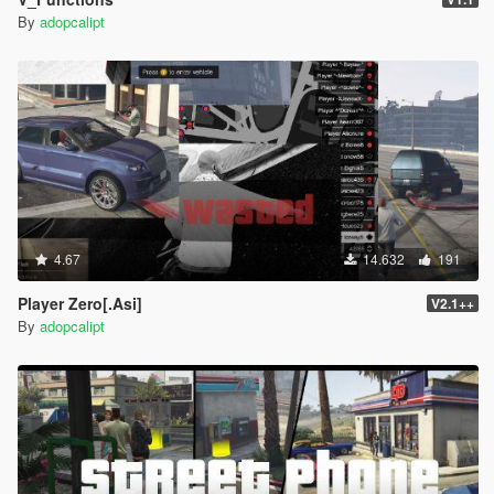
-=-=-=-=-=-=-=-=-=-=-=-=-=-=-=-=-=-=-=-=-=-=-=-=-=-=-=-
By
adopcalipt
=-=-=-=-=-=-=-=-=-=-=-=-
HappyShopper
-- Boss need his payment take a bat and break stuff till
he gets payed.
-=-=-=-=-=-=-=-=-=-=-=-=-=-=-=-=-=-=-=-=-=-=-=-=-=-=-=-
=-=-=-=-=-=-=-=-=-=-=-=-
MoresMute
-- Leave a little surprise for a Los santos resident
4.67
14.632
191
-- Drive carefully or you might get that surprise...
Player Zero[.Asi]
V2.1++
-=-=-=-=-=-=-=-=-=-=-=-=-=-=-=-=-=-=-=-=-=-=-=-=-=-=-=-
By
adopcalipt
=-=-=-=-=-=-=-=-=-=-=-=-
TempJob
-- Carball.
Otherwise known as carsoccer.
-- Nightclub.