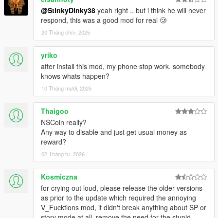
-- Alert system that warns you if your about to trigger a
@StinkyDinky38
yeah right .. but i think he will never
guard.
respond, this was a good mod for real 🥲
-- Two seconds to take down a guard before they are
alerted.
20 Tháng chín, 2025
-=-=-=-=-=-=-=-=-=-=-=-=-=-=-=-=-=-=-=-=-=-=-=-=-=-=-=-
yriko
=-=-=-=-=-=-=-=-=-=-=-=-
after install this mod, my phone stop work. somebody
Sniper
knows whats happen?
10 Tháng mười, 2025
-- You have just one shot to kill the target.
-- Includes prone option.
-- Bullet time effect.
Thaigoo
NSCoin really?
-=-=-=-=-=-=-=-=-=-=-=-=-=-=-=-=-=-=-=-=-=-=-=-=-=-=-=-
Any way to disable and just get usual money as
=-=-=-=-=-=-=-=-=-=-=-=-
reward?
Gruppe 6
02 Tháng tư, 2026
-- Cash deliverys. Not a safe career choice in los santos.
Kosmiczna
-- Multiple possible outcomes.
for crying out loud, please release the older versions
as prior to the update which required the annoying
-=-=-=-=-=-=-=-=-=-=-=-=-=-=-=-=-=-=-=-=-=-=-=-=-=-=-=-
V_Fucktions mod, it didn't break anything about SP or
=-=-=-=-=-=-=-=-=-=-=-=-
story mode at all, remove the need for the stupid
Sailor