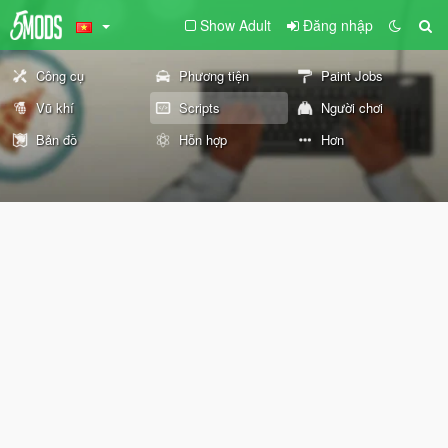
Show Adult
Đăng nhập
Công cụ
Phương tiện
Paint Jobs
Vũ khí
Scripts
Người chơi
Bản đồ
Hỗn hợp
Hơn