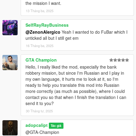
the mission I want.
-- Fly some tourists to locations around paleto and
beyond.
13 Tháng ba, 2025
-=-=-=-=-=-=-=-=-=-=-=-=-=-=-=-=-=-=-=-=-=-=-=-=-=-=-=-
SelfRayRayBusiness
=-=-=-=-=-=-=-=-=-=-=-=-
@ZenonAlergico
Yeah I wanted to do FuBar which I
Ambulance
unticked all but I still get em
-- Drive an ambulance.. Fast.
16 Tháng ba, 2025
-- Various illnesses, including outbreaks.
-- Home visits and workplace illnesses.
GTA Champion
Hello, I really liked the mod, especially the bank
-=-=-=-=-=-=-=-=-=-=-=-=-=-=-=-=-=-=-=-=-=-=-=-=-=-=-=-
robbery mission, but since I'm Russian and I play in
=-=-=-=-=-=-=-=-=-=-=-=-
my own language, it hurts me to look at it, so I'm
Follow
ready to help you translate this mod into Russian
more correctly (as much as possible), where I could
-- Follow a random suspect in a random car to a random
contact you so that when I finish the translation I can
location with random endings.
send it to you?
-- Don't llet them out of your sight.
30 Tháng tư, 2025
-=-=-=-=-=-=-=-=-=-=-=-=-=-=-=-=-=-=-=-=-=-=-=-=-=-=-=-
=-=-=-=-=-=-=-=-=-=-=-=-
adopcalipt
Tác giả
LSFD
@GTA-Champion