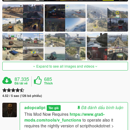
Expand to see all images and videos
87.335
685
Đã tải về
Thích
4.52 / 5 sao (126 bỏ phiếu)
adopcalipt
Đã đánh dấu bình luận
Tác giả
This Mod Now Requires
https://www.gta5-
mods.com/tools/v_functions
to operate also it
requires the nightly version of scripthookdotnet >