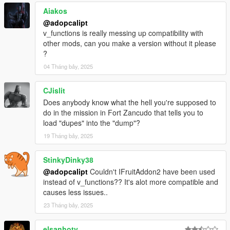
-- Non-Contact Racing.
Aiakos
-- Added some online race maps.
@adopcalipt
v_functions is really messing up compatibility with
-=-=-=-=-=-=-=-=-=-=-=-=-=-=-=-=-=-=-=-=-=-=-=-=-=-=-=-
other mods, can you make a version without it please
=-=-=-=-=-=-=-=-=-=-=-=-
?
Explosive Device
04 Tháng bảy, 2025
-- Find a hidden bomb before it explodes.
CJislit
-=-=-=-=-=-=-=-=-=-=-=-=-=-=-=-=-=-=-=-=-=-=-=-=-=-=-=-
Does anybody know what the hell you're supposed to
=-=-=-=-=-=-=-=-=-=-=-=-
do in the mission in Fort Zancudo that tells you to
Assassination
load "dupes" into the "dump"?
19 Tháng bảy, 2025
-- Assassinate without being spotted or leaving Dead
bodies in view.
StinkyDinky38
-- The 'target' must be stealth killed with a melee weapon
@adopcalipt
Couldn't IFruitAddon2 have been used
only.
instead of v_functions?? It's alot more compatible and
-- Guards and target have view cones if they see you
causes less issues..
they will be alerted.
-- Guards hold position or walk patrols.
23 Tháng bảy, 2025
-- Guards are alerted by near by gun fire (i.e don't
miss)and other dead guards.
elsanhoty