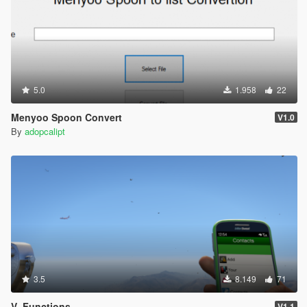
-- Collect debts from the residents of Los Santos.
-- Includes Clubhouses and garrages.
-=-=-=-=-=-=-=-=-=-=-=-=-=-=-=-=-=-=-=-=-=-=-=-=-=-=-=-
=-=-=-=-=-=-=-=-=-=-=-=-
MC Business
5.0
1.958
22
-- Help rockstart make biker businesses more trouble
than they are worth!!.
Menyoo Spoon Convert
V1.0
By
adopcalipt
-=-=-=-=-=-=-=-=-=-=-=-=-=-=-=-=-=-=-=-=-=-=-=-=-=-=-=-
=-=-=-=-=-=-=-=-=-=-=-=-
Bay Lift
-- How warehouses/bunkers where supposed to work...
-=-=-=-=-=-=-=-=-=-=-=-=-=-=-=-=-=-=-=-=-=-=-=-=-=-=-=-
=-=-=-=-=-=-=-=-=-=-=-=-
Sharks
-- Give the sharks of Los Santos a present they wont
3.5
8.149
71
forget!!
V_Functions
V1.1