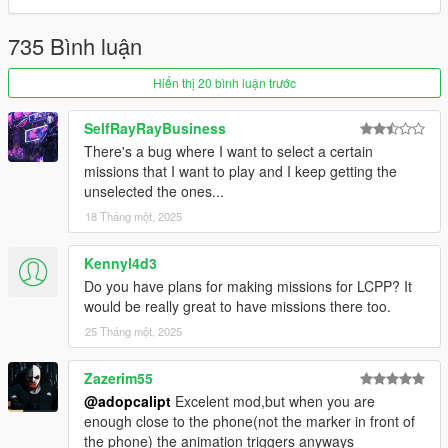
delivery's.
-- Each area has it's own variation.
735 Bình luận
-- Hundreds of locations.
Hiển thị 20 bình luận trước
-=-=-=-=-=-=-=-=-=-=-=-=-=-=-=-=-=-=-=-=-=-=-=-=-=-=-=-
=-=-=-=-=-=-=-=-=-=-=-=-
Convicts
SelfRayRayBusiness
There's a bug where I want to select a certain
-- Pick up the prisoners take them back to Bolingbroke.
missions that I want to play and I keep getting the
-- Or not...
unselected the ones...
18 Tháng một, 2025
-=-=-=-=-=-=-=-=-=-=-=-=-=-=-=-=-=-=-=-=-=-=-=-=-=-=-=-
=-=-=-=-=-=-=-=-=-=-=-=-
Kennyl4d3
Fubar
Do you have plans for making missions for LCPP? It
would be really great to have missions there too.
-- It's not a taxi service... Pick up people take them to a
destination...
25 Tháng một, 2025
-- Soo many locations.
Zazerim55
-=-=-=-=-=-=-=-=-=-=-=-=-=-=-=-=-=-=-=-=-=-=-=-=-=-=-=-
@adopcalipt
Excelent mod,but when you are
=-=-=-=-=-=-=-=-=-=-=-=-
enough close to the phone(not the marker in front of
Pilot
the phone) the animation triggers anyways