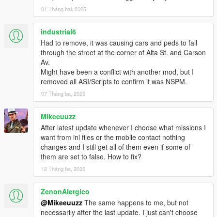
Location 1:Red Nut Air Race
01 Tháng hai, 2025
-- Fly a stunt plane in 'The Red Nut Air Race'.
industrial6
Had to remove, it was causing cars and peds to fall
Location 2:Pegasus
through the street at the corner of Alta St. and Carson
Av.
-- Fly high with the CEO's of Los Santos.
Might have been a conflict with another mod, but I
removed all ASI/Scripts to confirm it was NSPM.
Location 3:Brrrrrrrrt
07 Tháng ba, 2025
-- Borrow a Brrrrrrt.
Mikeeuuzz
Location 4:Import Export
After latest update whenever I choose what missions I
want from ini files or the mobile contact nothing
-- Greef an Import/Exporter.
changes and I still get all of them even if some of
them are set to false. How to fix?
Location 5:Crop Dusting
12 Tháng ba, 2025
-- Crop spraying. Spray harmless death toxins on farms.
ZenonAlergico
@Mikeeuuzz
The same happens to me, but not
Location 6:Heil Tours
necessarily after the last update. I just can't choose