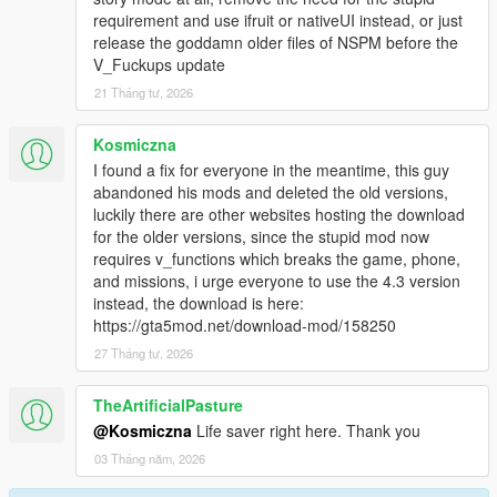
requirement and use ifruit or nativeUI instead, or just
release the goddamn older files of NSPM before the
Location 1:Argey Bargey
V_Fuckups update
-- Tow a barge out to sea.
21 Tháng tư, 2026
-- Defend the barge from attacking mobs.
Kosmiczna
Location 2:Piracy
I found a fix for everyone in the meantime, this guy
abandoned his mods and deleted the old versions,
-- Fight for the yacht
luckily there are other websites hosting the download
-- Purchase a working yacht with fast travel, wardrobe,
for the older versions, since the stupid mod now
bar, jacuzzi and more..
requires v_functions which breaks the game, phone,
and missions, i urge everyone to use the 4.3 version
Location 3:Phishing
instead, the download is here:
https://gta5mod.net/download-mod/158250
-- Travel down Tongava River finding phishing signals.
-- Requires good boat control.
27 Tháng tư, 2026
Location 4:Litter Bugs
TheArtificialPasture
@Kosmiczna
Life saver right here. Thank you
-- Collect litter from Los Santos Flood Drain.
03 Tháng năm, 2026
-- 50 items to collect with a timer.