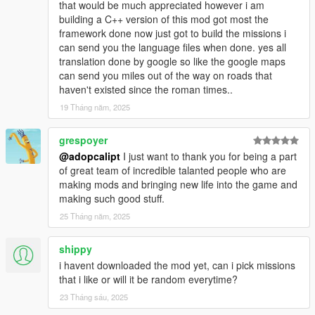
that would be much appreciated however i am
-- Put out fires and save cats. Just normal fire fighter
building a C++ version of this mod got most the
stuff.
framework done now just got to build the missions i
-- Now with in house and carovan fires to fight.
can send you the language files when done. yes all
translation done by google so like the google maps
-=-=-=-=-=-=-=-=-=-=-=-=-=-=-=-=-=-=-=-=-=-=-=-=-=-=-=-
can send you miles out of the way on roads that
=-=-=-=-=-=-=-=-=-=-=-=-
haven't existed since the roman times..
Johnny
19 Tháng năm, 2025
-- Be johnny deliver player cars, then run away before
grespoyer
the player shoots at you.
@adopcalipt
I just want to thank you for being a part
-- Collect form the choice of garrages and clubhouses.
of great team of incredible talanted people who are
making mods and bringing new life into the game and
-=-=-=-=-=-=-=-=-=-=-=-=-=-=-=-=-=-=-=-=-=-=-=-=-=-=-=-
making such good stuff.
=-=-=-=-=-=-=-=-=-=-=-=-
Racist
25 Tháng năm, 2025
-- Land Sea and Air Races.
shippy
-- Traffic removal.
i havent downloaded the mod yet, can i pick missions
-- Choice of upto 10 laps for Non-Point to point races.
that i like or will it be random everytime?
-- Gta online style race and lap counter.
-- Improved Racing Ai opponents.
23 Tháng sáu, 2025
-- Weather options including Snow.