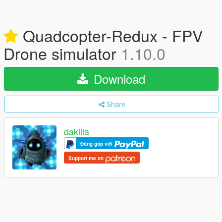
Quadcopter-Redux - FPV
Drone simulator
1.10.0
Download
Share
dakilla
Đóng góp với
Support me on