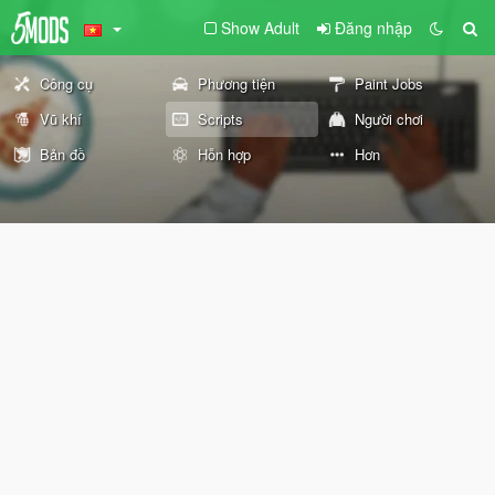
Show Adult
Đăng nhập
Công cụ
Phương tiện
Paint Jobs
Vũ khí
Scripts
Người chơi
Bản đồ
Hỗn hợp
Hơn