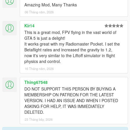
Amazing Mod, Many Thanks
06 Tháng năm, 2026
Kir14
This is a great mod, FPV flying in the vast world of
GTA 5 is just a delight!
It works great with my Radiomaster Pocket. I set the
Betaflight rates and increased the gravity to 1.2,
now it's very similar to the Liftoff simulator in flight
physics and control.
16 Tháng năm, 2026
Thing67548
DO NOT SUPPORT THIS PERSON BY BUYING A
MEMBERSHIP ON PATREON FOR THE LATEST
VERSION. I HAD AN ISSUE AND WHEN I POSTED
ASKING FOR HELP, IT WAS IMMEDIATELY
DELETED.
23 Tháng bảy, 2026