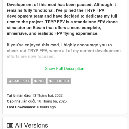
Development of this mod has been paused. Although it
remains fully functional, I've joined the TRYP FPV
development team and have decided to dedicate my full
time to the project. TRYP FPV is a standalone FPV drone
simulator on Steam that offers a more complete,
immersive, and realistic FPV flying experience.
If you've enjoyed this mod, I highly encourage you to
check out TRYP FPV, where all of my current development
efforts are now focused.
Thank you all for your continued support!
Show Full Description
Description
GAMEPLAY
.NET
FEATURED
Quadcopter-Redux is the ultimate FPV drone simulator,
designed for real drone FPV pilots who want a realistic and
13 Tháng hai, 2023
Tải lên lần đầu:
immersive experience. Mastering manual mode (acro) takes
16 Tháng ba, 2025
Cập nhật lần cuối:
time and practice — and a good FPV drone simulator is the
6 hours ago
Last Downloaded:
safest way to get there.
While many FPV simulators exist, most fall short when it comes
All Versions
to immersive, dynamic environments. That’s where