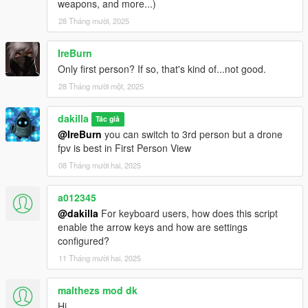
Credits
weapons, and more...)
Special Thanks to LeFix for the original Quadcopter mod and
28 Tháng mười, 2025
superG1zm0 for custom modifications on original code.
IreBurn
Only first person? If so, that's kind of...not good.
28 Tháng mười một, 2025
dakilla
Tác giả
@IreBurn
you can switch to 3rd person but a drone
fpv is best in First Person View
08 Tháng mười hai, 2025
a012345
@dakilla
For keyboard users, how does this script
enable the arrow keys and how are settings
configured?
11 Tháng mười hai, 2025
malthezs mod dk
Hi