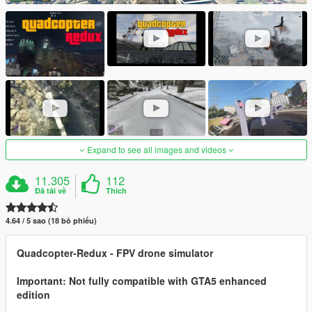
Expand to see all images and videos
11.305
112
Đã tải về
Thích
4.64 / 5 sao (18 bỏ phiếu)
Quadcopter-Redux - FPV drone simulator
Important: Not fully compatible with GTA5 enhanced
edition