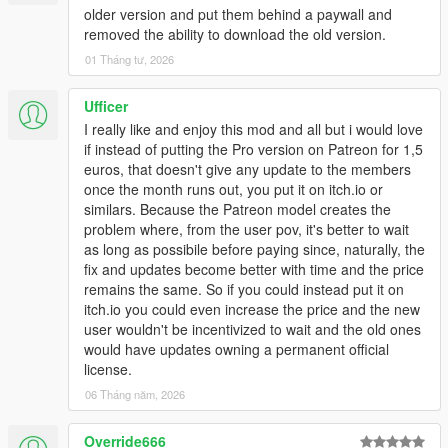
older version and put them behind a paywall and
removed the ability to download the old version.
01 Tháng tư, 2026
Ufficer
I really like and enjoy this mod and all but i would love
if instead of putting the Pro version on Patreon for 1,5
euros, that doesn't give any update to the members
once the month runs out, you put it on itch.io or
similars. Because the Patreon model creates the
problem where, from the user pov, it's better to wait
as long as possibile before paying since, naturally, the
fix and updates become better with time and the price
remains the same. So if you could instead put it on
itch.io you could even increase the price and the new
user wouldn't be incentivized to wait and the old ones
would have updates owning a permanent official
license.
06 Tháng năm, 2026
Override666