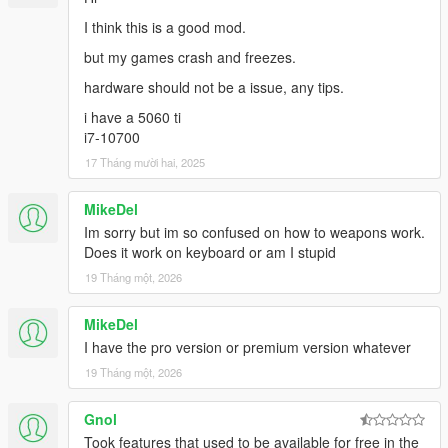
I think this is a good mod.
but my games crash and freezes.
hardware should not be a issue, any tips.
i have a 5060 ti
i7-10700
17 Tháng mười hai, 2025
MikeDel
Im sorry but im so confused on how to weapons work.
Does it work on keyboard or am I stupid
19 Tháng một, 2026
MikeDel
I have the pro version or premium version whatever
19 Tháng một, 2026
Gnol
Took features that used to be available for free in the