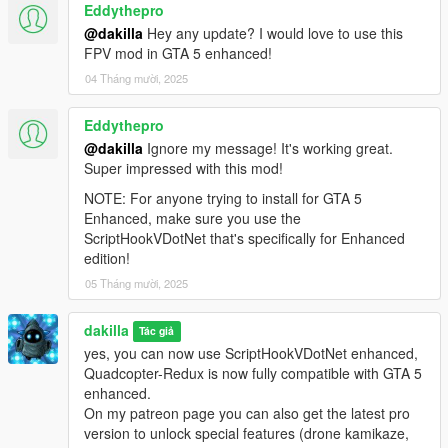
Eddythepro
Keybindings
- G : to start flying
@dakilla
Hey any update? I would love to use this
- H : to stop flying (can also be triggered via menu to teleport
FPV mod in GTA 5 enhanced!
player)
04 Tháng mười, 2025
- F10 : Drone Settings menu
- R : Unstuck drone (reset)
Eddythepro
- PageUp, PageDown : Camera tilt
@dakilla
Ignore my message! It's working great.
- C : Change camera
Super impressed with this mod!
- F : Change flight mode
- X : Abort mission
NOTE: For anyone trying to install for GTA 5
- B : Restart last mission
Enhanced, make sure you use the
ScriptHookVDotNet that's specifically for Enhanced
How to fly
edition!
- If you use a radiocontroller, enter the menu and enable the
05 Tháng mười, 2025
directinput option, next assign axes to map your radio with
throttle, pitch, yaw, roll.
dakilla
- By default, the motor arming feature is disabled. To activate
Tác giả
this feature you need to go to the 'Drone' menu and activate
yes, you can now use ScriptHookVDotNet enhanced,
this function, you will then need to bind a button on your radio
Quadcopter-Redux is now fully compatible with GTA 5
control (note that the throttle must be cut in order to arm the
enhanced.
motors)
On my patreon page you can also get the latest pro
version to unlock special features (drone kamikaze,