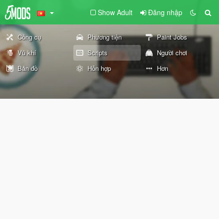
Show Adult
Đăng nhập
Công cụ
Phương tiện
Paint Jobs
Vũ khí
Scripts
Người chơi
Bản đồ
Hỗn hợp
Hơn