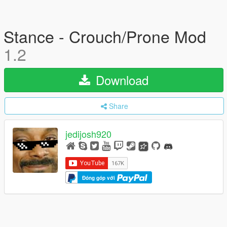
Stance - Crouch/Prone Mod
1.2
Download
Share
jedijosh920
Đóng góp với