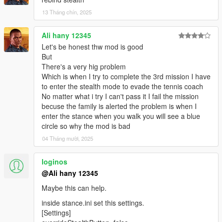
13 Tháng chín, 2025
Ali hany 12345
Let's be honest thw mod is good
But
There's a very hig problem
Which is when I try to complete the 3rd mission I have
to enter the stealth mode to evade the tennis coach
No matter what i try I can't pass it I fail the mission
becuse the family is alerted the problem is when I
enter the stance when you walk you will see a blue
circle so why the mod is bad
04 Tháng mười, 2025
loginos
@Ali hany 12345
Maybe this can help.
inside stance.ini set this settings.
[Settings]