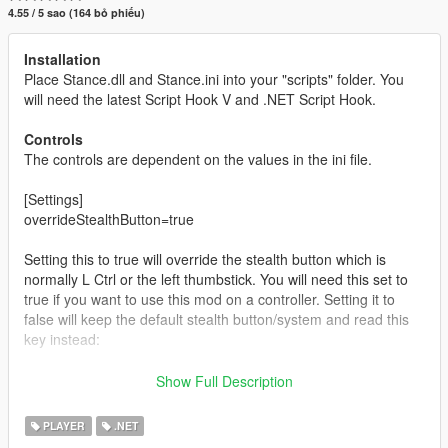
4.55 / 5 sao (164 bỏ phiếu)
Installation
Place Stance.dll and Stance.ini into your "scripts" folder. You
will need the latest Script Hook V and .NET Script Hook.
Controls
The controls are dependent on the values in the ini file.
[Settings]
overrideStealthButton=true
Setting this to true will override the stealth button which is
normally L Ctrl or the left thumbstick. You will need this set to
true if you want to use this mod on a controller. Setting it to
false will keep the default stealth button/system and read this
key instead:
[Keys]
Show Full Description
stanceKey=J
PLAYER
.NET
Pressing/holding the stance button will switch between