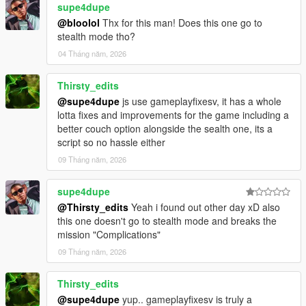
supe4dupe
@bloolol
Thx for this man! Does this one go to
stealth mode tho?
04 Tháng năm, 2026
Thirsty_edits
@supe4dupe
js use gameplayfixesv, it has a whole
lotta fixes and improvements for the game including a
better couch option alongside the sealth one, its a
script so no hassle either
09 Tháng năm, 2026
supe4dupe
@Thirsty_edits
Yeah i found out other day xD also
this one doesn't go to stealth mode and breaks the
mission "Complications"
09 Tháng năm, 2026
Thirsty_edits
@supe4dupe
yup.. gameplayfixesv is truly a