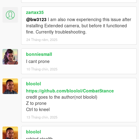
zartax35
@bw3123
I am also now experiencing this issue after
installing Extended camera, but before it functioned
fine. Currently troubleshooting.
24 Tháng năm, 2025
bonniesmall
I cant prone
10 Tháng chín, 2025
bloolol
https://github.com/bloolol/CombatStance
credit goes to the author(not bloolol)
Z to prone
Ctrl to kneel
13 Tháng chín, 2025
bloolol
rebind stealth