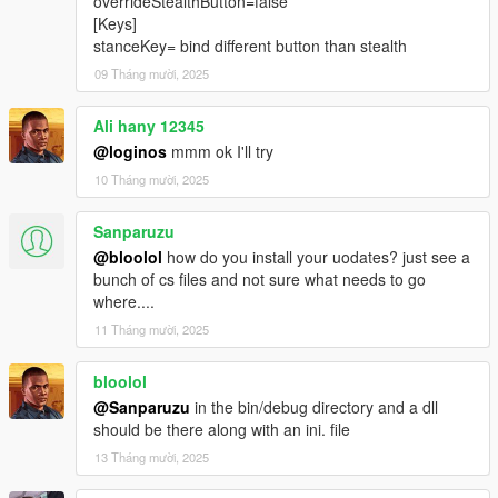
overrideStealthButton=false
[Keys]
stanceKey= bind different button than stealth
09 Tháng mười, 2025
Ali hany 12345
@loginos
mmm ok I'll try
10 Tháng mười, 2025
Sanparuzu
@bloolol
how do you install your uodates? just see a
bunch of cs files and not sure what needs to go
where....
11 Tháng mười, 2025
bloolol
@Sanparuzu
in the bin/debug directory and a dll
should be there along with an ini. file
13 Tháng mười, 2025