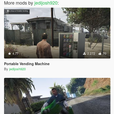
More mods by
jedijosh920
:
4.77
2.272
70
Portable Vending Machine
By
jedijosh920