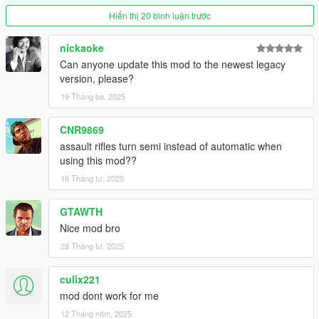
Read the controls section above for more details.
- Fixed vehicle honking bug.
Hiển thị 20 bình luận trước
- Made going prone unavailable if the player has no gun
equipped.
nickaoke
Can anyone update this mod to the newest legacy
Donations
version, please?
Donations are very well appreciated, I do these mods for free
19 Tháng ba, 2025
and the occasional pay would be nice and very motivational for
me to keep making great mods.
CNR9869
assault rifles turn semi instead of automatic when
using this mod??
16 Tháng tư, 2025
GTAWTH
Nice mod bro
28 Tháng tư, 2025
culix221
mod dont work for me
12 Tháng năm, 2025