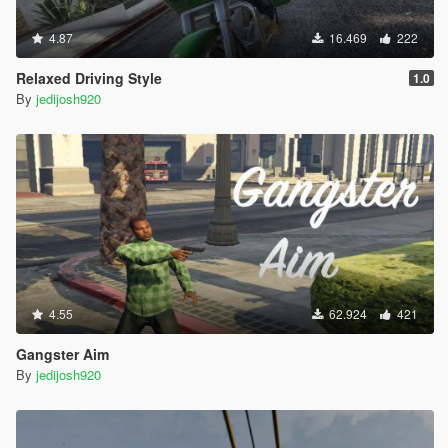
4.87
16.469
222
Relaxed Driving Style
1.0
By
jedijosh920
4.55
62.924
421
Gangster Aim
By
jedijosh920