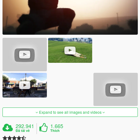
Expand to see all images and videos
292.941
1.665
Đã tải về
Thích