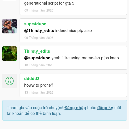
generational script for gta 5
09 Tháng năm, 2026
supe4dupe
@Thirsty_edits
indeed nice pfp also
09 Tháng năm, 2026
Thirsty_edits
@supe4dupe
yeah i like using meme-ish pfps lmao
10 Tháng năm, 2026
ddddd3
howw to prone?
13 Tháng năm, 2026
Tham gia vào cuộc trò chuyện!
Đăng nhập
hoặc
đăng ký
một
tài khoản để có thể bình luận.