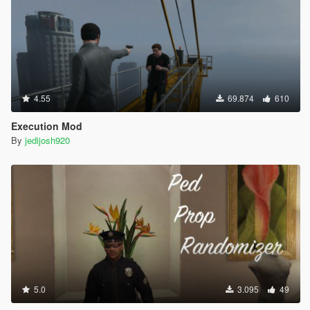
4.55
69.874
610
Execution Mod
By
jedijosh920
5.0
3.095
49