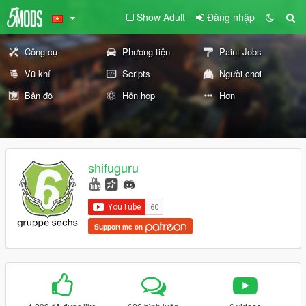
Show Adult
Đăng nhập
Công cụ
Phương tiện
Paint Jobs
Vũ khí
Scripts
Người chơi
Bản đồ
Hỗn hợp
Hơn
shifuguru
Support me on