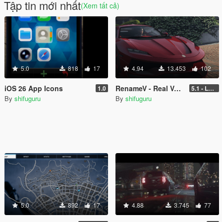
Tập tin mới nhất
(Xem tất cả)
5.0
818
17
4.94
13.453
102
iOS 26 App Icons
RenameV - Real Vehicle Names and Locations Overhaul
1.0
5.1 - LEGACY - patch 3442
By
shifuguru
By
shifuguru
5.0
892
17
4.88
3.745
77