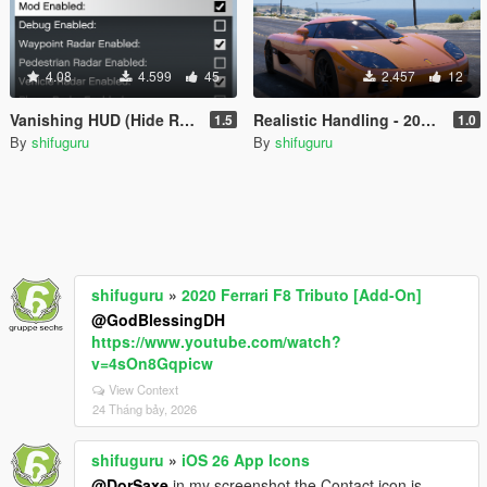
4.08
4.599
45
2.457
12
Vanishing HUD (Hide Radar)
Realistic Handling - 2006 Koenigsegg CCX / Entity XF & Custom Gear Ratios
1.5
1.0
By
shifuguru
By
shifuguru
shifuguru
»
2020 Ferrari F8 Tributo [Add-On]
@GodBlessingDH
https://www.youtube.com/watch?
v=4sOn8Gqpicw
View Context
24 Tháng bảy, 2026
shifuguru
»
iOS 26 App Icons
@DorSaxe
in my screenshot the Contact icon is