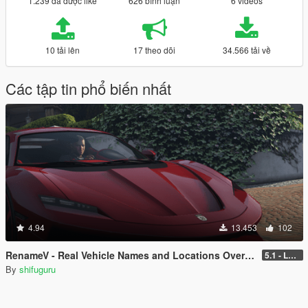
1.239 đã được like
626 bình luận
6 videos
10 tải lên
17 theo dõi
34.566 tải về
Các tập tin phổ biến nhất
4.94
13.453
102
RenameV - Real Vehicle Names and Locations Overhaul
5.1 - LEGACY - patch 3442
By
shifuguru