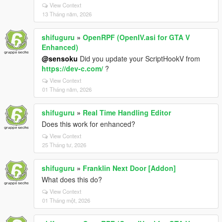
View Context
13 Tháng năm, 2026
shifuguru
»
OpenRPF (OpenIV.asi for GTA V
Enhanced)
@sensoku
Did you update your ScriptHookV from
https://dev-c.com/
?
View Context
01 Tháng năm, 2026
shifuguru
»
Real Time Handling Editor
Does this work for enhanced?
View Context
25 Tháng tư, 2026
shifuguru
»
Franklin Next Door [Addon]
What does this do?
View Context
01 Tháng một, 2026