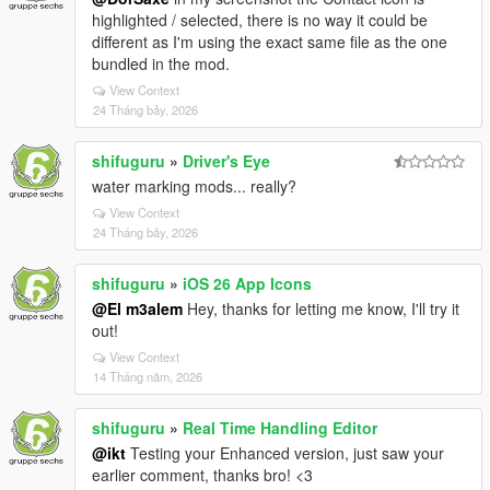
highlighted / selected, there is no way it could be
different as I'm using the exact same file as the one
bundled in the mod.
View Context
24 Tháng bảy, 2026
shifuguru
»
Driver's Eye
water marking mods... really?
View Context
24 Tháng bảy, 2026
shifuguru
»
iOS 26 App Icons
@El m3alem
Hey, thanks for letting me know, I'll try it
out!
View Context
14 Tháng năm, 2026
shifuguru
»
Real Time Handling Editor
@ikt
Testing your Enhanced version, just saw your
earlier comment, thanks bro! <3