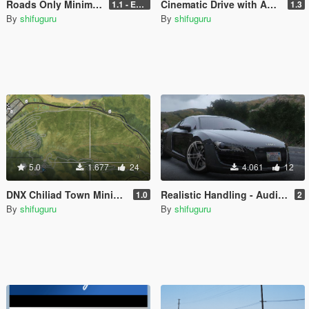
Roads Only Minimap .ydd
Cinematic Drive with Auto Pilot (Red Dead Redemption 2 Cinematic Camera)
1.1 - Enhanced + Legacy
1.3
By
shifuguru
By
shifuguru
5.0
1.677
24
4.061
12
DNX Chiliad Town Minimap - Satellite Atlas Radar
Realistic Handling - Audi R8 V8 4.2L
1.0
2
By
shifuguru
By
shifuguru