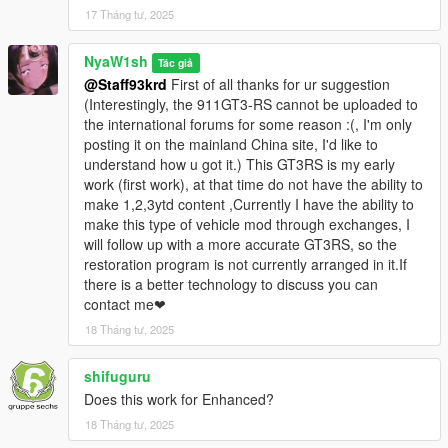
17 Tháng tư, 2025
更改車漆（車殼/刹車鉗）
正確的燈光邏輯（原型：地平線5
NyaW1sh
Tác giả
@Staff93krd
First of all thanks for ur suggestion
德国NYA车牌/车型车牌
(Interestingly, the 911GT3-RS cannot be uploaded to
the international forums for some reason :(, I'm only
對ENB適配
posting it on the mainland China site, I'd like to
understand how u got it.) This GT3RS is my early
注意：
work (first work), at that time do not have the ability to
表現欠佳的引擎蓋開合功能
make 1,2,3ytd content ,Currently I have the ability to
make this type of vehicle mod through exchanges, I
玻璃不可破碎
will follow up with a more accurate GT3RS, so the
restoration program is not currently arranged in it.If
禁止二次售賣與分發！
there is a better technology to discuss you can
contact me❤
生成名稱：nya488gtb
18 Tháng tư, 2025
1.1---更新文本标签
shifuguru
1.1 - Updated text labels
Does this work for Enhanced?
Install:
18 Tháng tư, 2025