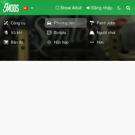
Show Adult
Đăng nhập
Công cụ
Phương tiện
Paint Jobs
Vũ khí
Scripts
Người chơi
Bản đồ
Hỗn hợp
Hơn