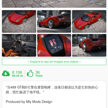
Expand to see all images and videos
8.106
36
Đã tải về
Thích
"当488 GTB的引擎在黄昏咆哮，连落日都误以为是它炽热的心
跳，慌忙躲进了地平线。"
Produced by Mly Mods Design