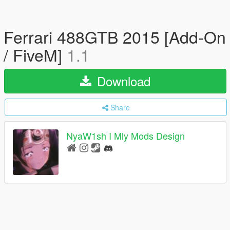
Ferrari 488GTB 2015 [Add-On
/ FiveM]
1.1
Download
Share
NyaW1sh I Mly Mods Design