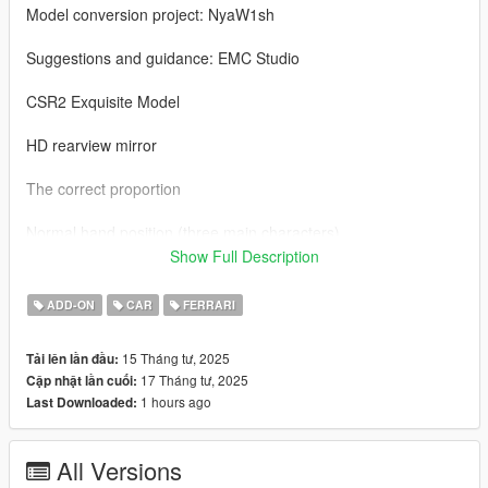
Model conversion project: NyaW1sh
Suggestions and guidance: EMC Studio
CSR2 Exquisite Model
HD rearview mirror
The correct proportion
Normal hand position (three main characters)
Show Full Description
Exquisite tire texture
ADD-ON
CAR
FERRARI
Change the car paint (car shell/brake caliper)
15 Tháng tư, 2025
Tải lên lần đầu:
Correct lighting logic (prototype: Horizon 5)
17 Tháng tư, 2025
Cập nhật lần cuối:
1 hours ago
Last Downloaded:
German NYA license plate/vehicle type license plate
Adaptation to ENB
All Versions