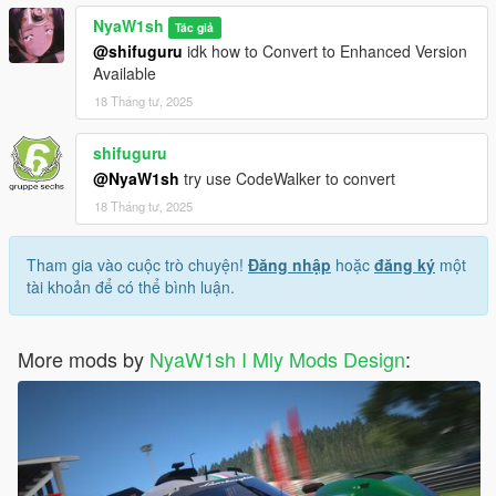
1.請使用 OpenIV 並導航到 -> Rockstar Games\Grand Theft
NyaW1sh
Tác giả
Auto V\mods\update\x64\dlcpacks 添加資料夾“nya488gtb”及其
@shifuguru
idk how to Convert to Enhanced Version
內容
Available
2.使用 OpenIV，導航到 Rockstar Games\Grand Theft Auto
18 Tháng tư, 2025
V\mods\update\update.rpf\common\data 打開 dlclist.meta
並進入此 dlcpacks：/nya488gtb/ - 保存並關閉。
shifuguru
3.使用作弊命令 nya488gtb 或使用 trainer 生成
@NyaW1sh
try use CodeWalker to convert
18 Tháng tư, 2025
1.Please use OpenIV and navigate to ->
Rockstar Games\Grand Theft Auto
V\mods\update\x64\dlcpacks to add the folder "nya488gtb" and
Tham gia vào cuộc trò chuyện!
Đăng nhập
hoặc
đăng ký
một
its contents.
tài khoản để có thể bình luận.
2.using OpenIV, navigate to Rockstar Games\Grand Theft Auto
V\mods\update\update.rpf\common\data and open dlclist.meta.
and go to this dlcpacks:/nya488gtb/ - save and close.
More mods by
NyaW1sh I Mly Mods Design
:
3.Use the cheat command nya488gtb or use the trainer to
generate