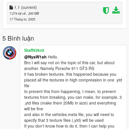
be careful:
Underperforming hood opening and closing function
1.1
(current)
7.274 tải về
, 200 MB
Glass cannot be broken
17 Tháng tư, 2025
Prohibition of secondary sales and distribution!
5 Bình luận
Generate Name: nya488gtb
Staff93krd
由Mly Mods Design出品
@NyaW1sh
Hello.
模型轉模工程：NyaW1sh
Bro I will say not on the topic of this car, but about
建議與指導：EMC Studio
another. Namely Porsche 911 GT3-RS
it has broken textures. this happened because you
CSR2精緻模型
placed all the textures in high compression in one .ytd
file
高清後視鏡
to prevent this from happening, I mean, to prevent
textures from breaking, you can make, for example, 3
正確的比例
.ytd files (make them 20Mb in size) and everything
will be fine
手部位置正常（三主角）
and also in the vehicles.meta file, you will need to
specify that 3 texture files (.ytd) will be used
精緻輪胎紋理
If you don't know how to do it, then I can help you