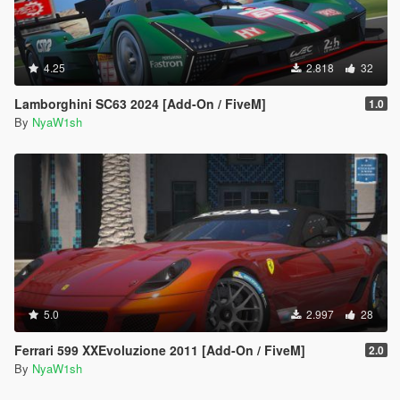
4.25
2.818
32
Lamborghini SC63 2024 [Add-On / FiveM]
1.0
By
NyaW1sh
5.0
2.997
28
Ferrari 599 XXEvoluzione 2011 [Add-On / FiveM]
2.0
By
NyaW1sh