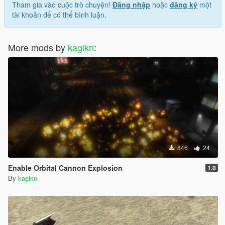
Tham gia vào cuộc trò chuyện!
Đăng nhập
hoặc
đăng ký
một
tài khoản để có thể bình luận.
More mods by
kagikn
:
846
24
Enable Orbital Cannon Explosion
1.0
By
kagikn