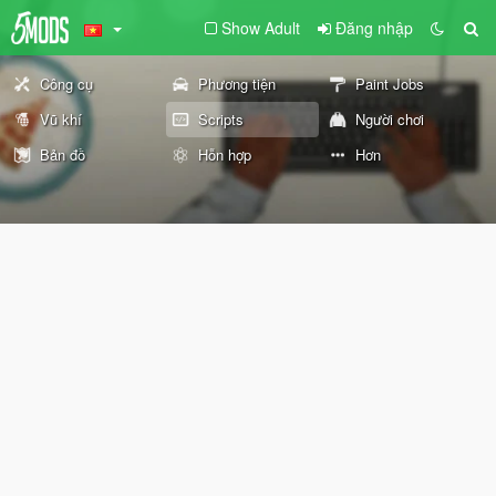
Show Adult
Đăng nhập
Công cụ
Phương tiện
Paint Jobs
Vũ khí
Scripts
Người chơi
Bản đồ
Hỗn hợp
Hơn