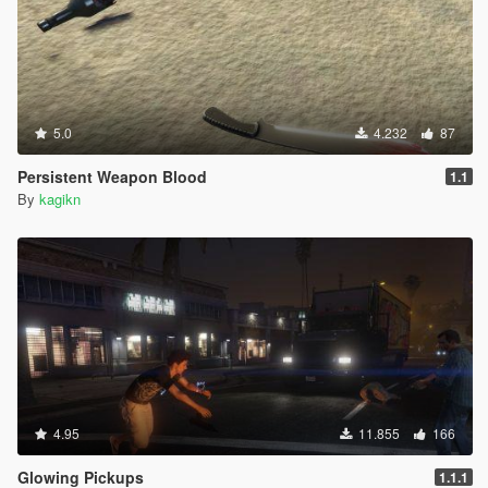
5.0
4.232
87
Persistent Weapon Blood
1.1
By
kagikn
4.95
11.855
166
Glowing Pickups
1.1.1