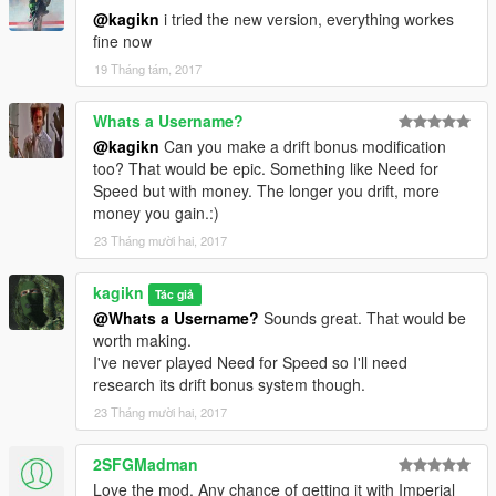
1.0.2
@kagikn
i tried the new version, everything workes
Fixed not working LastStuntAward of Unique Stunt Bonus
fine now
19 Tháng tám, 2017
1.0.1
Fixed improper Car Skiing Bonus with some bikes
Whats a Username?
Fixed not receiving Wheelie Bonus and Stoppie Bonus with
some bikes
@kagikn
Can you make a drift bonus modification
Fixed not receiving Car Skiing Bonus by touching only all the
too? That would be epic. Something like Need for
left wheels
Speed but with money. The longer you drift, more
Fixed receiving Wheelie Bonus and Stoppie Bonus after
money you gain.:)
ejected from a bike and riding it again
23 Tháng mười hai, 2017
1.0
kagikn
Tác giả
First public release
@Whats a Username?
Sounds great. That would be
worth making.
Source code available
on GitHub
I've never played Need for Speed so I'll need
research its drift bonus system though.
23 Tháng mười hai, 2017
2SFGMadman
Love the mod. Any chance of getting it with Imperial