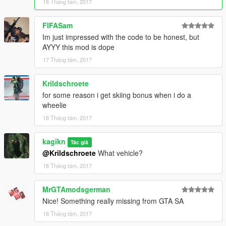
18 Tháng tám, 2017
Future plans
Scream speech from a random passenger when the player car
flies far (In SA, the stunt script has this feature)
FIFASam
Multi-language support (This mod supports Japanese texts, but
Im just impressed with the code to be honest, but
all the texts are hardcoded :p)
AYYY this mod is dope
17 Tháng tám, 2017
Alternative downloads
Old releases:
GitHub Releases
Krildschroete
Latest build:
AppVeyor Artifacts
(can be unstable)
for some reason i get skiing bonus when i do a
License
wheelie
This mod is licensed under
the MIT License
.
18 Tháng tám, 2017
Changelog
kagikn
Tác giả
1.1.0
@Krildschroete
What vehicle?
Now you need to install ScriptHookVDotNet 3.3.2 or a later
version, since script(s) are built against v3 API now.
18 Tháng tám, 2017
Do not use ScriptHookVDotNet 3.3.1
(scripts were built
against 3.3.1 despite my intention), scripts will crash the game
MrGTAmodsgerman
because
VehicleWheel.IsTouchingSurface
had a problem in
Nice! Something really missing from GTA SA
3.2.0 to 3.3.1!
18 Tháng tám, 2017
Fix not working whillie, stoppie, and skiing bonuses properly in
later game versions. Now game updates will rarely break those