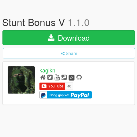
Stunt Bonus V
1.1.0
Download
Share
kagikn
Đóng góp với