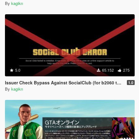
By
kagikn
5.0
65.152
275
Issuer Check Bypass Against SocialClub (for b2060 to b2802)
1.0
By
kagikn