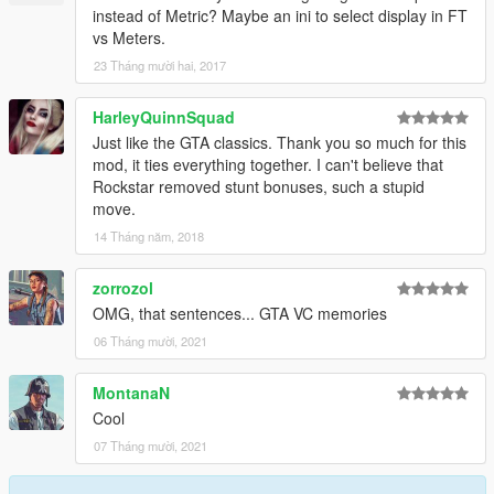
instead of Metric? Maybe an ini to select display in FT
vs Meters.
23 Tháng mười hai, 2017
HarleyQuinnSquad
Just like the GTA classics. Thank you so much for this
mod, it ties everything together. I can't believe that
Rockstar removed stunt bonuses, such a stupid
move.
14 Tháng năm, 2018
zorrozol
OMG, that sentences... GTA VC memories
06 Tháng mười, 2021
MontanaN
Cool
07 Tháng mười, 2021