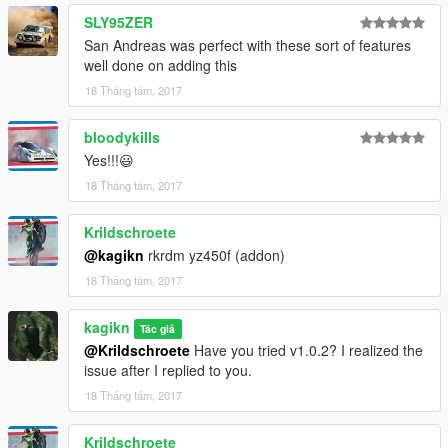
features.
SLY95ZER
Fix not multipling money by 2 if perfect insane stunt is achieved
San Andreas was perfect with these sort of features
Added alternative texts for imperial measurement system.
well done on adding this
Determined by the game setting.
18 Tháng tám, 2017
Made showing up to 2 decimal points for distance and heights
Made not showing milliseconds for stunt bonus texts
bloodykills
Made show "TWO WHEEL DOUBLE BONUS" instead of
"SKIING BONUS" if skiing was performed using two wheels
Yes!!!😃
Made disqualify from insane stunt bonus until landing if one of
18 Tháng tám, 2017
spefial abilities that help flying (rocket boost, wing of oppressor,
and hover feature) is used after flying
Krildschroete
@kagikn
rkrdm yz450f (addon)
1.0.4
Update for v1.0.1290.1 (for wheelie, stoppie and skiing)
18 Tháng tám, 2017
Increase future-proofing more
kagikn
Tác giả
1.0.3
@Krildschroete
Have you tried v1.0.2? I realized the
Supported for v1.0.1180.2 (Smuggler's Run) (for wheelie,
issue after I replied to you.
stoppie and skiing)
18 Tháng tám, 2017
Fixed awarding insane stunt bonus when player bails out of
player's vehicle before the vehicle lands somewhere
Krildschroete