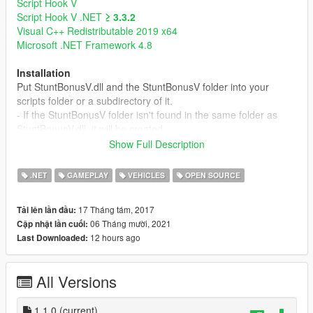
Script Hook V
Script Hook V .NET
≥ 3.3.2
Visual C++ Redistributable 2019 x64
Microsoft .NET Framework 4.8
Installation
Put StuntBonusV.dll and the StuntBonusV folder into your
scripts folder or a subdirectory of it.
- If the StuntBonusV folder isn't found in the same folder as
StuntBonusV.dll, it will be created.
- If the setting xml files aren't found in the StuntBonusV folder,
Show Full Description
they will be created.
So you don't have to worry about forgetting to put the setting
.NET
GAMEPLAY
VEHICLES
OPEN SOURCE
folder and the setting xml files.
17 Tháng tám, 2017
Tải lên lần đầu:
About
06 Tháng mười, 2021
Cập nhật lần cuối:
When you make good stunts with vehicles, one of the 5 stunt
12 hours ago
Last Downloaded:
bonus will show the stunt result and will award you money.
Let's enjoy making stunts,
to the fullest
!
All Versions
Features
Insane Stunt Bonus
- When you're in a vehicle and fly far enough or rotate fully, this
1.1.0
(current)