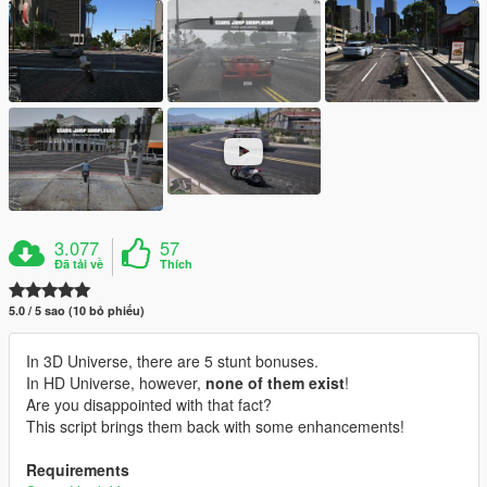
3.077
57
Đã tải về
Thích
5.0 / 5 sao (10 bỏ phiếu)
In 3D Universe, there are 5 stunt bonuses.
In HD Universe, however,
none of them exist
!
Are you disappointed with that fact?
This script brings them back with some enhancements!
Requirements