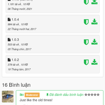
bonus will award you money.
1.181 tải về
, 10 KB
- When 'IsPerfectLandingDetectionEnabled' is set to true, it
06 Tháng mười, 2021
takes 3 seconds to show results, and if you keep your vehicle's
health good enough, the bonus value will be multiplied by 2,
1.0.4
and this text will be showed on the stunt record text,
"And
984 tải về
, 10 KB
what a great landing!"
22 Tháng mười hai, 2017
- Note that If you bail out of your vehicle before the result
shows, you won't receive their additional awards.
1.0.3
- Starting from v1.1.0, you cannot receive any bonus if rocket
503 tải về
, 10 KB
boost, wing of oppressor, or hover feature is used after flying.
05 Tháng chín, 2017
Unique Stunt Bonus
- Each completed jump awards you certain amount of money.
1.0.2
Car Skiing Bonus ("Two Wheels Double Bonus" in 3D Universe)
- When you keep car skiing for 2 seconds or more, this bonus
378 tải về
, 10 KB
will award you.
18 Tháng tám, 2017
Wheelie Bonus
- When you keep wheelie with motorcycles, bicycles, or
16 Bình luận
quadbikes for 5 seconds or more, this will award you.
Stoppie Bonus
- When you keep stoppie with motorcycles, bicycles, or
ikt
Đã đánh dấu bình luận
Moderator
quadbikes for 2 seconds or more, you'll receive money.
Just like the old times!