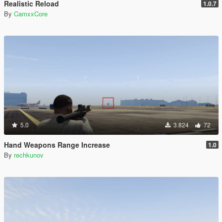
Realistic Reload
1.0.7
By
CamxxCore
5.0
3.824
72
Hand Weapons Range Increase
1.0
By
rechkunov