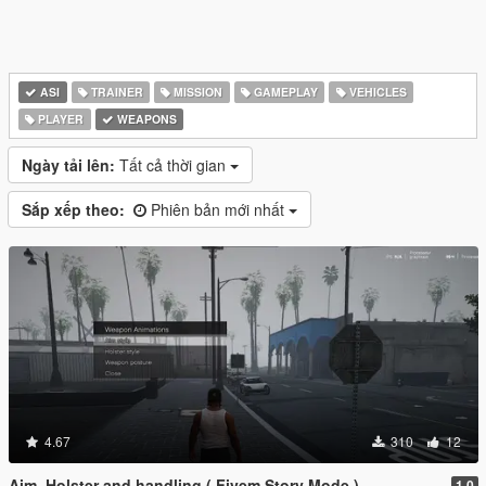
ASI
TRAINER
MISSION
GAMEPLAY
VEHICLES
PLAYER
WEAPONS
Ngày tải lên:
Tất cả thời gian
Sắp xếp theo:
Phiên bản mới nhất
4.67
310
12
Aim, Holster and handling ( Fivem Story Mode )
1.0