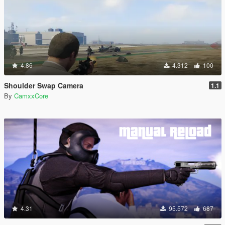
4.86
4.312
100
Shoulder Swap Camera
1.1
By
CamxxCore
4.31
95.572
687