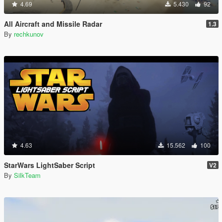
4.69
5.430
92
All Aircraft and Missile Radar
1.3
By
rechkunov
4.63
15.562
100
StarWars LightSaber Script
V2
By
SilkTeam