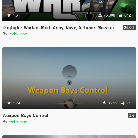
4.6
75.308
612
Dogfight: Warfare Mod. Army, Navy, Airforce. Missions & Arcade.
26.0.2
By
rechkunov
4.79
3.412
74
Weapon Bays Control
2.6
By
rechkunov