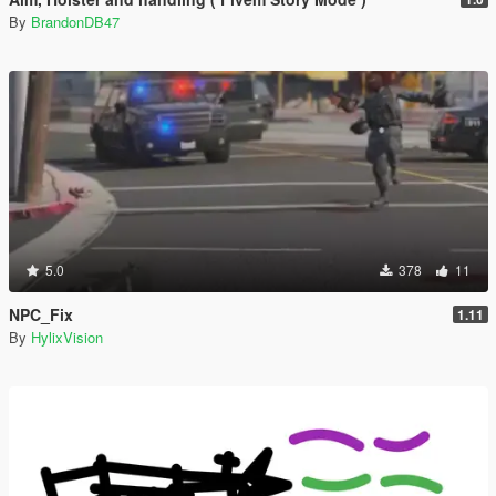
By
BrandonDB47
5.0
378
11
NPC_Fix
1.11
By
HylixVision