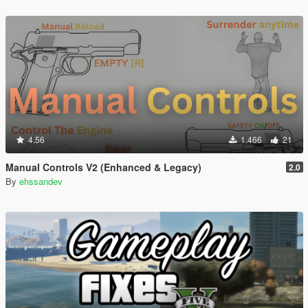
4.56
1.466
21
Manual Controls V2 (Enhanced & Legacy)
2.0
By
ehssandev