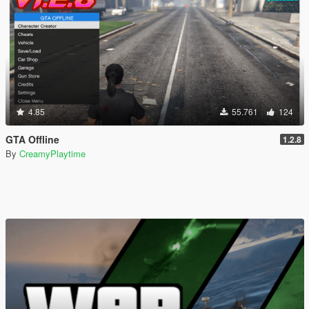
4.85
55.761
124
GTA Offline
1.2.8
By
CreamyPlaytime