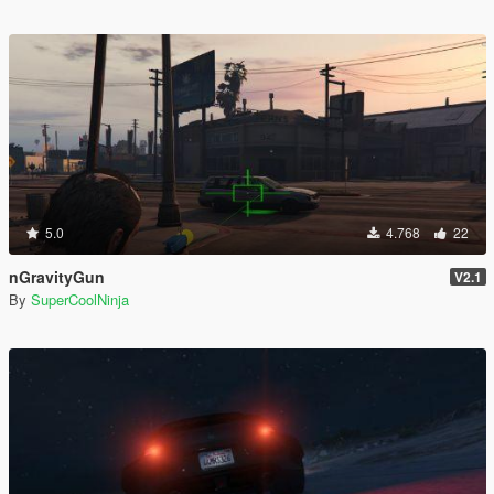
5.0
4.768
22
nGravityGun
V2.1
By
SuperCoolNinja