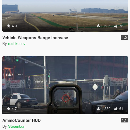
4.9
3.686
76
Vehicle Weapons Range Increase
1.0
By
rechkunov
4.71
4.389
61
AmmoCounter HUD
1.1
By
Steambun