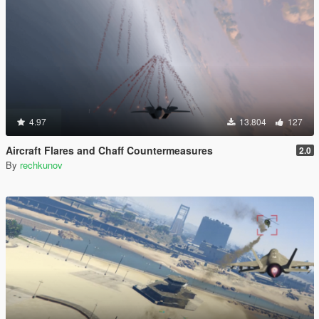
4.97
13.804
127
Aircraft Flares and Chaff Countermeasures
2.0
By
rechkunov