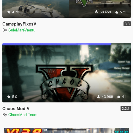
4.73
68.459
571
GameplayFixesV
3.3
By
SuleMareVientu
5.0
43.969
41
Chaos Mod V
2.2.1
By
ChaosMod Team