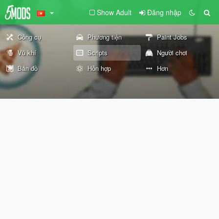
Show Adult
Đăng nhập
Công cụ
Phương tiện
Paint Jobs
Vũ khí
Scripts
Người chơi
Bản đồ
Hỗn hợp
Hơn