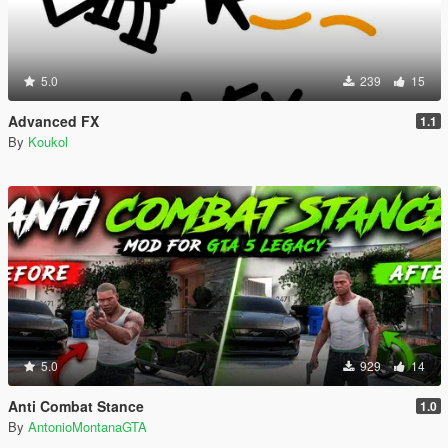
5.0
239
15
Advanced FX
1.1
By
Koukol
5.0
929
14
Anti Combat Stance
1.0
By
AntonioMontanaGTA