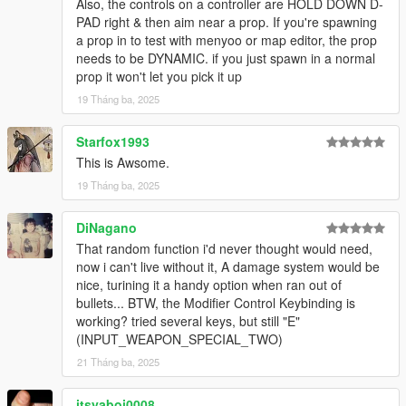
Also, the controls on a controller are HOLD DOWN D-
snow particle bug and prompts more ped aggression
PAD right & then aim near a prop. If you're spawning
-Reduced default prop size limit (still adjustable)
a prop in to test with menyoo or map editor, the prop
-Added a strong throw when holding the throw button for a
needs to be DYNAMIC. if you just spawn in a normal
couple seconds
prop it won't let you pick it up
1.1.0
19 Tháng ba, 2025
-Fixes for latest game version, probably some more bug fixes,
idk it's been a while lol
Starfox1993
Credits:
This is Awsome.
NVE was used for the screenshots because pretty
19 Tháng ba, 2025
TheNGClan for the Niko Bellic character Model
MoMadenU for the original Ambient Weapons mod from 2015
DiNagano
That random function i'd never thought would need,
now i can't live without it, A damage system would be
nice, turining it a handy option when ran out of
bullets... BTW, the Modifier Control Keybinding is
working? tried several keys, but still "E"
(INPUT_WEAPON_SPECIAL_TWO)
21 Tháng ba, 2025
itsyaboi0008