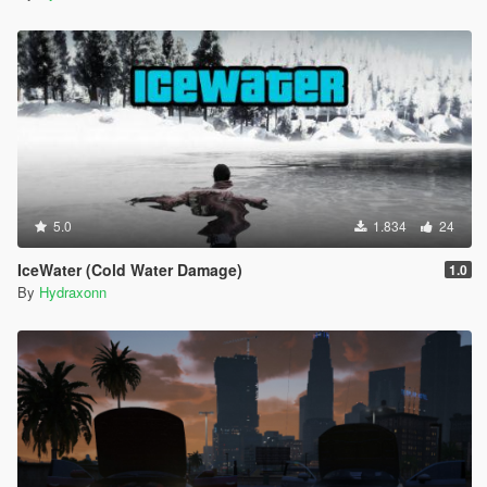
5.0
1.834
24
IceWater (Cold Water Damage)
1.0
By
Hydraxonn