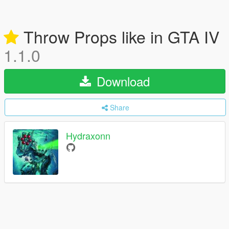
Throw Props like in GTA IV
1.1.0
Download
Share
Hydraxonn