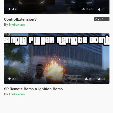
4.9
3.446
70
ControlExtensionV
C++ 1.0.0
By
Hydraxonn
3.88
989
34
SP Remote Bomb & Ignition Bomb
By
Hydraxonn