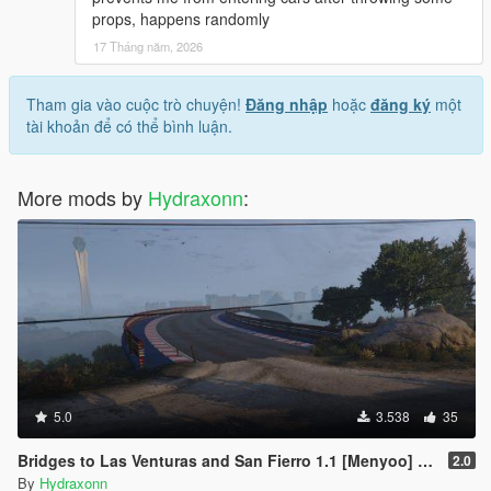
props, happens randomly
17 Tháng năm, 2026
Tham gia vào cuộc trò chuyện!
Đăng nhập
hoặc
đăng ký
một
tài khoản để có thể bình luận.
More mods by
Hydraxonn
:
5.0
3.538
35
Bridges to Las Venturas and San Fierro 1.1 [Menyoo] (Optional Vice City)
2.0
By
Hydraxonn