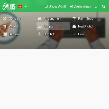
Show Adult
Đăng nhập
Công cụ
Phương tiện
Paint Jobs
Vũ khí
Scripts
Người chơi
Bản đồ
Hỗn hợp
Hơn