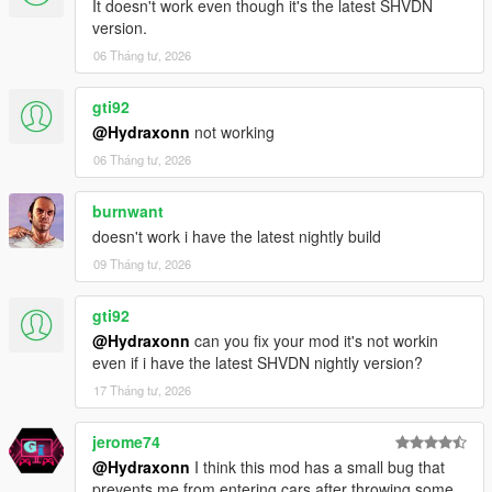
It doesn't work even though it's the latest SHVDN
version.
06 Tháng tư, 2026
gti92
@Hydraxonn
not working
06 Tháng tư, 2026
burnwant
doesn't work i have the latest nightly build
09 Tháng tư, 2026
gti92
@Hydraxonn
can you fix your mod it's not workin
even if i have the latest SHVDN nightly version?
17 Tháng tư, 2026
jerome74
@Hydraxonn
I think this mod has a small bug that
prevents me from entering cars after throwing some