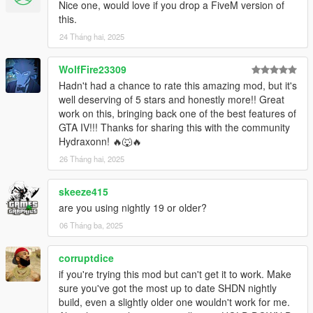
Installation:
Nice one, would love if you drop a FiveM version of
Drop ThrowProps.dll and ThrowProps.ini into your GTA V
this.
scripts folder.
24 Tháng hai, 2025
Known Issues:
WolfFire23309
-The throw is not 100 percent accurate, it's a bit to the left of
the crosshair in third person. Working on a better equation.
Hadn't had a chance to rate this amazing mod, but it's
-Many props have poor positioning in the player's hand. not
well deserving of 5 stars and honestly more!! Great
much I can do about this.
work on this, bringing back one of the best features of
-Props will despawn when brought too far from their origin. This
GTA IV!!! Thanks for sharing this with the community
is just how GTA V works.
Hydraxonn! 🔥🐺🔥
-Some props won't knock over peds because they're not heavy
26 Tháng hai, 2025
enough. Rockstar moment.
-Occasionally after throwing props around, you'll be unable to
skeeze415
get in a vehicle. Switch weapons to temporarily fix this. Working
are you using nightly 19 or older?
on a permanent solution.
06 Tháng ba, 2025
Changelog:
0.1.0
corruptdice
- Initial Release
if you're trying this mod but can't get it to work. Make
1.0.0
sure you've got the most up to date SHDN nightly
- Fixed pick up and drop animations
build, even a slightly older one wouldn't work for me.
-Changed internal weapon from snowball to baseball, fixes