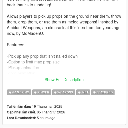
back thanks to modding!
Allows players to pick up props on the ground near them, throw
them, drop them, or use them as melee weapons! Inspired by
Ambient Weapons, an old crack at this idea from ten years ago
now, by MoMadenU.
Features:
-Pick up any prop that isn't nailed down
-Option to limit max prop size
-Pickup animation
-drop animation
-Hold the throw button for a stronger throw
Show Full Description
-Highlight selected prop (optional)
-props can make peds ragdoll when hit
GAMEPLAY
PLAYER
WEAPONS
.NET
FEATURED
-Configurable throw strength
19 Tháng hai, 2025
Tải lên lần đầu:
Controls:
05 Tháng tư, 2026
Cập nhật lần cuối:
Hold E or D-Pad Right (default, configurable) to enter grabbing
5 hours ago
Last Downloaded:
mode. From here, you can press the aim button to grab
whatever prop is at your feet.