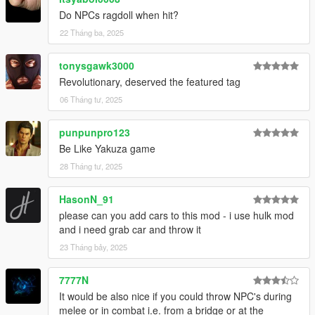
Do NPCs ragdoll when hit?
22 Tháng ba, 2025
tonysgawk3000
Revolutionary, deserved the featured tag
06 Tháng tư, 2025
punpunpro123
Be Like Yakuza game
28 Tháng tư, 2025
HasonN_91
please can you add cars to this mod - i use hulk mod
and i need grab car and throw it
23 Tháng bảy, 2025
7777N
It would be also nice if you could throw NPC's during
melee or in combat i.e. from a bridge or at the