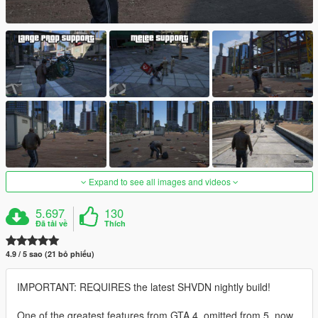
Expand to see all images and videos
5.697
130
Đã tải về
Thích
4.9 / 5 sao (21 bỏ phiếu)
IMPORTANT: REQUIRES the latest SHVDN nightly build!
One of the greatest features from GTA 4, omitted from 5, now