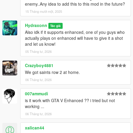
enemy..Any idea to add this to this mod in the future?
15 Tháng mười một, 2025
Hydraxonn
Tác giả
Also idk if it supports enhanced, one of you guys who
actually plays on enhanced will have to give it a shot
and let us know!
05 Tháng tư, 2026
Crazyboy4881
We got saints row 2 at home.
06 Tháng tư, 2026
007ammudi
is it work with GTA V Enhanced ?? i tried but not
working ...
06 Tháng tư, 2026
xalican44