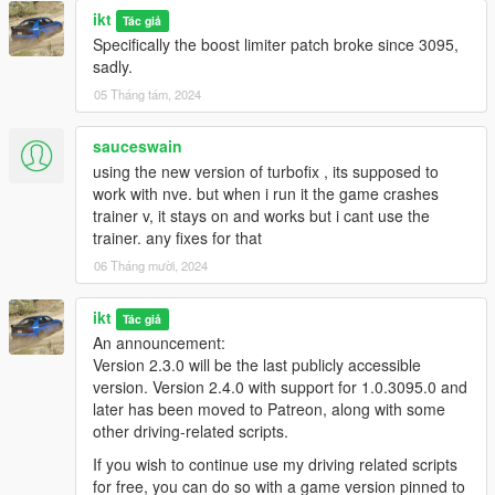
ikt
Tác giả
Specifically the boost limiter patch broke since 3095,
The hotkeys, gamepad buttons or cheat code to open the
sadly.
menu can be changed in settings_menu.ini.
05 Tháng tám, 2024
Configs can be manually made when not using the in-game
sauceswain
menu, check
TurboFix/Configs/INSTRUCTIONS.txt
for info.
using the new version of turbofix , its supposed to
Sound sets can be added by creating a new folder in the
work with nve. but when i run it the game crashes
Sounds
folder. Files are:
trainer v, it stays on and works but i cant use the
trainer. any fixes for that
EX_POP_0.wav
06 Tháng mười, 2024
EX_POP_(number).wav
EX_POP_SUB.wav
ikt
Tác giả
An announcement:
Version 2.3.0 will be the last publicly accessible
E.g. to get 16 sounds playing, name your files
EX_POP_0.wav
version. Version 2.4.0 with support for 1.0.3095.0 and
through
EX_POP_15.wav
.
later has been moved to Patreon, along with some
other driving-related scripts.
The script randomly plays a numbered exhaust sound. Sub
If you wish to continue use my driving related scripts
always plays.
for free, you can do so with a game version pinned to