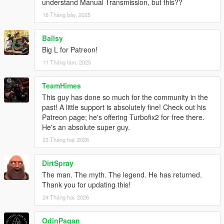
understand Manual Transmission, but this??
Can this be ported to FiveM?
No. This is
not
a FiveM script, just a ScriptHookV script. I am
16 Tháng bảy, 2025
not interested in converting anything to FiveM.
Ballsy
What are the default anti-lag sounds?
Big L for Patreon!
11 Tháng tám, 2025
They are from
Dieguuuds
who extracted them from
this EVO 9
anti-lag video
, to whom I'm really grateful!
TeamHimes
Changelog
This guy has done so much for the community in the
2.5.1
past! A little support is absolutely fine! Check out his
Support Legacy 3788.0, Enhanced 1013.33
Patreon page; he's offering Turbofix2 for free there.
He's an absolute super guy.
2.5.0
23 Tháng hai, 2026
Back to public releases
Support Enhanced
DirtSpray
Update compatibility for game build 3095 and newer
Fix particle fx for modkit exhausts after tuning, thanks to
The man. The myth. The legend. He has returned.
AlexGuirre! (Not on Enhanced yet iirc)
Thank you for updating this!
Add API functions for detailed boost retrieval
24 Tháng hai, 2026
- TF_GetAbsoluteBoostConfig
- TF_GetActiveConfigName
OdinPagan