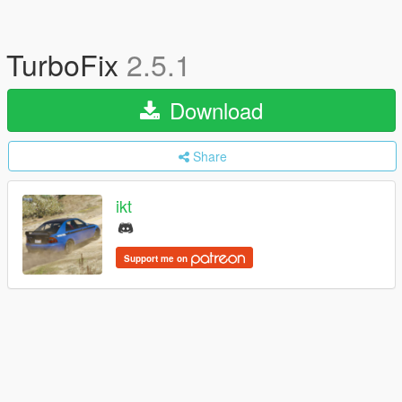
TurboFix
2.5.1
Download
Share
ikt
Support me on