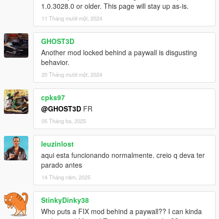
1.0.3028.0 or older. This page will stay up as-is.
Recommended mods
11 Tháng mười một, 2024
A speedometer that can show turbo, or a vehicle with a working
boost/vacuum gauge.
GHOST3D
Another mod locked behind a paywall is disgusting
Karin Sultan Classic Rally by Bob322 & Carrythxd
behavior.
Lancia Delta Integrale Evo 1 by locotomb
20 Tháng mười một, 2024
Toyota Supra A80 by Wanted188
NFSU Speedometer by me
cpks97
@GHOST3D
FR
Let me know if I'm missing other cars or speedometers with
05 Tháng ba, 2025
working turbo gauges.
leuzinlost
Known issues
aqui esta funcionando normalmente. creio q deva ter
Original game turbo sounds aren't overwritten (blowoff,
parado antes
original pops and bangs)
14 Tháng năm, 2025
Tuned exhaust positions don't update (ptfx, audio)
StinkyDinky38
Who puts a FIX mod behind a paywall?? I can kinda
FAQ