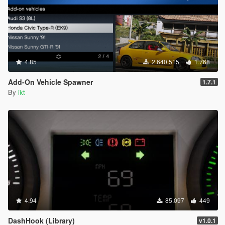
4.85
2.640.515
1.768
Add-On Vehicle Spawner
1.7.1
By
ikt
4.94
85.097
449
DashHook (Library)
v1.0.1