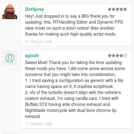
Add loading functionality: Any configuration can now be
DirtSpray
loaded into the current configuration.
Saving only asks for configuration name, as model is
Hey! Just dropped in to say a BIG thank you for
saved automatically. Install
updating, this, RTHandling Editor and Dynamic FPS
Add-on Spawner
so the script
can also always figure out the correct model name, to
view mods on such a short notice! Also another
write to in the config file.
thanks for making such high-quality script mods.
Add turbo stats on main page
01 Tháng tư, 2026
Fix anti-lag soundset index for menu
agio20
Sweet Mod! Thank you for taking the time updating
2.1.0
these mods you have. I did come some across some
Allow setting min RPM for anti-lag
concerns that you might take into consideration,
Fix antilag on reverse
1. I tried saving a configuration as generic with a file
Fix issues when reloading a save
name having space on it, it crashes scripthook.
Minor bug fixes and general improvements
2. vfx of the turbofix doesn't align with the vehicle's
custom exhaust. I'm using vanilla cars. I tried with
2.0.2
Buffalo STX having side chrome exhaust and
Support any number of exhaust sfx files.
Nightblade motorcycle with dual bore chrome tip
exhaust
It will search the sound set folder for any
11 Tháng tư, 2026
EX_POP_(number).wav file until it finds none. E.g.
EX_POP_0.wav through EX_POP_15.wav