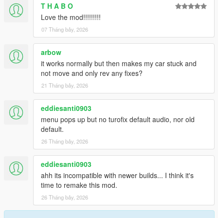
T H A B O
2.0.1
Love the mod!!!!!!!!!
Fix config saving issues
07 Tháng bảy, 2026
2.0.0
arbow
Rewrite
it works normally but then makes my car stuck and
Add anti-lag with sfx and ptfx
not move and only rev any fixes?
Add boost dial correction options
Add boost-by-gear
21 Tháng bảy, 2026
Run turbo script for NPC vehicles
eddiesanti0903
menu pops up but no turofix default audio, nor old
default.
26 Tháng bảy, 2026
eddiesanti0903
ahh its incompatible with newer builds... I think it's
time to remake this mod.
26 Tháng bảy, 2026