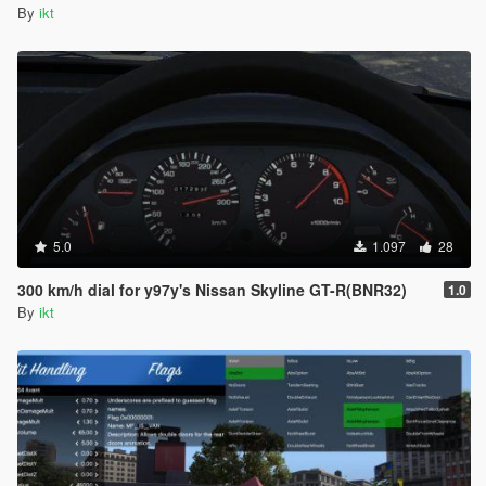
By
ikt
5.0
1.097
28
300 km/h dial for y97y's Nissan Skyline GT-R(BNR32)
1.0
By
ikt