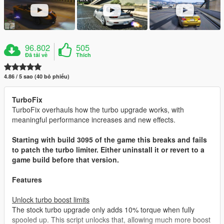
96.802
505
Đã tải về
Thích
4.86 / 5 sao (40 bỏ phiếu)
TurboFix
TurboFix overhauls how the turbo upgrade works, with
meaningful performance increases and new effects.
Starting with build 3095 of the game this breaks and fails
to patch the turbo limiter. Either uninstall it or revert to a
game build before that version.
Features
Unlock turbo boost limits
The stock turbo upgrade only adds 10% torque when fully
spooled up. This script unlocks that, allowing much more boost