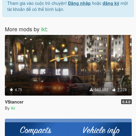
Tham gia vào cuộc trò chuyện!
Đăng nhập
hoặc
đăng ký
một
tài khoản để có thể bình luận.
More mods by
ikt
:
4.75
582.882
2.228
VStancer
0.4.0
By
ikt