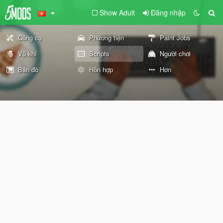
Show Adult
Đăng nhập
Công cụ
Phương tiện
Paint Jobs
Vũ khí
Scripts
Người chơi
Bản đồ
Hỗn hợp
Hơn