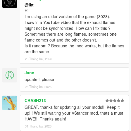
@ikt
2.3.0
Hi,
* Add boost falloff parameters, which can be used to simulate
I'm using an older version of the game (3028).
small turbos
I saw in a YouTube video that the exhaust flames
might not be synchronized. How can I fix this ?
2.2.0
Sometimes there are long flames, sometimes one
Update default anti-lag soundset to a more realistic and
flame comes out and the other doesn't.
subtle version, thanks to
Dieguuds
!
Is it random ? Because the mod works, but the flames
Remove Enable toggle. The script is always active.
are the same.
Only support single model and single plate configs.
Existing configs are still compatible, but only the first
25 Tháng hai, 2026
model and plate are used.
Move saving out of configuration menu, into its own
Janc
menu, with multiple options.
update it please
Overwrite save: Save current settings over old
25 Tháng ba, 2026
settings
Specific save: Save current settings for the specific
vehicle+plate combination
CRASH213
Generic save: Save current settings for the vehicle
GREAT, thanks for updating all your mods!!! Keep it
model
up!!! We still waiting your VStancer mod, thats a must
Non-associated save: Save without any
HAVE!!! Thanks again!
autoloading capability
31 Tháng ba, 2026