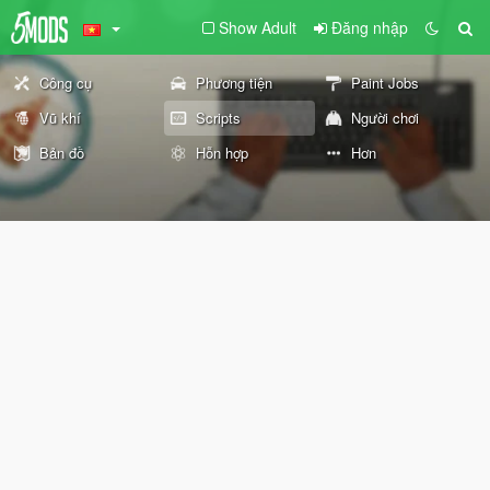
Show Adult
Đăng nhập
Công cụ
Phương tiện
Paint Jobs
Vũ khí
Scripts
Người chơi
Bản đồ
Hỗn hợp
Hơn