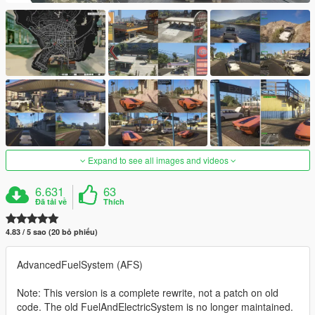
Expand to see all images and videos
6.631
63
Đã tải về
Thích
4.83 / 5 sao (20 bỏ phiếu)
AdvancedFuelSystem (AFS)
Note: This version is a complete rewrite, not a patch on old
code. The old FuelAndElectricSystem is no longer maintained.