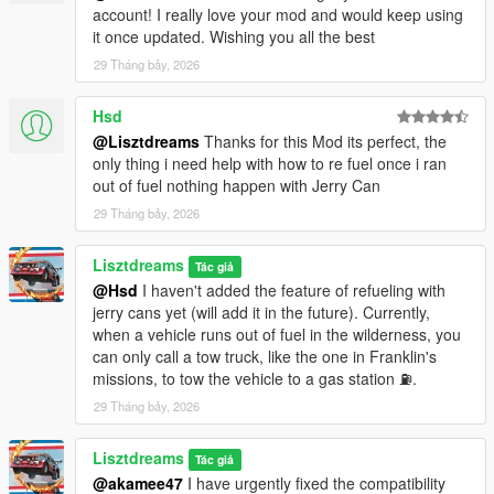
account! I really love your mod and would keep using
2. Electric vehicles: Instantaneous power consumption,
it once updated. Wishing you all the best
regenerative braking intensity, range.
29 Tháng bảy, 2026
3. Helicopters: Power percentage, range, hover time, flight
Hsd
status (ground/hover/level flight).
@Lisztdreams
Thanks for this Mod its perfect, the
4. Aircraft: Fuel flow, engine efficiency (high efficiency at
only thing i need help with how to re fuel once i ran
altitude).
out of fuel nothing happen with Jerry Can
29 Tháng bảy, 2026
5. Boats: Power percentage, range (wave effects reflected in
real time).
Lisztdreams
Tác giả
@Hsd
I haven't added the feature of refueling with
【6】Daily oil price fluctuations — fill up today or tomorrow?
jerry cans yet (will add it in the future). Currently,
when a vehicle runs out of fuel in the wilderness, you
1. Each in‑game day, oil prices randomly fluctuate; the rise/fall
can only call a tow truck, like the one in Franklin's
range is shown in the gas station info. If you're
missions, to tow the vehicle to a gas station ⛽️.
budget‑conscious, you can wait for a low‑price day to fill up,
saving enough money for two snacks.
29 Tháng bảy, 2026
【7】Military base free fuel — provided you get out alive
Lisztdreams
Tác giả
@akamee47
I have urgently fixed the compatibility
1. The helipads and runways at Fort Zancudo offer