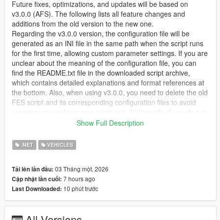
Future fixes, optimizations, and updates will be based on
v3.0.0 (AFS). The following lists all feature changes and
additions from the old version to the new one.
Regarding the v3.0.0 version, the configuration file will be
generated as an INI file in the same path when the script runs
for the first time, allowing custom parameter settings. If you are
unclear about the meaning of the configuration file, you can
find the README.txt file in the downloaded script archive,
which contains detailed explanations and format references at
the bottom. Also, when using v3.0.0, you need to delete the old
FES script and its corresponding configuration files to avoid
unnecessary performance overhead. Additionally, if you do not
use the DashHook script, it will not affect the script's operation;
Show Full Description
it will only mean that you cannot see the correct fuel gauge
pointer and low fuel warning light on the vehicle dashboard.
.NET
VEHICLES
Due to work reasons, starting from version 3.1.0, although I will
continue to update, it won't be too frequent.Because repeatedly
03 Tháng một, 2026
Tải lên lần đầu:
writing code and testing/debugging in my spare time is really
7 hours ago
Cập nhật lần cuối:
mentally draining, haha.
10 phút trước
Last Downloaded:
【1】Realistic physical fuel consumption — press the throttle,
and your wallet shrinks
All Versions