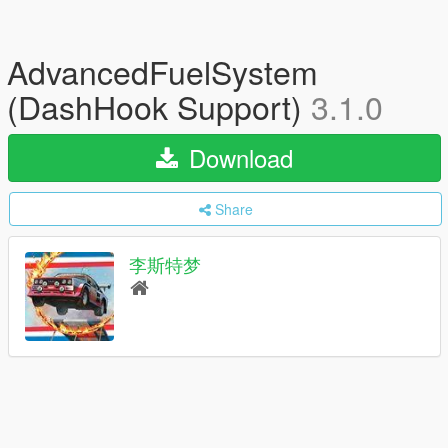
AdvancedFuelSystem
(DashHook Support)
3.1.0
Download
Share
李斯特梦