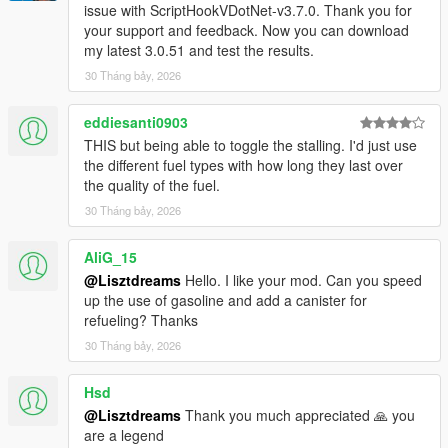
issue with ScriptHookVDotNet-v3.7.0. Thank you for
government‑contract fuel, completely free. Civilian planes and
your support and feedback. Now you can download
helicopters can also take advantage, but low‑altitude intrusion
my latest 3.0.51 and test the results.
will immediately trigger a wanted level, and the guards are not
30 Tháng bảy, 2026
pushovers. Whether you can take off after refueling depends
on your skill.
eddiesanti0903
【8】Payment evasion — fuel companies will hunt you down
THIS but being able to toggle the stalling. I'd just use
the different fuel types with how long they last over
1. Refueling/charging is pay‑after‑service; after completion, you
the quality of the fuel.
must pay within a specified time.
30 Tháng bảy, 2026
If you simply drive off, you will first receive a polite reminder
(on‑screen prompt).
AliG_15
-- If you exceed the time limit without payment, a wanted level
is triggered (random level).
@Lisztdreams
Hello. I like your mod. Can you speed
-- If you abandon the vehicle and run away, the fuel company
up the use of gasoline and add a canister for
will send a sarcastic text, e.g., "You left your helicopter on the
refueling? Thanks
helipad just to save a few dozen dollars on fuel? Did a rotor hit
30 Tháng bảy, 2026
your head?"
Hsd
【9】Supply point navigation — gas stations all over the city
@Lisztdreams
Thank you much appreciated 🙏 you
are a legend
The script includes all refueling points, charging stations,