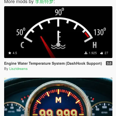
More mods by
李斯特梦
:
and straightforward. The HUD will show "Current / Required",
turning green if met, red if not. Gas station popups will also
display the grade, e.g., "LTD (98)".
-- Stalling penalty is gone, power reduction + knock damage
arrives: With insufficient octane, the ECU directly limits torque,
and acceleration becomes a crawl. In severe cases, the engine
knocks, engine health drops sharply, black smoke comes out
the tailpipe, and it shakes like it has Parkinson's. The HUD will
tell you in real time whether it's "POWER REDUCED", "ENGINE
KNOCK", or "LIMP MODE".
4.5
1.925
27
-- When driving a vehicle with low octane, the script will remind
the player of the correct octane grade required and the risk of
Engine Water Temperature System (DashHook Support)
3.0
continuing to drive.
By
Lisztdreams
-- Brand octane adjustments: LTD 98.00 / RON 95.00 / XERO
92.00 / GLOBE 88.00 /. Different vehicle categories correspond
to different octane thresholds; new vehicles start with a random
octane within the range of that category, ensuring you won't get
a Ferrari that requires 92.
-- Maintenance Center — "GLASS HEROES AUTO REPAIRS"
offers engine repair and octane boosting services. Stop near
the work bay and hold ENTER to start. The charge includes
labor and octane additive fees. (When driving a fuel vehicle,