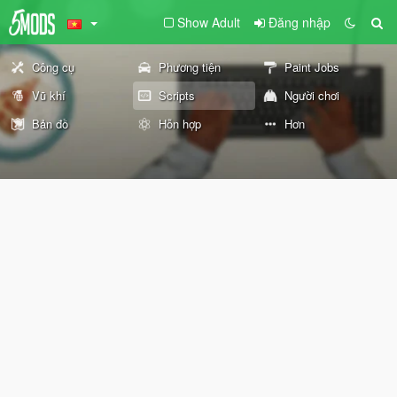
Show Adult
Đăng nhập
Công cụ
Phương tiện
Paint Jobs
Vũ khí
Scripts
Người chơi
Bản đồ
Hỗn hợp
Hơn