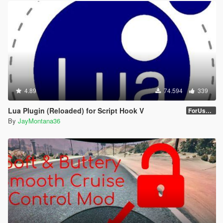
4.89
74.594
339
Lua Plugin (Reloaded) for Script Hook V
ForUsers_JM36-v20230826.0-Stable
By
JayMontana36