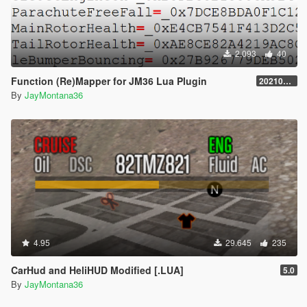
2.093
40
Function (Re)Mapper for JM36 Lua Plugin
20210909.001
By
JayMontana36
4.95
29.645
235
CarHud and HeliHUD Modified [.LUA]
5.0
By
JayMontana36