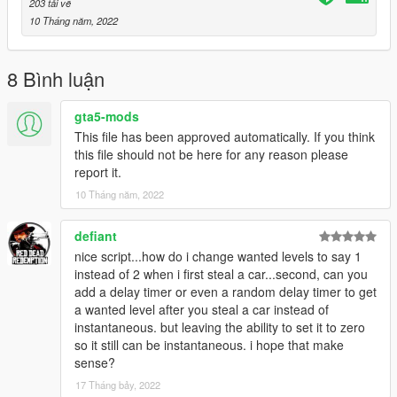
203 tải về
10 Tháng năm, 2022
8 Bình luận
gta5-mods
This file has been approved automatically. If you think
this file should not be here for any reason please
report it.
10 Tháng năm, 2022
defiant
nice script...how do i change wanted levels to say 1
instead of 2 when i first steal a car...second, can you
add a delay timer or even a random delay timer to get
a wanted level after you steal a car instead of
instantaneous. but leaving the ability to set it to zero
so it still can be instantaneous. i hope that make
sense?
17 Tháng bảy, 2022