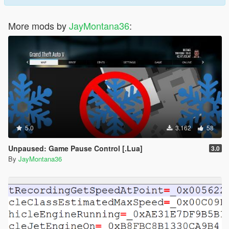
More mods by
JayMontana36
:
5.0
3.162
58
Unpaused: Game Pause Control [.Lua]
3.0
By
JayMontana36