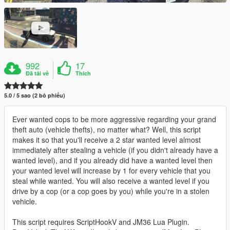
992
17
Đã tải về
Thích
5.0 / 5 sao (2 bỏ phiếu)
Ever wanted cops to be more aggressive regarding your grand
theft auto (vehicle thefts), no matter what? Well, this script
makes it so that you'll receive a 2 star wanted level almost
immediately after stealing a vehicle (if you didn't already have a
wanted level), and if you already did have a wanted level then
your wanted level will increase by 1 for every vehicle that you
steal while wanted. You will also receive a wanted level if you
drive by a cop (or a cop goes by you) while you're in a stolen
vehicle.
This script requires ScriptHookV and JM36 Lua Plugin.