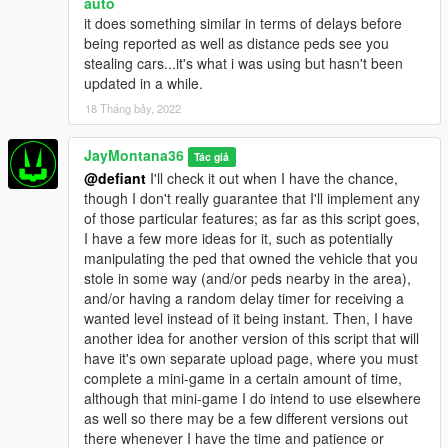
auto
it does something similar in terms of delays before
being reported as well as distance peds see you
stealing cars...it's what i was using but hasn't been
updated in a while.
18 Tháng bảy, 2022
JayMontana36
Tác giả
@defiant
I'll check it out when I have the chance,
though I don't really guarantee that I'll implement any
of those particular features; as far as this script goes,
I have a few more ideas for it, such as potentially
manipulating the ped that owned the vehicle that you
stole in some way (and/or peds nearby in the area),
and/or having a random delay timer for receiving a
wanted level instead of it being instant. Then, I have
another idea for another version of this script that will
have it's own separate upload page, where you must
complete a mini-game in a certain amount of time,
although that mini-game I do intend to use elsewhere
as well so there may be a few different versions out
there whenever I have the time and patience or