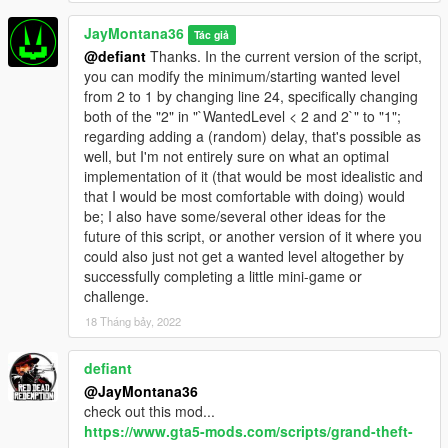
JayMontana36
Tác giả
@defiant
Thanks. In the current version of the script,
you can modify the minimum/starting wanted level
from 2 to 1 by changing line 24, specifically changing
both of the "2" in "`WantedLevel < 2 and 2`" to "1";
regarding adding a (random) delay, that's possible as
well, but I'm not entirely sure on what an optimal
implementation of it (that would be most idealistic and
that I would be most comfortable with doing) would
be; I also have some/several other ideas for the
future of this script, or another version of it where you
could also just not get a wanted level altogether by
successfully completing a little mini-game or
challenge.
18 Tháng bảy, 2022
defiant
@JayMontana36
check out this mod...
https://www.gta5-mods.com/scripts/grand-theft-