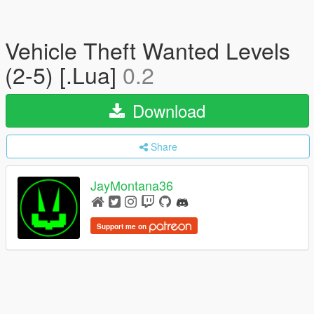
Vehicle Theft Wanted Levels
(2-5) [.Lua]
0.2
Download
Share
JayMontana36
Support me on