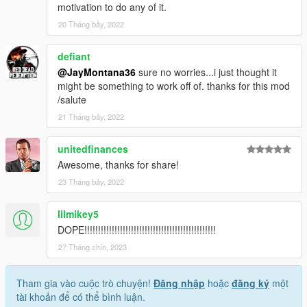
motivation to do any of it.
20 Tháng bảy, 2022
defiant
@JayMontana36
sure no worries...i just thought it
might be something to work off of. thanks for this mod
/salute
21 Tháng bảy, 2022
unitedfinances
Awesome, thanks for share!
23 Tháng bảy, 2022
lilmikey5
DOPE!!!!!!!!!!!!!!!!!!!!!!!!!!!!!!!!!!!!!!!!!!!!!!!!
27 Tháng chín, 2023
Tham gia vào cuộc trò chuyện!
Đăng nhập
hoặc
đăng ký
một
tài khoản để có thể bình luận.