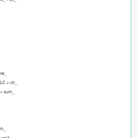
 vw_
DLC = ch_
 = sum_
eh_
= xm3_