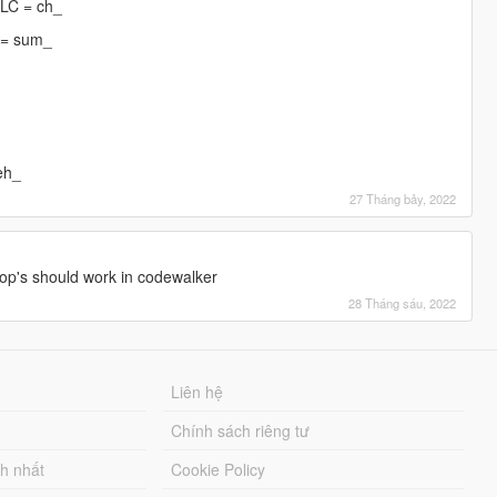
DLC = ch_
 = sum_
eh_
27 Tháng bảy, 2022
]
op's should work in codewalker
28 Tháng sáu, 2022
Liên hệ
Chính sách riêng tư
ch nhất
Cookie Policy