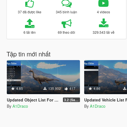
37 đã được like
345 bình luận
4 videos
6 tải lên
69 theo dõi
329.543 tải về
Tập tin mới nhất
4.85
135.902
417
4.86
Updated Object List For Map Editor
Updated Vehicle List For Map E
3.2 (San Andreas Mercenaries DLC + The Chop Shop DLC)
By
A1Draco
By
A1Draco