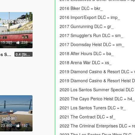
2016 Biker DLC = bkr_
2016 Import/Export DLC = imp_
2017 Gunrunning DLC = gr_
2017 Smuggler's Run DLC = sm_
15.385
238
2017 Doomsday Heist DLC = xm_
2018 After Hours DLC = ba_
 FiveM]
0.4 [Stable]
2018 Arena War DLC = xs_
2019 Diamond Casino & Resort DLC =
2019 Diamond Casino & Resort Heist 
2020 Los Santos Summer Special DLC
2020 The Cayo Perico Heist DLC = h4_
2021 Los Santos Tuners DLC = tr_
2021 The Contract DLC = sf_
23.460
192
2022 The Criminal Enterprises DLC = r
2023 The Los Santos Drug Wars DLC 