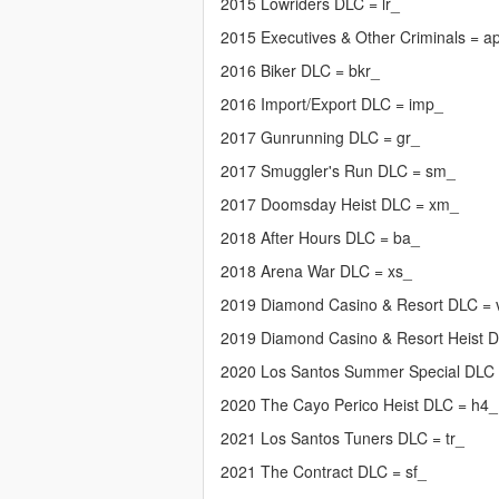
2015 Lowriders DLC = lr_
2015 Executives & Other Criminals = a
2016 Biker DLC = bkr_
2016 Import/Export DLC = imp_
2017 Gunrunning DLC = gr_
2017 Smuggler's Run DLC = sm_
2017 Doomsday Heist DLC = xm_
2018 After Hours DLC = ba_
2018 Arena War DLC = xs_
2019 Diamond Casino & Resort DLC =
2019 Diamond Casino & Resort Heist 
2020 Los Santos Summer Special DLC
2020 The Cayo Perico Heist DLC = h4_
2021 Los Santos Tuners DLC = tr_
2021 The Contract DLC = sf_