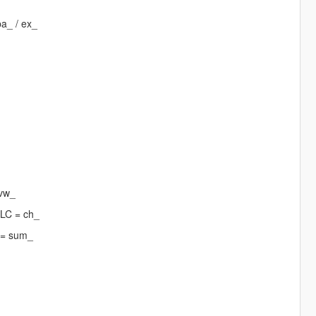
pa_ / ex_
 vw_
DLC = ch_
 = sum_