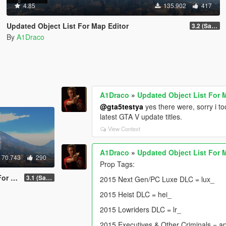
4.85
135.902
417
Updated Object List For Map Editor
3.2 (San Andreas Mercenaries DLC + The Chop Shop DLC)
By
A1Draco
A1Draco
»
Updated Object List For 
@gta5testya
yes there were, sorry i 
latest GTA V update titles.
View Context
A1Draco
»
Updated Object List For 
70.743
290
Prop Tags:
ditor
3.1 (San Andreas Mercenaries DLC + The Chop Shop DLC)
2015 Next Gen/PC Luxe DLC = lux_
2015 Heist DLC = hei_
2015 Lowriders DLC = lr_
2015 Executives & Other Criminals = a