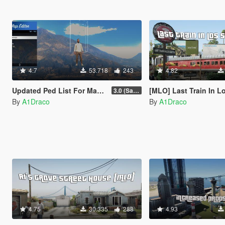
4.7
53.718
243
4.82
Updated Ped List For Map Editor
[MLO] Last Train In Los Santos [Add-On SP /
3.0 (San Andreas Mercenaries DLC + The Chop Shop DLC)
By
A1Draco
By
A1Draco
4.75
30.335
288
4.93