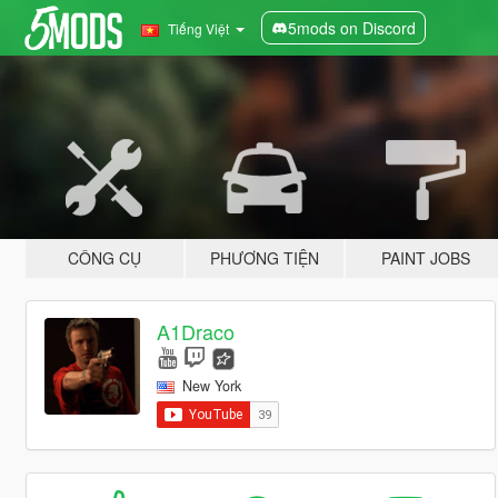
5mods on Discord
Tiếng Việt
CÔNG CỤ
PHƯƠNG TIỆN
PAINT JOBS
A1Draco
New York