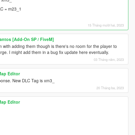
LC = m23_1
15 Tháng mười hai, 2023
Santos [Add-On SP / FiveM]
 with adding them though is there's no room for the player to
rge. I might add them in a bug fix update here eventually.
03 Tháng năm, 2023
Map Editor
esponse. New DLC Tag is xm3_
20 Tháng ba, 2023
Map Editor