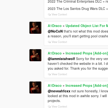
2022 The Criminal Enterprises DLC = r
2023 The Los Santos Drug Wars DLC 
View Context
A1Draco
»
Updated Object List For 
@NoCoN
that's not what this mod does,
a reason, you'll start getting pool crash
View Context
A1Draco
»
Increased Props [Add-on
@iammistahwolf
Sorry for the very ve
haven't checked the website in a bit. I
you asked for. Thank you for the sugge
View Context
A1Draco
»
Increased Props [Add-on
@neveahfoxx
not sure honestly, I kno
looked at this mod in awhile sorry. I wi
projects.
View Context