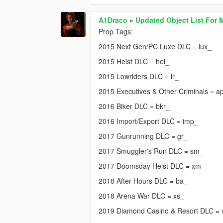
A1Draco
»
Updated Object List For 
Prop Tags:
2015 Next Gen/PC Luxe DLC = lux_
2015 Heist DLC = hei_
2015 Lowriders DLC = lr_
2015 Executives & Other Criminals = a
2016 Biker DLC = bkr_
2016 Import/Export DLC = imp_
2017 Gunrunning DLC = gr_
2017 Smuggler's Run DLC = sm_
2017 Doomsday Heist DLC = xm_
2018 After Hours DLC = ba_
2018 Arena War DLC = xs_
2019 Diamond Casino & Resort DLC =