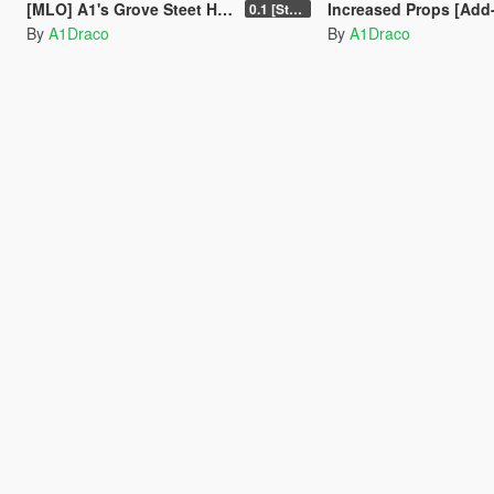
[MLO] A1's Grove Steet House [Add-On SP-FiveM]
Increased Props [Add
0.1 [Stable]
By
A1Draco
By
A1Draco