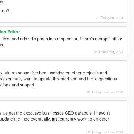
eh_
= xm3_
20 Tháng ba, 2023
Map Editor
 this mod adds dlc props into map editor. There's a prop limit for
es.
01 Tháng một, 2023
]
ry late response, i've been working on other project's and I
 do eventually want to update this mod and add the suggestions
stions and support.
31 Tháng mười hai, 2022
]
w it's got the executive businesses CEO garage's. I haven't
ll update the mod eventually, just currently working on other
31 Tháng mười hai, 2022