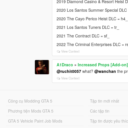
2019 Diamond Casino & Resort Heist 
2020 Los Santos Summer Special DLC
2020 The Cayo Perico Heist DLC = h4_
2021 Los Santos Tuners DLC = tr_
2021 The Contract DLC = sf_
2022 The Criminal Enterprises DLC = r
View Context
A1Draco
»
Increased Props [Add-on
@ruchit0057
what?
@wanchan
the pr
View Context
Công cụ Modding GTA 5
Tập tin mới nhất
Phương tiện Mods GTA 5
Các tập tin
GTA 5 Vehicle Paint Job Mods
Tập tin được yêu thí