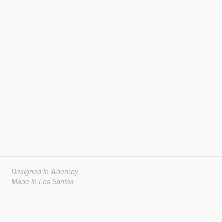
Designed in Alderney
Made in Los Santos