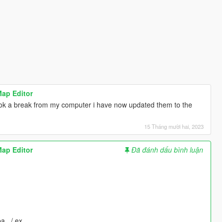
Map Editor
took a break from my computer i have now updated them to the
15 Tháng mười hai, 2023
Map Editor
Đã đánh dấu bình luận
pa_ / ex_