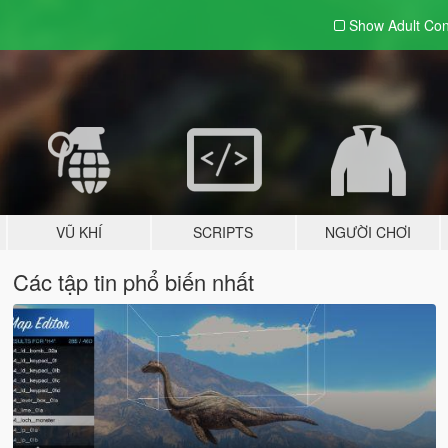
Show Adult
Con
VŨ KHÍ
SCRIPTS
NGƯỜI CHƠI
Các tập tin phổ biến nhất