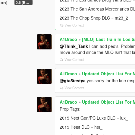
-on]
0.6 [BETA]
2023 The San Andreas Mercenaries D
2023 The Chop Shop DLC = m23_2
View Context
A1Draco
»
[MLO] Last Train In Los 
@Think_Tank
I can add ped's. Problem
move around since the MLO isn't that la
View Context
A1Draco
»
Updated Object List For 
@gta5testya
yes sorry for the late r
View Context
A1Draco
»
Updated Object List For 
Prop Tags:
2015 Next Gen/PC Luxe DLC = lux_
2015 Heist DLC = hei_