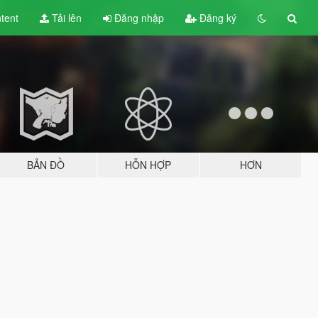
tent
Tải lên
Đăng nhập
Đăng ký
BẢN ĐỒ
HỖN HỢP
HƠN