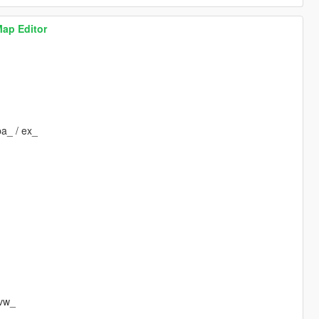
Map Editor
pa_ / ex_
 vw_