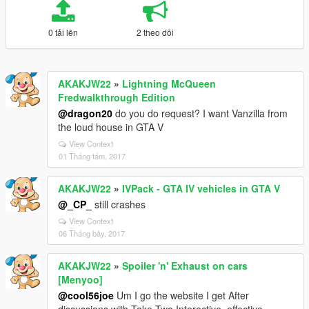
0 tải lên
2 theo dõi
AKAKJW22
»
Lightning McQueen
Fredwalkthrough Edition
@dragon20
do you do request? I want Vanzilla from
the loud house in GTA V
View Context
01 Tháng tám, 2017
AKAKJW22
»
IVPack - GTA IV vehicles in GTA V
@_CP_
still crashes
View Context
06 Tháng bảy, 2017
AKAKJW22
»
Spoiler 'n' Exhaust on cars
[Menyoo]
@cool56joe
Um I go the website I get After