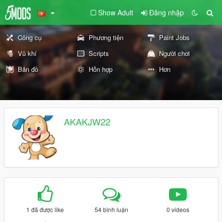
Show Adult
Đăng nhập
Công cụ
Phương tiện
Paint Jobs
Vũ khí
Scripts
Người chơi
Bản đồ
Hỗn hợp
Hơn
AKAKJW22
1 đã được like
54 bình luận
0 videos