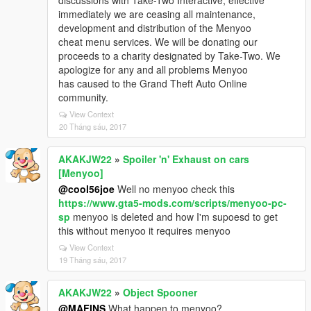
discussions with Take-Two Interactive, effective
immediately we are ceasing all maintenance,
development and distribution of the Menyoo
cheat menu services. We will be donating our
proceeds to a charity designated by Take-Two. We
apologize for any and all problems Menyoo
has caused to the Grand Theft Auto Online
community.
View Context
20 Tháng sáu, 2017
AKAKJW22
»
Spoiler 'n' Exhaust on cars
[Menyoo]
@cool56joe
Well no menyoo check this
https://www.gta5-mods.com/scripts/menyoo-pc-
sp
menyoo is deleted and how I'm supoesd to get
this without menyoo it requires menyoo
View Context
19 Tháng sáu, 2017
AKAKJW22
»
Object Spooner
@MAFINS
What happen to menyoo?