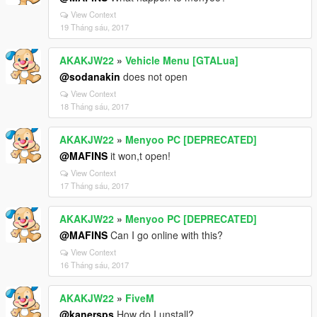
View Context
19 Tháng sáu, 2017
AKAKJW22
»
Vehicle Menu [GTALua]
@sodanakin
does not open
View Context
18 Tháng sáu, 2017
AKAKJW22
»
Menyoo PC [DEPRECATED]
@MAFINS
it won,t open!
View Context
17 Tháng sáu, 2017
AKAKJW22
»
Menyoo PC [DEPRECATED]
@MAFINS
Can I go online with this?
View Context
16 Tháng sáu, 2017
AKAKJW22
»
FiveM
@kanersps
How do I unstall?