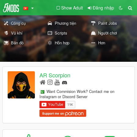
Show Adult
Đăng nhập
Công cụ
Phương tiện
Paint Jobs
Vũ khí
Scripts
Người chơi
Bản đồ
Hỗn hợp
Hơn
AR Scorpion
Want Commision Work? Contact me on
Instagram or Discord Server
Support me on