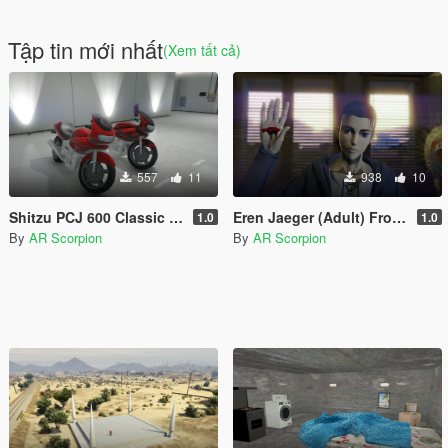
Tập tin mới nhất
(Xem tất cả)
557
11
938
10
Shitzu PCJ 600 Classic [Add-On]
Eren Jaeger (Adult) From Attack on Titan [Add-on]
1.0
1.0
By
AR Scorpion
By
AR Scorpion