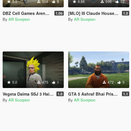
0.5
558
8
4.88
696
12
DBZ Cell Games Arena [Add-on]
[MLO] III Claude House [Add-On SP / FiveM] 1.0
1.0b
1.0
By
AR Scorpion
By
AR Scorpion
5.0
475
1
472
5
Vegeta Daima SSJ 3 Hair for MP Freemode Male
GTA 5 Ashraf Bhai Prison Outfit [Add-on]
1.0
1.1
By
AR Scorpion
By
AR Scorpion