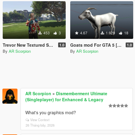
453
3
4.67
1.629
18
Trevor New Textured Shirts Pack
Goats mod For GTA 5 [Replace]
1.0
1.0
By
AR Scorpion
By
AR Scorpion
AR Scorpion
»
Dismemberment Ultimate
(Singleplayer) for Enhanced & Legacy
What's you graphics mod?
View Context
26 Tháng bảy, 2026