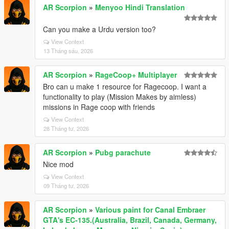
AR Scorpion
»
Menyoo Hindi Translation
Can you make a Urdu version too?
View Context
13 Tháng sáu, 2026
AR Scorpion
»
RageCoop+ Multiplayer
Bro can u make 1 resource for Ragecoop. I want a
functionality to play (Mission Makes by aimless)
missions in Rage coop with friends
View Context
28 Tháng tư, 2026
AR Scorpion
»
Pubg parachute
Nice mod
View Context
09 Tháng tư, 2026
AR Scorpion
»
Various paint for Canal Embraer
GTA's EC-135.(Australia, Brazil, Canada, Germany,