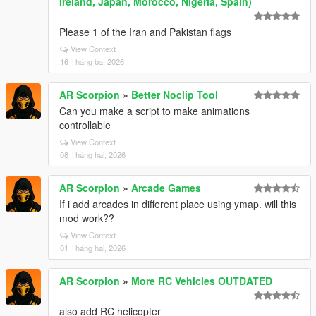
Ireland, Japan, Morocco, Nigeria, Spain)
Please 1 of the Iran and Pakistan flags
View Context
16 Tháng ba, 2026
AR Scorpion
»
Better Noclip Tool
Can you make a script to make animations
controllable
View Context
08 Tháng hai, 2026
AR Scorpion
»
Arcade Games
If i add arcades in different place using ymap. will this
mod work??
View Context
01 Tháng hai, 2026
AR Scorpion
»
More RC Vehicles OUTDATED
also add RC helicopter