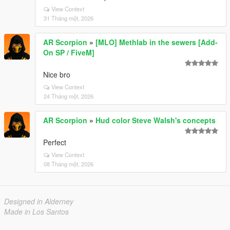
View Context
31 Tháng một, 2026
AR Scorpion
»
[MLO] Methlab in the sewers [Add-
On SP / FiveM]
Nice bro
View Context
24 Tháng một, 2026
AR Scorpion
»
Hud color Steve Walsh's concepts
Perfect
View Context
08 Tháng một, 2026
Designed in Alderney
Made in Los Santos