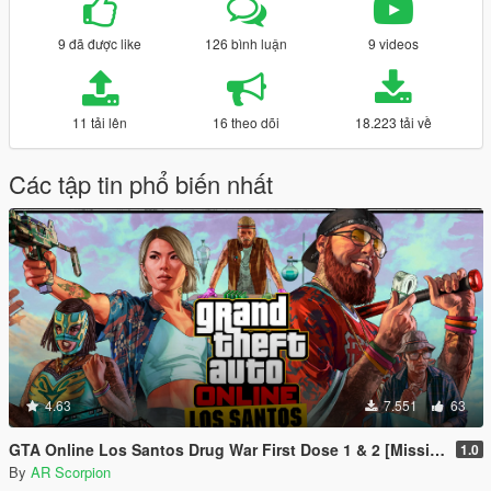
9 đã được like
126 bình luận
9 videos
11 tải lên
16 theo dõi
18.223 tải về
Các tập tin phổ biến nhất
4.63
7.551
63
GTA Online Los Santos Drug War First Dose 1 & 2 [Mission Maker]
1.0
By
AR Scorpion