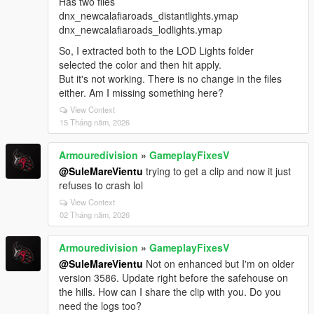
Has two files
dnx_newcalafiaroads_distantlights.ymap
dnx_newcalafiaroads_lodlights.ymap
So, I extracted both to the LOD Lights folder
selected the color and then hit apply.
But it's not working. There is no change in the files
either. Am I missing something here?
View Context
15 Tháng năm, 2026
Armouredivision
»
GameplayFixesV
@SuleMareVientu
trying to get a clip and now it just
refuses to crash lol
View Context
02 Tháng năm, 2026
Armouredivision
»
GameplayFixesV
@SuleMareVientu
Not on enhanced but I'm on older
version 3586. Update right before the safehouse on
the hills. How can I share the clip with you. Do you
need the logs too?