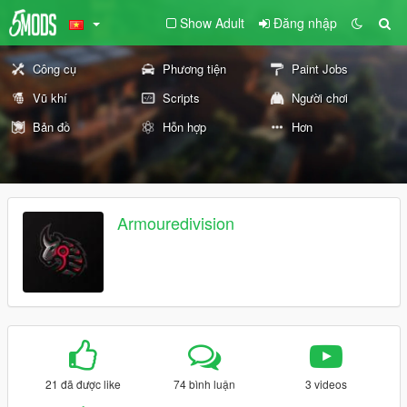
Show Adult
Đăng nhập
Công cụ
Phương tiện
Paint Jobs
Vũ khí
Scripts
Người chơi
Bản đồ
Hỗn hợp
Hơn
Armouredivision
21 đã được like
74 bình luận
3 videos