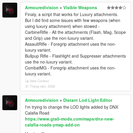
Armouredivision
»
Visible Weapons
Finaly, a script that works for Luxury attachments.
But I did find some issues with few weapons (when
using luxury attachment) when stowed -
CarbineRifle - All the attachments (Flash, Mag, Scope
and Grip) use the non-luxury variant.
AssaultRifle - Foregrip attachment uses the non-
luxury variant.
Bullpup Rifle - Flashlight and Suppresser attachments
use the no-luxury variant.
CombatMG - Foregrip attachment uses the non-
luxury variant.
View Context
31 Tháng năm, 2026
Armouredivision
»
Distant Lod Light Editor
I'm trying to change the LOD lights added by DNX
Calafia Road
https://www.gta5-mods.com/maps/dnx-new-
calafia-roads-ymap-add-on