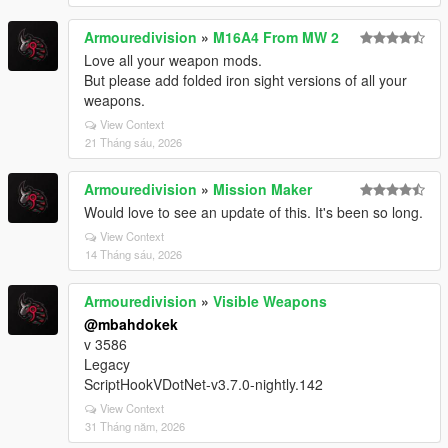
Armouredivision
»
M16A4 From MW 2
Love all your weapon mods.
But please add folded iron sight versions of all your
weapons.
View Context
21 Tháng sáu, 2026
Armouredivision
»
Mission Maker
Would love to see an update of this. It's been so long.
View Context
14 Tháng sáu, 2026
Armouredivision
»
Visible Weapons
@mbahdokek
v 3586
Legacy
ScriptHookVDotNet-v3.7.0-nightly.142
View Context
31 Tháng năm, 2026