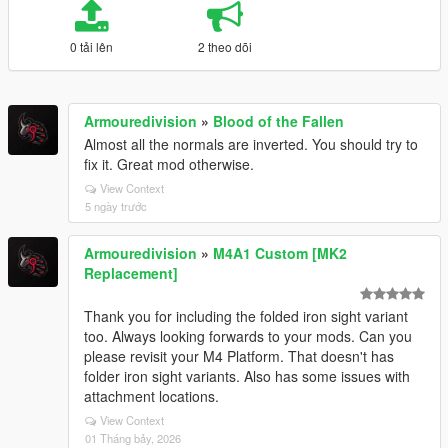
0 tải lên
2 theo dõi
Armouredivision
»
Blood of the Fallen
Almost all the normals are inverted. You should try to
fix it. Great mod otherwise.
View Context
5 ngày trước
Armouredivision
»
M4A1 Custom [MK2
Replacement]
Thank you for including the folded iron sight variant
too. Always looking forwards to your mods. Can you
please revisit your M4 Platform. That doesn't has
folder iron sight variants. Also has some issues with
attachment locations.
View Context
01 Tháng bảy, 2026