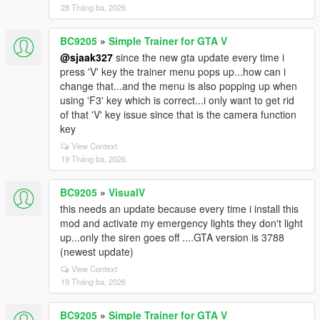
28 Tháng ba, 2026
BC9205
»
Simple Trainer for GTA V
@sjaak327
since the new gta update every time i
press 'V' key the trainer menu pops up...how can i
change that...and the menu is also popping up when
using 'F3' key which is correct...i only want to get rid
of that 'V' key issue since that is the camera function
key
View Context
19 Tháng ba, 2026
BC9205
»
VisualV
this needs an update because every time i install this
mod and activate my emergency lights they don't light
up...only the siren goes off ....GTA version is 3788
(newest update)
View Context
19 Tháng ba, 2026
BC9205
»
Simple Trainer for GTA V