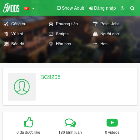
Show Adult
Đăng nhập
Công cụ
Phương tiện
Paint Jobs
Vũ khí
Scripts
Người chơi
Bản đồ
Hỗn hợp
Hơn
BC9205
0 đã được like
180 bình luận
0 videos