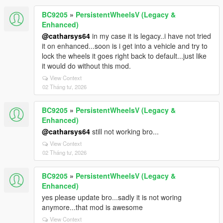
BC9205
»
PersistentWheelsV (Legacy &
Enhanced)
@catharsys64
in my case it is legacy..i have not tried
it on enhanced...soon is i get into a vehicle and try to
lock the wheels it goes right back to default...just like
it would do without this mod.
View Context
02 Tháng tư, 2026
BC9205
»
PersistentWheelsV (Legacy &
Enhanced)
@catharsys64
still not working bro...
View Context
02 Tháng tư, 2026
BC9205
»
PersistentWheelsV (Legacy &
Enhanced)
yes please update bro...sadly it is not woring
anymore...that mod is awesome
View Context