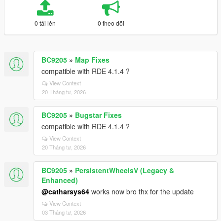
0 tải lên
0 theo dõi
BC9205
»
Map Fixes
compatible with RDE 4.1.4 ?
View Context
20 Tháng tư, 2026
BC9205
»
Bugstar Fixes
compatible with RDE 4.1.4 ?
View Context
20 Tháng tư, 2026
BC9205
»
PersistentWheelsV (Legacy &
Enhanced)
@catharsys64
works now bro thx for the update
View Context
03 Tháng tư, 2026