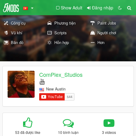
Show Adult
Đăng nhập
Công cụ
Phương tiện
Paint Jobs
Vũ khí
Scripts
Người chơi
Bản đồ
Hỗn hợp
Hơn
ComPlex_Studios
New Austin
53 đã được like
10 bình luận
3 videos