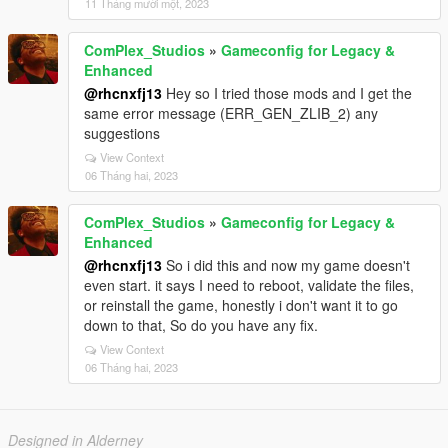
11 Tháng mười một, 2023
ComPlex_Studios
»
Gameconfig for Legacy &
Enhanced
@rhcnxfj13
Hey so I tried those mods and I get the
same error message (ERR_GEN_ZLIB_2) any
suggestions
View Context
06 Tháng hai, 2023
ComPlex_Studios
»
Gameconfig for Legacy &
Enhanced
@rhcnxfj13
So i did this and now my game doesn't
even start. it says I need to reboot, validate the files,
or reinstall the game, honestly i don't want it to go
down to that, So do you have any fix.
View Context
06 Tháng hai, 2023
Designed in Alderney