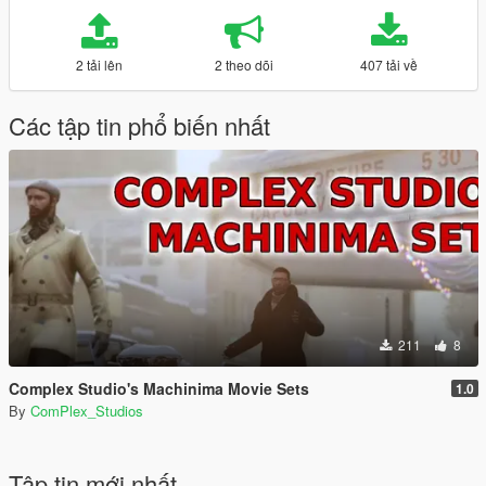
2 tải lên
2 theo dõi
407 tải về
Các tập tin phổ biến nhất
211
8
Complex Studio's Machinima Movie Sets
1.0
By
ComPlex_Studios
Tập tin mới nhất