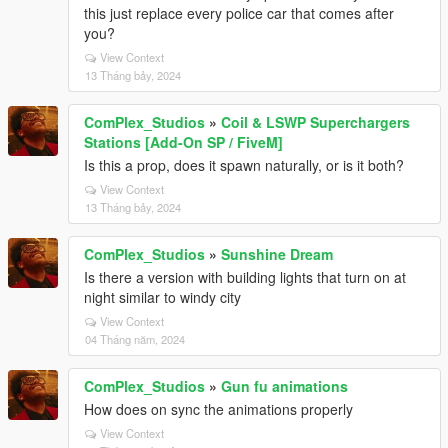
this just replace every police car that comes after
you?
View Context
13 Tháng bảy, 2024
ComPlex_Studios
»
Coil & LSWP Superchargers
Stations [Add-On SP / FiveM]
Is this a prop, does it spawn naturally, or is it both?
View Context
13 Tháng bảy, 2024
ComPlex_Studios
»
Sunshine Dream
Is there a version with building lights that turn on at
night similar to windy city
View Context
04 Tháng năm, 2024
ComPlex_Studios
»
Gun fu animations
How does on sync the animations properly
View Context