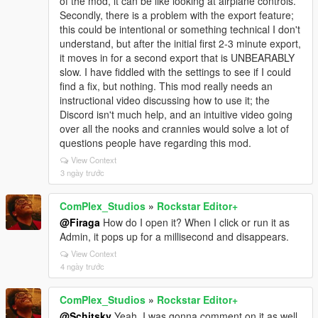
of the mod, it can be like looking at airplane controls.
Secondly, there is a problem with the export feature;
this could be intentional or something technical I don't
understand, but after the initial first 2-3 minute export,
it moves in for a second export that is UNBEARABLY
slow. I have fiddled with the settings to see if I could
find a fix, but nothing. This mod really needs an
instructional video discussing how to use it; the
Discord isn't much help, and an intuitive video going
over all the nooks and crannies would solve a lot of
questions people have regarding this mod.
View Context
3 ngày trước
ComPlex_Studios
»
Rockstar Editor+
@Firaga
How do I open it? When I click or run it as
Admin, it pops up for a millisecond and disappears.
View Context
4 ngày trước
ComPlex_Studios
»
Rockstar Editor+
@Schitsky
Yeah, I was gonna comment on it as well.