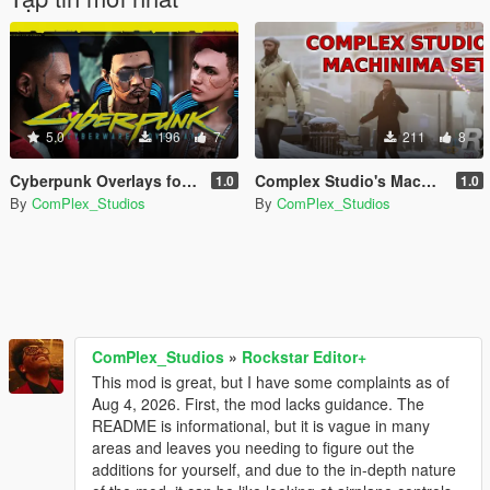
5.0
196
7
211
8
Cyberpunk Overlays for MP Male/Female
Complex Studio's Machinima Movie Sets
1.0
1.0
By
ComPlex_Studios
By
ComPlex_Studios
ComPlex_Studios
»
Rockstar Editor+
This mod is great, but I have some complaints as of
Aug 4, 2026. First, the mod lacks guidance. The
README is informational, but it is vague in many
areas and leaves you needing to figure out the
additions for yourself, and due to the in-depth nature