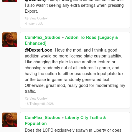
I also wasn't seeing any extra settings when pressing
Export.
View Context
4 ngày trước
ComPlex_Studios
»
Addon To Road [Legacy &
Enhanced]
@DexterLooo
, I love the mod, and I think a good
addition would be more license plate customizability.
Like changing the plate to use another texture or
choosing randomly out of all textures in-game, and
having the option to either use custom input plate text
or the base in-game randomly generated text.
Otherwise, great mod, really good for modernizing my
traffic.
View Context
16 Tháng một, 2026
ComPlex_Studios
»
Liberty City Traffic &
Population
Does the LCPD exclusively spawn in Liberty or does