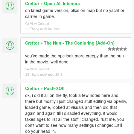
Creftor
»
Open All Interiors
on latest game version, blips on map but no yacht or
carrier in game.
View Context
21 Tháng mười hai, 2018
Creftor
»
The Nun - The Conjuring [Add-On]
you've made the npc look more creepy than the nun
in the movie. well done.
View Context
23 Tháng mười một, 2018
Creftor
»
PostFXOff
ok, i did it all on the fly, took a few notes here and
there but mostly i just changed stuff editing via openiv,
loaded game, looked at visuals and then did that
again and again till i disabled everything. it would
takes ages to list all the stuff i changed. rust me, you
don't want to see how many settings i changed...it'll
do your head in.