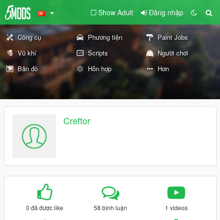
Show Adult
Đăng nhập
Công cụ
Phương tiện
Paint Jobs
Vũ khí
Scripts
Người chơi
Bản đồ
Hỗn hợp
Hơn
Creftor
0 đã được like
58 bình luận
1 videos