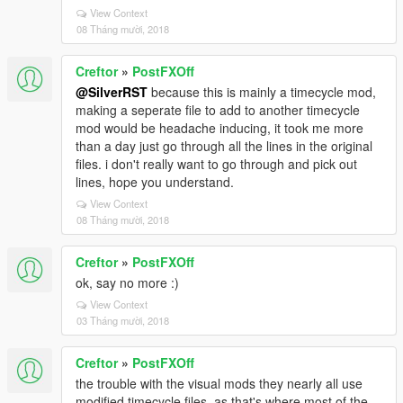
View Context
08 Tháng mười, 2018
Creftor
»
PostFXOff
@SilverRST
because this is mainly a timecycle mod,
making a seperate file to add to another timecycle
mod would be headache inducing, it took me more
than a day just go through all the lines in the original
files. i don't really want to go through and pick out
lines, hope you understand.
View Context
08 Tháng mười, 2018
Creftor
»
PostFXOff
ok, say no more :)
View Context
03 Tháng mười, 2018
Creftor
»
PostFXOff
the trouble with the visual mods they nearly all use
modified timecycle files, as that's where most of the