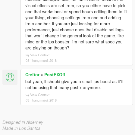
visual effects are set from, so you either have to pick
one that works best or spend hours editing them to fit
your liking, choosing settings from one and adding
from another. if you are just looking for more
performance, just choose ones that disable settings
that won't change the general look of the game. like
mine or the fps booster. i'm not sure what spec you
are playing on though?
View Context
03 Tháng mười, 2018
Creftor
»
PostFXOff
but yeah, it should give you a small fps boost as it'll
not be using that many postfx anymore.
View Context
03 Tháng mười, 2018
Designed in Alderney
Made in Los Santos