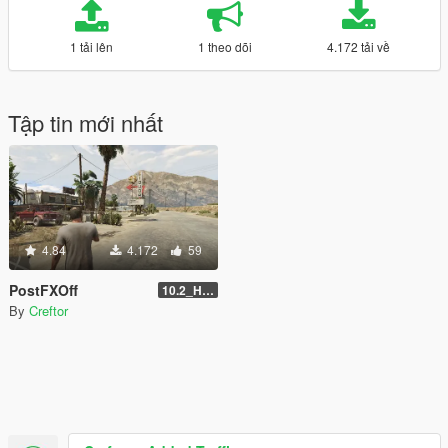
1 tải lên
1 theo dõi
4.172 tải về
Tập tin mới nhất
4.84
4.172
59
PostFXOff
10.2_Hotfix
By
Creftor