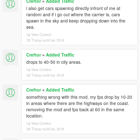
Creftor
»
Added Traffic
i also get cars spawning directly infront of me at
random and if i go out where the carrier is, cars
spawn in the sky and keep dropping down into the
sea.
View Context
29 Tháng mười hai, 2018
Creftor
»
Added Traffic
drops to 40-50 in city areas.
View Context
26 Tháng mười hai, 2018
Creftor
»
Added Traffic
something wrong with this mod, my fps drop by 10-20
in areas where there are the highways on the coast.
removing the mod and fps back at 60 in the same
location.
View Context
26 Tháng mười hai, 2018