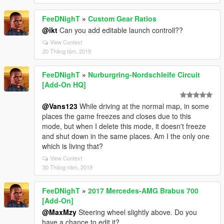
FeeDNighT
»
Custom Gear Ratios
@ikt
Can you add editable launch controll??
View Context
20 Tháng tám, 2019
FeeDNighT
»
Nurburgring-Nordschleife Circuit
[Add-On HQ]
@Vans123
While driving at the normal map, in some
places the game freezes and closes due to this
mode, but when I delete this mode, it doesn't freeze
and shut down in the same places. Am I the only one
which is living that?
View Context
30 Tháng năm, 2019
FeeDNighT
»
2017 Mercedes-AMG Brabus 700
[Add-On]
@MaxMzy
Steering wheel slightly above. Do you
have a chance to edit it?