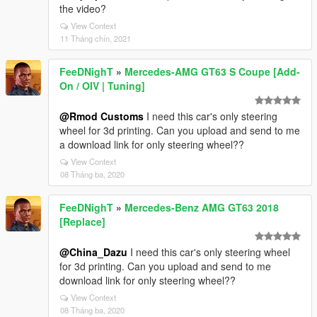
the video?
View Context
11 Tháng chín, 2021
FeeDNighT
»
Mercedes-AMG GT63 S Coupe [Add-
On / OIV | Tuning]
@Rmod Customs
I need this car's only steering
wheel for 3d printing. Can you upload and send to me
a download link for only steering wheel??
View Context
08 Tháng ba, 2020
FeeDNighT
»
Mercedes-Benz AMG GT63 2018
[Replace]
@China_Dazu
I need this car's only steering wheel
for 3d printing. Can you upload and send to me
download link for only steering wheel??
View Context
08 Tháng ba, 2020