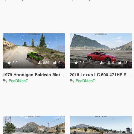
3.0
689
9
3.5
1.819
15
1979 Hoonigan Baldwin Motorsports "Loki" K5 Blazer 700HP Off Road Handling
2018 Lexus LC 500 471HP Realistic Handling
By
FeeDNighT
By
FeeDNighT