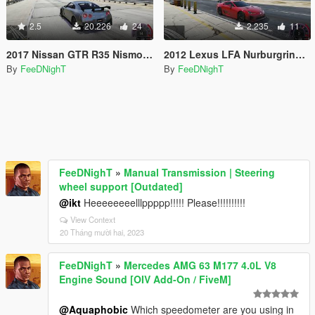
2.5
20.226
24
2.235
11
2017 Nissan GTR R35 Nismo 600HP Realistic Handling V1.1
2012 Lexus LFA Nurburgring Package 562HP Realistic Handling
By
FeeDNighT
By
FeeDNighT
FeeDNighT
»
Manual Transmission | Steering
wheel support [Outdated]
@ikt
Heeeeeeeelllppppp!!!!! Please!!!!!!!!!!
View Context
20 Tháng mười hai, 2023
FeeDNighT
»
Mercedes AMG 63 M177 4.0L V8
Engine Sound [OIV Add-On / FiveM]
@Aquaphobic
Which speedometer are you using in