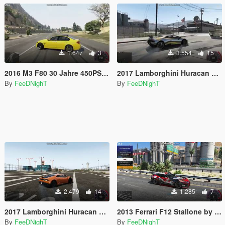
1.647
3
3.554
15
2016 M3 F80 30 Jahre 450PS/444HP Realistic Handling
2017 Lamborghini Huracan Performante 640PS/631HP Realistic Handling
By
FeeDNighT
By
FeeDNighT
2.479
14
1.285
7
2017 Lamborghini Huracan LP 610-4 610PS/610HP Realistic Handling
2013 Ferrari F12 Stallone by Mansory 775HP Realistic Handling
By
FeeDNighT
By
FeeDNighT