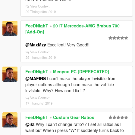
View Context
29 Tháng năm, 2019
FeeDNighT
»
2017 Mercedes-AMG Brabus 700
[Add-On]
@MaxMzy
Excellent! Very Good!!
View Context
29 Tháng năm, 2019
FeeDNighT
»
Menyoo PC [DEPRECATED]
@MAFINS
I can't make the player invisible from
player options although I can make the vehicle
invisible. Why? How can I fix it?
View Context
17 Tháng tư, 2019
FeeDNighT
»
Custom Gear Ratios
@ikt
Why I can't change ratio?? I set all ratios as I
want but When ı press "W" It suddenly turns back to