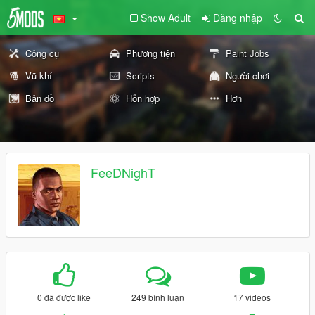
Show Adult
Đăng nhập
Công cụ
Phương tiện
Paint Jobs
Vũ khí
Scripts
Người chơi
Bản đồ
Hỗn hợp
Hơn
FeeDNighT
0 đã được like
249 bình luận
17 videos