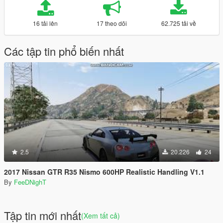
16 tải lên
17 theo dõi
62.725 tải về
Các tập tin phổ biến nhất
2.5
20.226
24
2017 Nissan GTR R35 Nismo 600HP Realistic Handling V1.1
By
FeeDNighT
Tập tin mới nhất
(Xem tất cả)