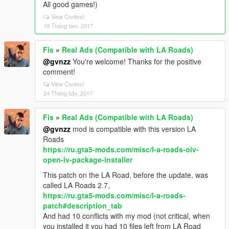
All good games!)
View Context
19 Tháng tám, 2017
Fis
»
Real Ads (Compatible with LA Roads)
@gvnzz
You're welcome! Thanks for the positive
comment!
View Context
24 Tháng bảy, 2017
Fis
»
Real Ads (Compatible with LA Roads)
@gvnzz
mod is compatible with this version LA
Roads
https://ru.gta5-mods.com/misc/l-a-roads-oiv-
open-iv-package-installer
This patch on the LA Road, before the update, was
called LA Roads 2.7,
https://ru.gta5-mods.com/misc/l-a-roads-
patch#description_tab
And had 10 conflicts with my mod (not critical, when
you installed it you had 10 files left from LA Road