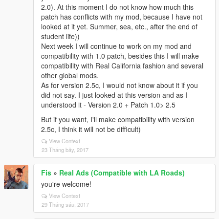
2.0). At this moment I do not know how much this
patch has conflicts with my mod, because I have not
looked at it yet. Summer, sea, etc., after the end of
student life))
Next week I will continue to work on my mod and
compatibility with 1.0 patch, besides this I will make
compatibility with Real California fashion and several
other global mods.
As for version 2.5c, I would not know about it if you
did not say. I just looked at this version and as I
understood it - Version 2.0 + Patch 1.0> 2.5
But if you want, I'll make compatibility with version
2.5c, I think it will not be difficult)
View Context
23 Tháng bảy, 2017
Fis
»
Real Ads (Compatible with LA Roads)
you're welcome!
View Context
29 Tháng sáu, 2017