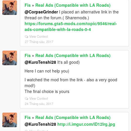
Fis
»
Real Ads (Compatible with LA Roads)
@CorpseGrinder
I placed an alternative link in the
thread on the forum.( Sharemods.)
https://forums.gta5-mods.com/topic/9546/real-
ads-compatible-with-la-roads-0-4
View Context
27 Tháng sáu, 2017
Fis
»
Real Ads (Compatible with LA Roads)
@KuroTenshi28
It's all good)
Here I can not help you)
I watched the mod from the link - also a very good
mod!)
The final choice is yours
View Context
24 Tháng sáu, 2017
Fis
»
Real Ads (Compatible with LA Roads)
@KuroTenshi28
http://i.imgur.com/lD12lrg.jpg