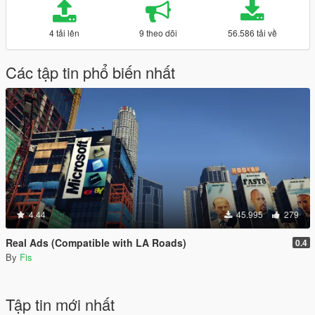
4 tải lên
9 theo dõi
56.586 tải về
Các tập tin phổ biến nhất
4.44
45.995
279
Real Ads (Compatible with LA Roads)
0.4
By
Fis
Tập tin mới nhất