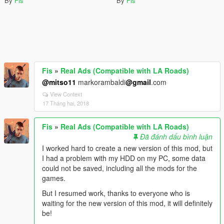
By
Fis
By
Fis
Fis
»
Real Ads (Compatible with LA Roads)
@mitso11
markorambaldi
@gmail
.com
View Context
17 Tháng hai, 2018
Fis
»
Real Ads (Compatible with LA Roads)
Đã đánh dấu bình luận
I worked hard to create a new version of this mod, but
I had a problem with my HDD on my PC, some data
could not be saved, including all the mods for the
games.
But I resumed work, thanks to everyone who is
waiting for the new version of this mod, it will definitely
be!