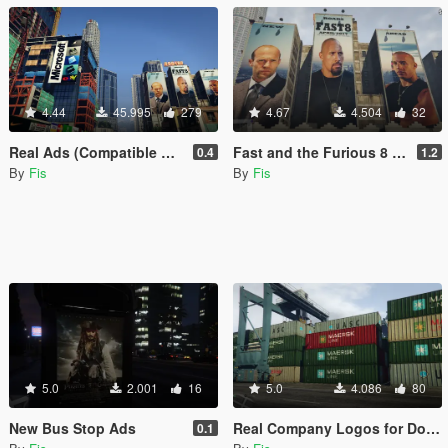
4.44
45.995
279
4.67
4.504
32
Real Ads (Compatible with LA Roads)
Fast and the Furious 8 Ads
0.4
1.2
By
Fis
By
Fis
5.0
2.001
16
5.0
4.086
80
New Bus Stop Ads
Real Company Logos for Dock Containers
0.1