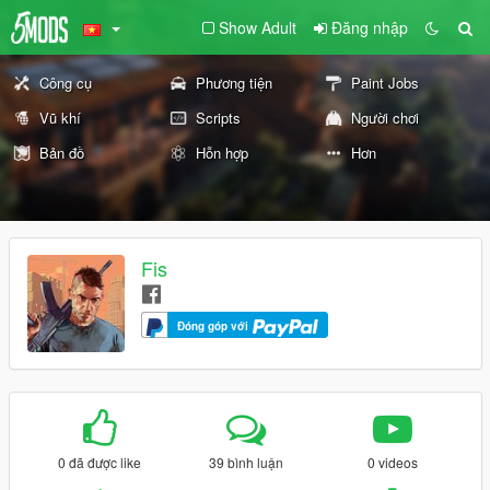
Show Adult
Đăng nhập
Công cụ
Phương tiện
Paint Jobs
Vũ khí
Scripts
Người chơi
Bản đồ
Hỗn hợp
Hơn
Fis
Đóng góp với
0 đã được like
39 bình luận
0 videos