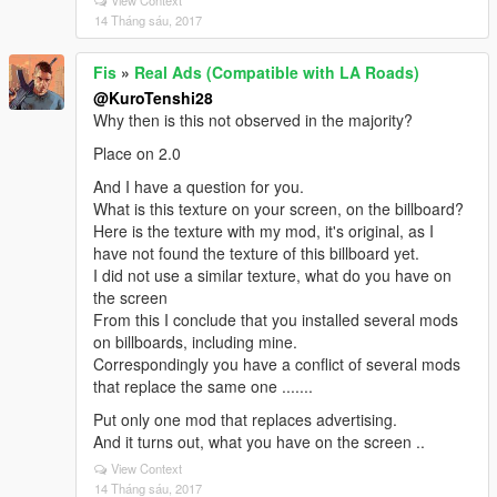
View Context
14 Tháng sáu, 2017
Fis
»
Real Ads (Compatible with LA Roads)
@KuroTenshi28
Why then is this not observed in the majority?
Place on 2.0
And I have a question for you.
What is this texture on your screen, on the billboard?
Here is the texture with my mod, it's original, as I
have not found the texture of this billboard yet.
I did not use a similar texture, what do you have on
the screen
From this I conclude that you installed several mods
on billboards, including mine.
Correspondingly you have a conflict of several mods
that replace the same one .......
Put only one mod that replaces advertising.
And it turns out, what you have on the screen ..
View Context
14 Tháng sáu, 2017