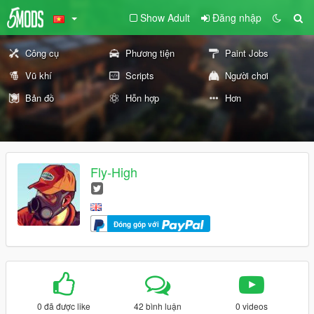
Show Adult
Đăng nhập
Công cụ
Phương tiện
Paint Jobs
Vũ khí
Scripts
Người chơi
Bản đồ
Hỗn hợp
Hơn
Fly-High
Đóng góp với
0 đã được like
42 bình luận
0 videos