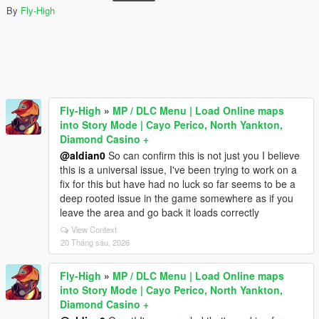
By
Fly-High
Fly-High
»
MP / DLC Menu | Load Online maps
into Story Mode | Cayo Perico, North Yankton,
Diamond Casino +
@aldian0
So can confirm this is not just you I believe
this is a universal issue, I've been trying to work on a
fix for this but have had no luck so far seems to be a
deep rooted issue in the game somewhere as if you
leave the area and go back it loads correctly
View Context
20 Tháng sáu, 2026
Fly-High
»
MP / DLC Menu | Load Online maps
into Story Mode | Cayo Perico, North Yankton,
Diamond Casino +