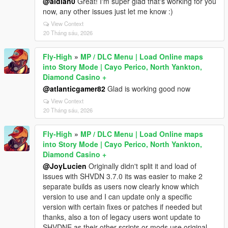
@aldian0
Great! I'm super glad that's working for you
now, any other issues just let me know :)
View Context
20 Tháng sáu, 2026
Fly-High
»
MP / DLC Menu | Load Online maps
into Story Mode | Cayo Perico, North Yankton,
Diamond Casino +
@atlanticgamer82
Glad is working good now
View Context
20 Tháng sáu, 2026
Fly-High
»
MP / DLC Menu | Load Online maps
into Story Mode | Cayo Perico, North Yankton,
Diamond Casino +
@JoyLucien
Originally didn't split it and load of
issues with SHVDN 3.7.0 its was easier to make 2
separate builds as users now clearly know which
version to use and I can update only a specific
version with certain fixes or patches if needed but
thanks, also a ton of legacy users wont update to
SHVDNE as their other scripts or mods use original