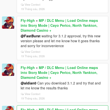
View Context
19 Tháng sáu, 2026
Fly-High
»
MP / DLC Menu | Load Online maps
into Story Mode | Cayo Perico, North Yankton,
Diamond Casino +
@FastBurst
waiting for 3.1.2 approval, try this new
version please and let me know how it goes thanks
and sorry for inconvenience
View Context
19 Tháng sáu, 2026
Fly-High
»
MP / DLC Menu | Load Online maps
into Story Mode | Cayo Perico, North Yankton,
Diamond Casino +
@aldian0
Can you download 3.1.2 and try that and
let me know the results thanks
View Context
19 Tháng sáu, 2026
Fly-High
»
MP / DLC Menu | Load Online maps