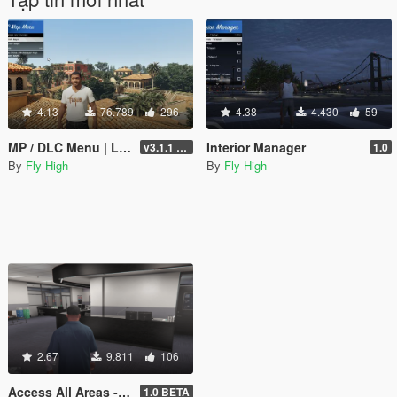
4.13
76.789
296
4.38
4.430
59
MP / DLC Menu | Load Online maps into Story Mode | Cayo Perico, North Yankton, Diamond Casino +
Interior Manager
v3.1.1 - Enhanced + Legacy Support
1.0
By
Fly-High
By
Fly-High
2.67
9.811
106
Access All Areas - Diamond Casino & Resort
1.0 BETA