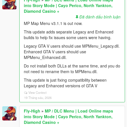
into Story Mode | Cayo Perico, North Yankton,
Diamond Casino +
Đã đánh dấu bình luận
MP Map Menu v3.1.1 is out now.
This update adds separate Legacy and Enhanced
builds to help fix issues some users were having.
Legacy GTA V users should use MPMenu_Legacy.dll.
Enhanced GTA V users should use
MPMenu_Enhanced.dll.
Do not install both DLLs at the same time, and you do
not need to rename them to MPMenu.dll.
This update is just fixing compatibility between
Legacy and Enhanced versions of GTA V
View Context
19 Tháng sáu, 2026
Fly-High
»
MP / DLC Menu | Load Online maps
into Story Mode | Cayo Perico, North Yankton,
Diamond Casino +