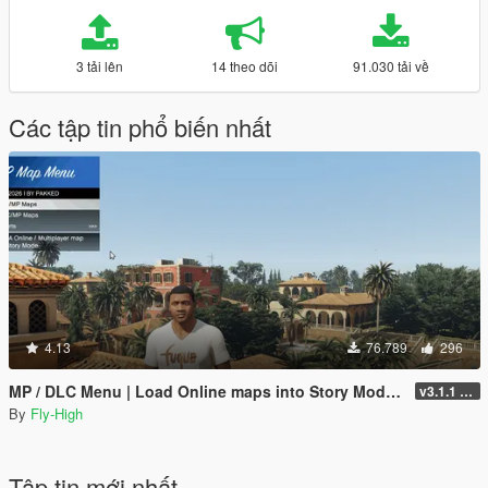
3 tải lên
14 theo dõi
91.030 tải về
Các tập tin phổ biến nhất
4.13
76.789
296
MP / DLC Menu | Load Online maps into Story Mode | Cayo Perico, North Yankton, Diamond Casino +
v3.1.1 - Enhanced + Legacy Support
By
Fly-High
Tập tin mới nhất