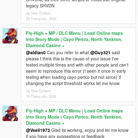
legacy SHVDN
View Context
20 Tháng sáu, 2026
Fly-High
»
MP / DLC Menu | Load Online maps
into Story Mode | Cayo Perico, North Yankton,
Diamond Casino +
@aldian0
Can you refer to what
@Guy321
said
please I think this is the cause of your issue I've
tested multiple times and with other people and can't
seem to reproduce this error (I seen it once in early
testing when loading cayo perico but not since) If
changing the script threshold works let me know
View Context
19 Tháng sáu, 2026
Fly-High
»
MP / DLC Menu | Load Online maps
into Story Mode | Cayo Perico, North Yankton,
Diamond Casino +
@Veeli1973
Glad its working, enjoy and let me know
if you have any suggestions or feedback