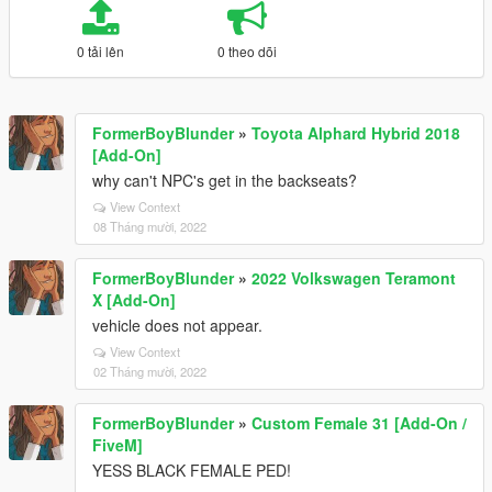
0 tải lên
0 theo dõi
FormerBoyBlunder
»
Toyota Alphard Hybrid 2018
[Add-On]
why can't NPC's get in the backseats?
View Context
08 Tháng mười, 2022
FormerBoyBlunder
»
2022 Volkswagen Teramont
X [Add-On]
vehicle does not appear.
View Context
02 Tháng mười, 2022
FormerBoyBlunder
»
Custom Female 31 [Add-On /
FiveM]
YESS BLACK FEMALE PED!