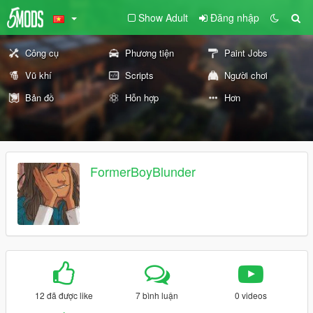
Show Adult
Đăng nhập
Công cụ
Phương tiện
Paint Jobs
Vũ khí
Scripts
Người chơi
Bản đồ
Hỗn hợp
Hơn
FormerBoyBlunder
12 đã được like
7 bình luận
0 videos