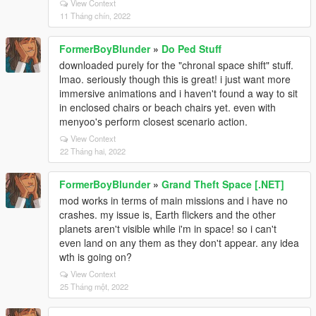
View Context
11 Tháng chín, 2022
FormerBoyBlunder
»
Do Ped Stuff
downloaded purely for the "chronal space shift" stuff.
lmao. seriously though this is great! i just want more
immersive animations and i haven't found a way to sit
in enclosed chairs or beach chairs yet. even with
menyoo's perform closest scenario action.
View Context
22 Tháng hai, 2022
FormerBoyBlunder
»
Grand Theft Space [.NET]
mod works in terms of main missions and i have no
crashes. my issue is, Earth flickers and the other
planets aren't visible while i'm in space! so i can't
even land on any them as they don't appear. any idea
wth is going on?
View Context
25 Tháng một, 2022