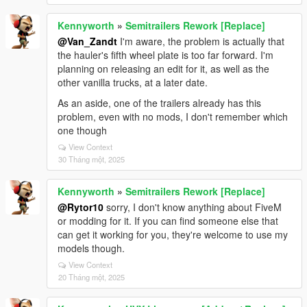
Kennyworth
»
Semitrailers Rework [Replace]
@Van_Zandt
I'm aware, the problem is actually that
the hauler's fifth wheel plate is too far forward. I'm
planning on releasing an edit for it, as well as the
other vanilla trucks, at a later date.
As an aside, one of the trailers already has this
problem, even with no mods, I don't remember which
one though
View Context
30 Tháng một, 2025
Kennyworth
»
Semitrailers Rework [Replace]
@Rytor10
sorry, I don't know anything about FiveM
or modding for it. If you can find someone else that
can get it working for you, they're welcome to use my
models though.
View Context
20 Tháng một, 2025