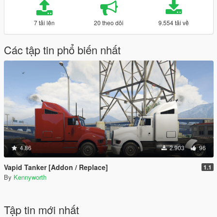
7 tải lên
20 theo dõi
9.554 tải về
Các tập tin phổ biến nhất
4.86
2.903
96
Vapid Tanker [Addon / Replace]
1.1
By
Kennyworth
Tập tin mới nhất