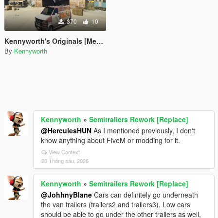
370
10
Kennyworth's Originals [Menyoo]
By
Kennyworth
Kennyworth
»
Semitrailers Rework [Replace]
@HerculesHUN
As I mentioned previously, I don't
know anything about FiveM or modding for it.
View Context
20 Tháng sáu, 2026
Kennyworth
»
Semitrailers Rework [Replace]
@JohhnyBlane
Cars can definitely go underneath
the van trailers (trailers2 and trailers3). Low cars
should be able to go under the other trailers as well,