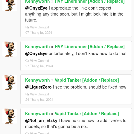
Kennyworth
»
HVY Linerunner [Addon / Replace]
@OnyxEye
I appreciate the link; don't expect
anything any time soon, but I might look into it in the
future.
View Context
07 Tháng tư, 2024
Kennyworth
»
HVY Linerunner [Addon / Replace]
@OnyxEye
unfortunately, I don't know how to do that
View Context
27 Tháng hai, 2024
Kennyworth
»
Vapid Tanker [Addon / Replace]
@LiguerZero
I see the problem, should be fixed now
View Context
24 Tháng hai, 2024
Kennyworth
»
Vapid Tanker [Addon / Replace]
@Not_an_Etzky
I have no clue how to add liveries to
models, so that's gonna be a no..
View Context