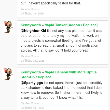
but I haven't specifically tested for that.
View Context
09 Tháng hai, 2026
Kennyworth
»
Vapid Tanker [Addon / Replace]
@Neighbor Kid
it's not any less planned than it was
before, but unfortunately my motivation to work on
mod projects is somewhat fleeting, and I've got a lot
of plans to spread that small amount of motivation
across. All that to say, don't hold your breath.
View Context
28 Tháng bảy, 2025
Kennyworth
»
Vapid Benson with More Upfits
[Add-On / Replace]
@Sparky ggs
it's not open, there's just an incredibly
dark shadow texture baked into the model that I don't
know how to remove. So in short, there most likely is
a way to fix it, but I don't know what it is.
View Context
22 Tháng hai, 2025