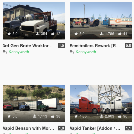
5.0
354
12
5.0
1.786
41
3rd Gen Brute Workforce [Replace]
Semitrailers Rework [Replace]
1.0
0.5
By
Kennyworth
By
Kennyworth
5.0
1.113
38
4.86
2.903
96
Vapid Benson with More Upfits [Add-On / Replace]
Vapid Tanker [Addon / Replace]
1.0
1.1