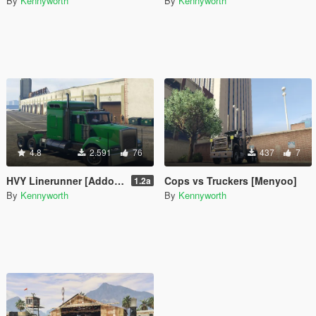
By
Kennyworth
By
Kennyworth
4.8
2.591
76
437
7
HVY Linerunner [Addon / Replace]
Cops vs Truckers [Menyoo]
1.2a
By
Kennyworth
By
Kennyworth