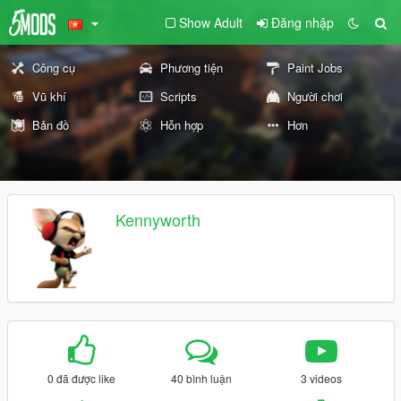
Show Adult
Đăng nhập
Công cụ
Phương tiện
Paint Jobs
Vũ khí
Scripts
Người chơi
Bản đồ
Hỗn hợp
Hơn
Kennyworth
0 đã được like
40 bình luận
3 videos