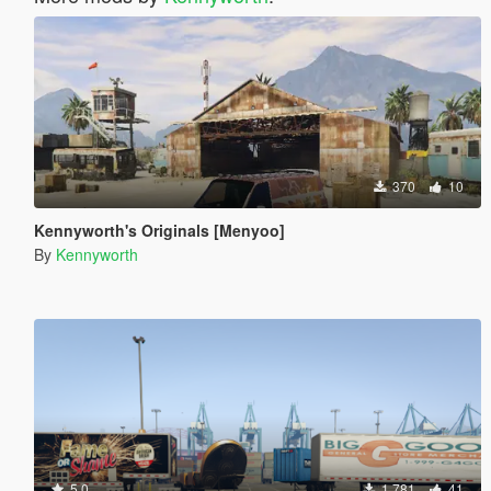
370
10
Kennyworth's Originals [Menyoo]
By
Kennyworth
5.0
1.781
41