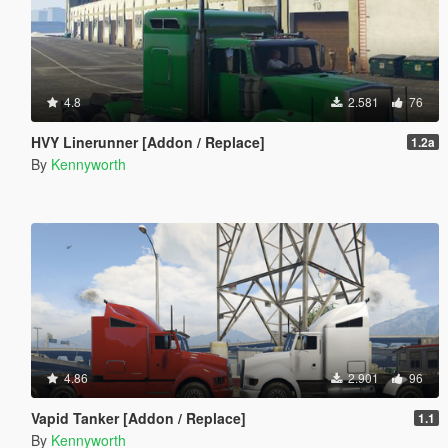
4.8
2.581
76
HVY Linerunner [Addon / Replace]
1.2a
By
Kennyworth
4.86
2.901
96
Vapid Tanker [Addon / Replace]
1.1
By
Kennyworth