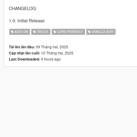
CHANGELOG:
1.0: Initial Release
ADD-ON
TRUCK
LORE FRIENDLY
VANILLA EDIT
09 Tháng hai, 2025
Tải lên lần đầu:
10 Tháng hai, 2025
Cập nhật lần cuối:
4 hours ago
Last Downloaded: