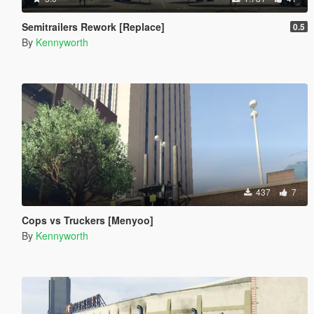
Semitrailers Rework [Replace]
0.5
By
Kennyworth
437
7
Cops vs Truckers [Menyoo]
By
Kennyworth