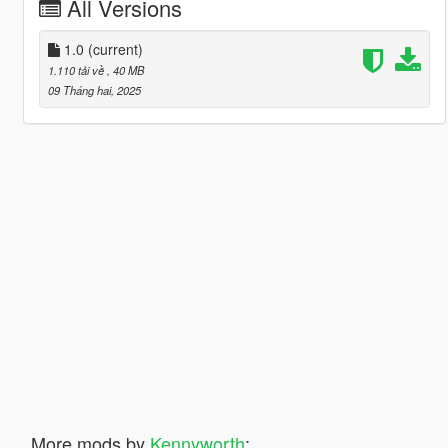
All Versions
1.0
(current)
1.110 tải về
, 40 MB
09 Tháng hai, 2025
More mods by
Kennyworth
: