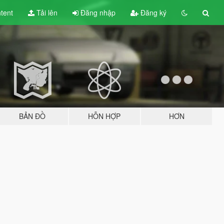
tent
Tải lên
Đăng nhập
Đăng ký
BẢN ĐỒ
HỖN HỢP
HƠN