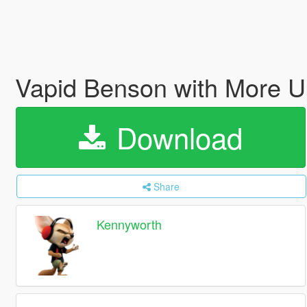
Vapid Benson with More Up
Download
Share
Kennyworth