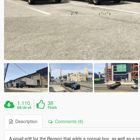
1.110
38
Đã tải về
Thích
Description
Comments (6)
A small edit for the Benson that adds a normal box, as well as a rol