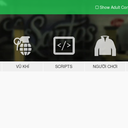
Show Adult
Con
VŨ KHÍ
SCRIPTS
NGƯỜI CHƠI