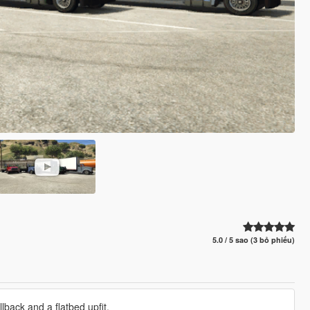
5.0 / 5 sao (3 bỏ phiếu)
lback and a flatbed upfit.