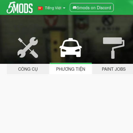
5mods on Discord
Tiếng Việt
CÔNG CỤ
PHƯƠNG TIỆN
PAINT JOBS