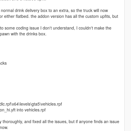
ormal drink delivery box to an extra, so the truck will now
r either flatbed. the addon version has all the custom upfits, but
 to some coding issue I don't understand, I couldn't make the
pawn with the drinks box.
acks
c.rpf\x64\levels\gta5\vehicles.rpf
_hi.yft into vehicles.rpf
ty thoroughly, and fixed all the issues, but if anyone finds an issue
know.