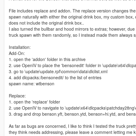
File includes replace and addon. The replace version changes the n
spawn naturally with either the original drink box, my custom box, o
does not include the original drink box..
I also turned the bullbar and hood mirrors to extras; however, due
truck spawn with them randomly, so I instead made them always s
Installation:
Add-On:
1. open the 'addon' folder in this archive
2. use OpenIV to place the 'bensonedit' folder in \update\x64\dlcp
3. go to \update\update.rpf\common\data\dlclist.xml
4. add dlcpacks:/bensonedit/ to the list of entries
spawn name: wtbenson
Replace:
1. open the 'replace' folder
2. use OpenIV to navigate to \update\x64\dlcpacks\patchday28ng\dl
3. drag and drop benson.yft, benson.ytd, benson+hi.ytd, and benson
As far as bugs are concerned, I like to think I tested the truck pret
they think needs addressing, please leave a comment letting me 