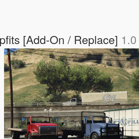
fits [Add-On / Replace]
1.0