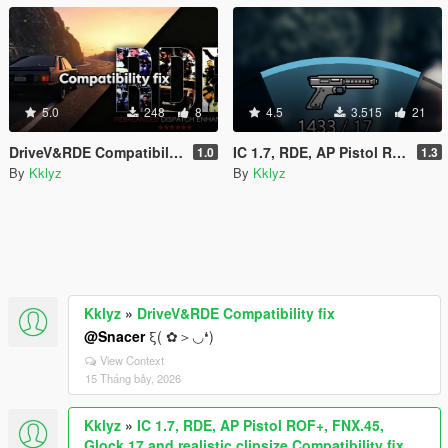
5.0
248
8
4.5
3.515
21
DriveV&RDE Compatibility fix
IC 1.7, RDE, AP Pistol ROF+, FNX.45, Glock 17 and realistic clipsize Compatibility fix
1.0
1.3
By
Kklyz
By
Kklyz
Kklyz
»
DriveV&RDE Compatibility fix
@Snacer
ξ( ✿＞◡❛)
View Context
15 Tháng bảy, 2026
Kklyz
»
IC 1.7, RDE, AP Pistol ROF+, FNX.45,
Glock 17 and realistic clipsize Compatibility fix