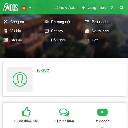
Show Adult
Đăng nhập
Công cụ
Phương tiện
Paint Jobs
Vũ khí
Scripts
Người chơi
Bản đồ
Hỗn hợp
Hơn
Kklyz
21 đã được like
31 bình luận
2 videos