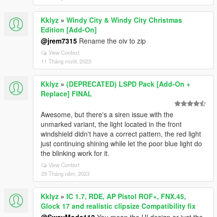
Kklyz
»
Windy City & Windy City Christmas
Edition [Add-On]
@jrem7315
Rename the oiv to zip
View Context
11 Tháng mười, 2023
Kklyz
»
(DEPRECATED) LSPD Pack [Add-On +
Replace] FINAL
Awesome, but there's a siren issue with the
unmarked variant, the light located in the front
windshield didn't have a correct pattern, the red light
just continuing shining while let the poor blue light do
the blinking work for it.
View Context
29 Tháng năm, 2023
Kklyz
»
IC 1.7, RDE, AP Pistol ROF+, FNX.45,
Glock 17 and realistic clipsize Compatibility fix