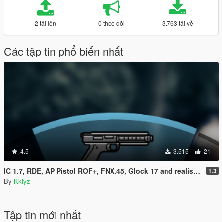
2 tải lên
0 theo dõi
3.763 tải về
Các tập tin phổ biến nhất
4.5
3.515
21
IC 1.7, RDE, AP Pistol ROF+, FNX.45, Glock 17 and realistic clipsize Compatibility fix
1.3
By
Kklyz
Tập tin mới nhất