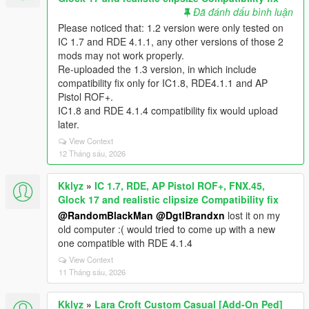
Đã đánh dấu bình luận
Please noticed that: 1.2 version were only tested on
IC 1.7 and RDE 4.1.1, any other versions of those 2
mods may not work properly.
Re-uploaded the 1.3 version, in which include
compatibility fix only for IC1.8, RDE4.1.1 and AP
Pistol ROF+.
IC1.8 and RDE 4.1.4 compatibility fix would upload
later.
View Context
12 Tháng sáu, 2026
Kklyz
»
IC 1.7, RDE, AP Pistol ROF+, FNX.45,
Glock 17 and realistic clipsize Compatibility fix
@RandomBlackMan
@DgtlBrandxn
lost it on my
old computer :( would tried to come up with a new
one compatible with RDE 4.1.4
View Context
11 Tháng sáu, 2026
Kklyz
»
Lara Croft Custom Casual [Add-On Ped]