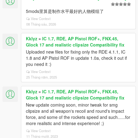
5mods里算是制作水平最好的人物模组了
View Context
08 Tháng sáu, 2026
Kklyz
»
IC 1.7, RDE, AP Pistol ROF+, FNX.45,
Glock 17 and realistic clipsize Compatibility fix
Uploaded new files for fixing only the RDE 4.1.1, IC
1.8 and AP Pistol ROF in update 1.0a, check it out if
you need it :)
View Context
25 Tháng năm, 2025
Kklyz
»
IC 1.7, RDE, AP Pistol ROF+, FNX.45,
Glock 17 and realistic clipsize Compatibility fix
New update coming soon, minor tweak for smg
clipsize and all weapon's recoil and round's impact
force, and some of the rockets speed and such......for
more realistic and intense experience! ;)
View Context
11 Tháng mười, 2023