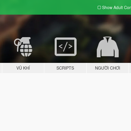
Show Adult
Con
VŨ KHÍ
SCRIPTS
NGƯỜI CHƠI