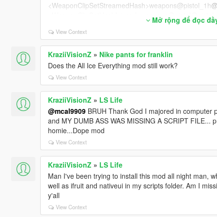
<WeaponClipSetStreamedHash>weapons@pistol_1h
@
<WeaponClipSetHashInjured>weapons@pistol@pistol_
Mở rộng để đọc đầ
<WeaponClipSetHashStealth>weapons@pistol@pistol@
View Context
<WeaponClipSetHashHiCover />
<AlternativeClipSetWhenBlocked />
<ScopeWeaponClipSet />
KraziiVisionZ
»
Nike pants for franklin
<AlternateAimingStandingClipSetHash />
Does the All Ice Everything mod still work?
<AlternateAimingCrouchingClipSetHash />
View Context
<FiringVariationsStandingClipSetHash>combat_fire_var
gClipSetHash>
KraziiVisionZ
»
LS Life
<FiringVariationsCrouchingClipSetHash />
@mcal9909
BRUH Thank God I majored in computer pr
<AimTurnStandingClipSetHash>combat_aim_turns_pist
and MY DUMB ASS WAS MISSING A SCRIPT FILE... prob
<AimTurnCrouchingClipSetHash />
homie...Dope mod
<MeleeClipSetHash>melee@pistol@streamed_core</M
<MeleeVariationClipSetHash />
View Context
<MeleeTauntClipSetHash />
<MeleeSupportTauntClipSetHash />
KraziiVisionZ
»
LS Life
<MeleeStealthClipSetHash />
Man I've been trying to install this mod all night man, wh
<ShellShockedClipSetHash>reaction@shellshock@una
well as ifruit and nativeui in my scripts folder. Am I mi
<JumpUpperbodyClipSetHash>MOVE_JUMP@WEAPON
y'all
<FallUpperbodyClipSetHash>MOVE_FALL@WEAPONS@
View Context
<FromStrafeTransitionUpperBodyClipSetHash>weapon