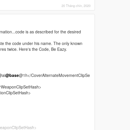
20 Tháng chín, 2020
tion...code is as described for the desired
te the code under his name. The only known
fires twice. Here's the Code, Be Eazy.
@ai
@base
@1h</CoverAlternateMovementClipSe
rWeaponClipSetHash>
ionClipSetHash>
eaponClipSetHash>