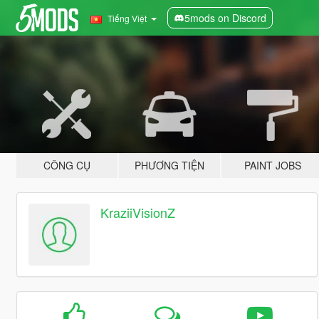
5mods on Discord
Tiếng Việt
CÔNG CỤ
PHƯƠNG TIỆN
PAINT JOBS
KraziiVisionZ