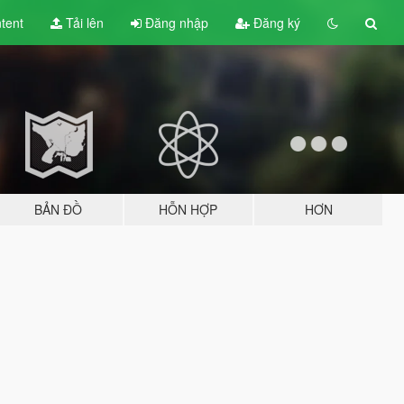
tent
Tải lên
Đăng nhập
Đăng ký
BẢN ĐỒ
HỖN HỢP
HƠN