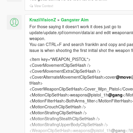
View Context
KraziiVisionZ
»
Gangster Aim
For those saying it doesn't work it does just go to
update/update.rpf/common/data/ai and edit weaponanima
weapon.
You can CTRL+F and search franklin and copy and pas
issue is when shooting the first initial shot the weapon 
<Item key="WEAPON_PISTOL">
<CoverMovementClipSetHash />
<CoverMovementExtraClipSetHash />
<CoverAlternateMovementClipSetHash>cover
@move
tHash>
<CoverWeaponClipSetHash>Cover_Wpn_Pistol</Cove
<MotionClipSetHash>weapons@pistol_1h
@gang
</Mot
<MotionFilterHash>BothArms_filter</MotionFilterHash>
<MotionCrouchClipSetHash />
<MotionStrafingClipSetHash />
<MotionStrafingStealthClipSetHash />
<MotionStrafingUpperBodyClipSetHash />
<WeaponClipSetHash>weapons@pistol_1h
@gang
</W