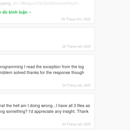
gang
_str</WeaponClipSetStreamedHash>
injured</WeaponClipSetHashInjured>
y đủ bình luận
stealth</WeaponClipSetHashStealth>
05 Tháng chín, 2020
29 Tháng một, 2020
iations_gang_pistol_1H</FiringVariationsStandin
ogramming I read the exception from the log
ol</AimTurnStandingClipSetHash>
lem solved thanks for the response though
eleeClipSetHash>
24 Tháng một, 2020
at the hell am I doing wrong...I have all 3 files as
rmed</ShellShockedClipSetHash>
ssing something? I'd appreciate any insight. Thank
S@PISTOL</JumpUpperbodyClipSetHash>
PISTOL</FallUpperbodyClipSetHash>
24 Tháng một, 2020
s@pistol_1h
@gang
</FromStrafeTransitionUppe