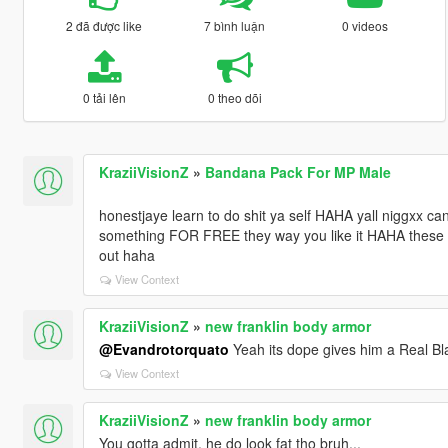
2 đã được like
7 bình luận
0 videos
0 tải lên
0 theo dõi
KraziiVisionZ
»
Bandana Pack For MP Male
honestjaye learn to do shit ya self HAHA yall niggxx c
something FOR FREE they way you like it HAHA these mo
out haha
View Context
KraziiVisionZ
»
new franklin body armor
@Evandrotorquato
Yeah its dope gives him a Real Bl
View Context
KraziiVisionZ
»
new franklin body armor
You gotta admit, he do look fat tho bruh...