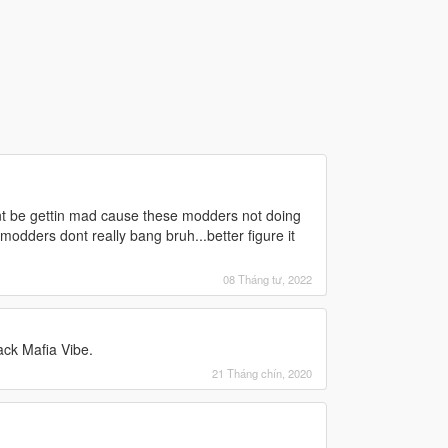
ant be gettin mad cause these modders not doing
dders dont really bang bruh...better figure it
08 Tháng tư, 2022
ack Mafia Vibe.
21 Tháng chín, 2020