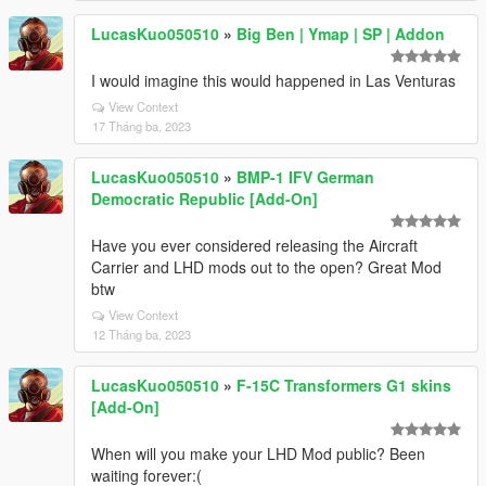
LucasKuo050510
»
Big Ben | Ymap | SP | Addon
I would imagine this would happened in Las Venturas
View Context
17 Tháng ba, 2023
LucasKuo050510
»
BMP-1 IFV German
Democratic Republic [Add-On]
Have you ever considered releasing the Aircraft
Carrier and LHD mods out to the open? Great Mod
btw
View Context
12 Tháng ba, 2023
LucasKuo050510
»
F-15C Transformers G1 skins
[Add-On]
When will you make your LHD Mod public? Been
waiting forever:(