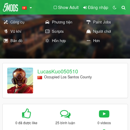
Show Adult
Đăng nhập
Công cụ
Phương tiện
Paint Jobs
Vũ khí
Scripts
Người chơi
Bản đồ
Hỗn hợp
Hơn
LucasKuo050510
Occupied Los Santos County
0 đã được like
25 bình luận
0 videos