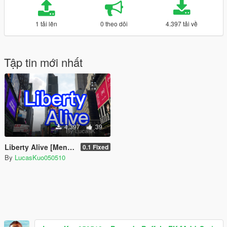
1 tải lên
0 theo dõi
4.397 tải về
Tập tin mới nhất
4.397
39
Liberty Alive [Menyoo]
0.1 Fixed
By
LucasKuo050510