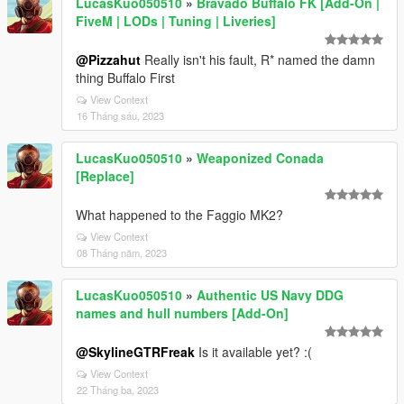
LucasKuo050510
»
Bravado Buffalo FK [Add-On |
FiveM | LODs | Tuning | Liveries]
@Pizzahut
Really isn't his fault, R* named the damn
thing Buffalo First
View Context
16 Tháng sáu, 2023
LucasKuo050510
»
Weaponized Conada
[Replace]
What happened to the Faggio MK2?
View Context
08 Tháng năm, 2023
LucasKuo050510
»
Authentic US Navy DDG
names and hull numbers [Add-On]
@SkylineGTRFreak
Is it available yet? :(
View Context
22 Tháng ba, 2023