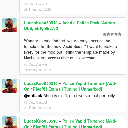
View Context
28 Tháng hai, 2023
LucasKuo050510
»
Acadia Police Pack [Addon,
DLS, EUP, SSLA 2]
Wonderful mod indeed, where may I access the
template for the new Vapid Scout? I want to make a
livery for the mod but I think the template made by
Nacho is not accessiable in this website
View Context
28 Tháng hai, 2023
LucasKuo050510
»
Police Vapid Torrence [Add-
On / FiveM | Extras | Tuning | Unmarked]
@noisiak
Already did it, mod worked out perfectly
View Context
27 Tháng hai, 2023
LucasKuo050510
»
Police Vapid Torrence [Add-
On / FiveM | Extras | Tuning | Unmarked]