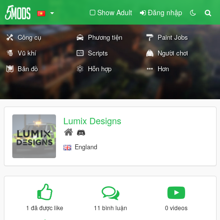
Show Adult
Đăng nhập
Công cụ
Phương tiện
Paint Jobs
Vũ khí
Scripts
Người chơi
Bản đồ
Hỗn hợp
Hơn
Lumix Designs
England
1 đã được like
11 bình luận
0 videos