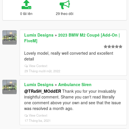
0 tải lên
29 theo dõi
Lumix Designs
»
2023 BMW M2 Coupé [Add-On |
FiveM]
Lovely model, really well converted and excellent
detail
View Context
29 Tháng mười một, 2022
Lumix Designs
»
Ambulance Siren
@TRaSH_MOddER
Thank you for your invaluably
insightful comment. Shame you can't read literally
one comment above your own and see that the issue
was resolved a month ago.
View Context
17 Tháng ba, 2021