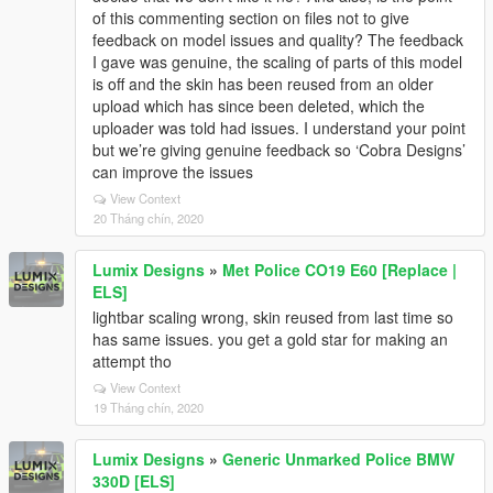
of this commenting section on files not to give
feedback on model issues and quality? The feedback
I gave was genuine, the scaling of parts of this model
is off and the skin has been reused from an older
upload which has since been deleted, which the
uploader was told had issues. I understand your point
but we’re giving genuine feedback so ‘Cobra Designs’
can improve the issues
View Context
20 Tháng chín, 2020
Lumix Designs
»
Met Police CO19 E60 [Replace |
ELS]
lightbar scaling wrong, skin reused from last time so
has same issues. you get a gold star for making an
attempt tho
View Context
19 Tháng chín, 2020
Lumix Designs
»
Generic Unmarked Police BMW
330D [ELS]