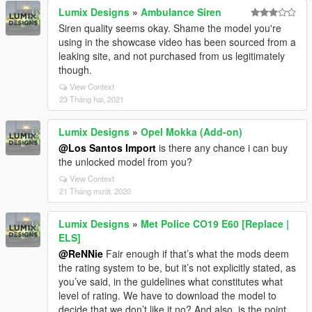
Lumix Designs
»
Ambulance Siren
Siren quality seems okay. Shame the model you're
using in the showcase video has been sourced from a
leaking site, and not purchased from us legitimately
though.
View Context
23 Tháng hai, 2021
Lumix Designs
»
Opel Mokka (Add-on)
@Los Santos Import
is there any chance i can buy
the unlocked model from you?
View Context
21 Tháng mười, 2020
Lumix Designs
»
Met Police CO19 E60 [Replace |
ELS]
@ReNNie
Fair enough if that’s what the mods deem
the rating system to be, but it’s not explicitly stated, as
you’ve said, in the guidelines what constitutes what
level of rating. We have to download the model to
decide that we don’t like it no? And also, is the point