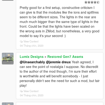
Pretty good for a first setup, constructive criticism I
can give is that the modules like the ions and spitfires
seem to be different sizes. The lights in the rear are
much much bigger than the same type of lights in the
front. Could be that the lights have been scaled on
the wrong axis in ZMod, but nonetheless, a very good
model to say it's your second :)
View Context
04 Tháng chín, 2020
Lumix Designs
»
Restored Gen7 Assets
@Unsearchably
@jeremie dreux
Yeah agreed, I
can see the point of nostalgia I suppose. No discredit
to the author of the mod though, I'm sure their effort
is worthwhile and will benefit somebody - I just
personally didn't see the need for such a mod, but fair
play!
View Context
04 Tháng chín, 2020