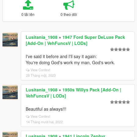
0 tải lên
0 theo dõi
Lusitania_1908
»
1947 Ford Super DeLuxe Pack
[Add-On | VehFuncsV | LODs]
I've said it before and I'll say it again:
You're doing God's work my man, God's work.
View Context
28 Tháng một, 2023
Lusitania_1908
»
1950s Willys Pack [Add-On |
VehFuncsV | LODs]
Beautiful as always!!!
View Context
14 Tháng mười hai, 2022
Lusitania_1908
»
1941 Lincoln Zephyr