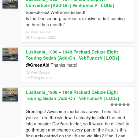
Convertible [Add-On | VehFuncs V | LODs]
Speechless! Well done indeed!
Is the Deusenberg patreon exclusive or is it coming
on here in a month?
View Context
25 Tháng sáu, 2022
Lusitania_1908
»
1948 Packard Deluxe Eight
Touring Sedan [Add-On | VehFuncsV | LODs]
@GreenAid
Thanks mate!
View Context
12 Tháng tư, 2022
Lusitania_1908
»
1948 Packard Deluxe Eight
Touring Sedan [Add-On | VehFuncsV | LODs]
Greetings! Awesome model as always! I see that
you've fixed the window. I actually installed the mod
into a master CarPack folder, so it would be difficult to
go through and change every part of the files. Is this
fix purely carried on the yft and ytd files? If so, I can