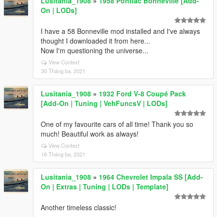
Lusitania_1908
»
1958 Pontiac Bonneville [Add-
On | LODs]
I have a 58 Bonneville mod installed and I've always
thought I downloaded it from here...
Now I'm questioning the universe...
View Context
30 Tháng ba, 2021
Lusitania_1908
»
1932 Ford V-8 Coupé Pack
[Add-On | Tuning | VehFuncsV | LODs]
One of my favourite cars of all time! Thank you so
much! Beautiful work as always!
View Context
16 Tháng ba, 2021
Lusitania_1908
»
1964 Chevrolet Impala SS [Add-
On | Extras | Tuning | LODs | Template]
Another timeless classic!