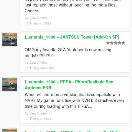
just replace those without touching the meta files.
Cheers!
View Context
12 Tháng tư, 2022
Lusitania_1908
»
JANTSUU Tower [Add-On SP]
OMG my favorite GTA Youtuber is now making
mods!?!?!?!?!?
View Context
12 Tháng năm, 2021
Lusitania_1908
»
PRSA - PhotoRealistic San
Andreas ENB
When will there be a version that is compatible with
NVR? My game runs fine with NVR but crashes every
time during loading with this PRSA...
View Context
11 Tháng tư, 2021