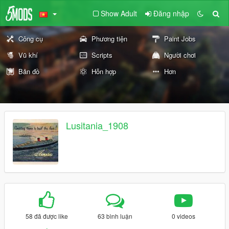
Show Adult
Đăng nhập
Công cụ
Phương tiện
Paint Jobs
Vũ khí
Scripts
Người chơi
Bản đồ
Hỗn hợp
Hơn
Lusitania_1908
58 đã được like
63 bình luận
0 videos